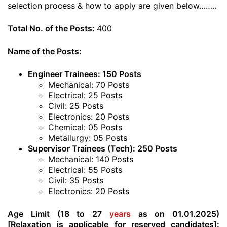
selection process & how to apply are given below……..
Total No. of the Posts:
400
Name of the Posts:
Engineer Trainees: 150 Posts
Mechanical: 70 Posts
Electrical: 25 Posts
Civil: 25 Posts
Electronics: 20 Posts
Chemical: 05 Posts
Metallurgy: 05 Posts
Supervisor Trainees (Tech): 250 Posts
Mechanical: 140 Posts
Electrical: 55 Posts
Civil: 35 Posts
Electronics: 20 Posts
Age Limit (18 to 27
years
as on 01.01.2025)
[Relaxation is applicable for reserved candidates]: