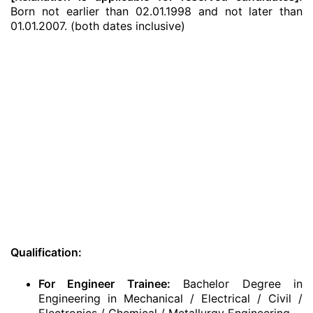
Born not earlier than 02.01.1998 and not later than
01.01.2007. (both dates inclusive)
Qualification:
For Engineer Trainee:
Bachelor Degree in
Engineering in Mechanical / Electrical / Civil /