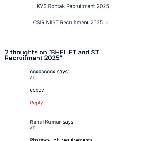
Post
12th
KVS Rohtak Recruitment 2025
navigation
Compartment
Online
Form
CSIR NIIST Recruitment 2025
2026
2 thoughts on “
BHEL ET and ST
Recruitment 2025
”
ccccccccc
says:
AT
ccccc
Reply
Rahul Kumar
says:
AT
Pharmcy job requirements