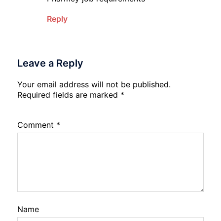
Reply
Leave a Reply
Your email address will not be published.
Required fields are marked
*
Comment
*
Name