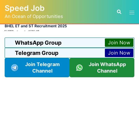
Skip
Speed Job
to
Tog
Search
content
An Ocean of Opportunities
men
BHEL ET and ST Recruitment 2025
BY
ADMIN
LATEST JOB
WhatsApp Group
Join Now
Telegram Group
Join Now
Join Telegram
Join WhatsApp
Channel
Channel