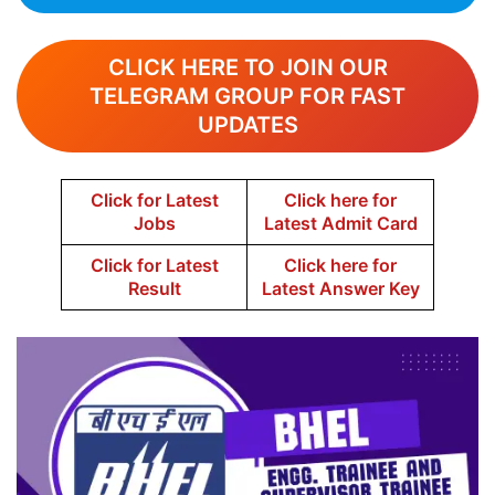
CLICK HERE TO JOIN OUR
TELEGRAM GROUP FOR FAST
UPDATES
Click for Latest
Click here for
Jobs
Latest Admit Card
Click for Latest
Click here for
Result
Latest Answer Key