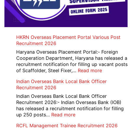
HKRN Overseas Placement Portal Various Post
Recruitment 2026
Haryana Overseas Placement Portal:- Foreign
Cooperation Department, Haryana has released a
recruitment notification for filling up vacant posts
:
of Scaffolder, Steel Fixer,…
Read more
HKRN
Indian Overseas Bank Local Bank Officer
Overseas
Recruitment 2026
Placement
Portal
Indian Overseas Bank Local Bank Officer
Various
Recruitment 2026:- Indian Overseas Bank (IOB)
Post
has released a recruitment notification for filling
Recruitment
:
up 250 posts…
Read more
2026
Indian
RCFL Management Trainee Recruitment 2026
Overseas