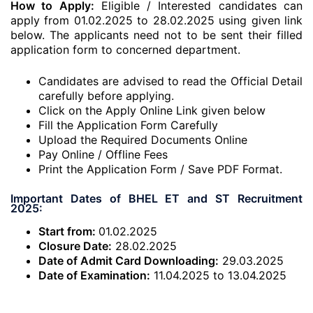
How to Apply:
Eligible / Interested candidates can
apply from 01.02.2025 to 28.02.2025 using given link
below. The applicants need not to be sent their filled
application form to concerned department.
Candidates are advised to read the Official Detail
carefully before applying.
Click on the Apply Online Link given below
Fill the Application Form Carefully
Upload the Required Documents Online
Pay Online / Offline Fees
Print the Application Form / Save PDF Format.
Important Dates of BHEL ET and ST Recruitment
2025:
Start from:
01.02.2025
Closure Date:
28.02.2025
Date of Admit Card Downloading:
29.03.2025
Date of Examination:
11.04.2025 to 13.04.2025