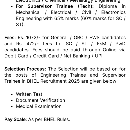
Electronics / Chemical / Metallurgy Engineering.
For Supervisor Trainee (Tech):
Diploma in
Mechanical / Electrical / Civil / Electronics
Engineering with 65% marks (60% marks for SC /
ST).
Fees:
Rs. 1072/- for General / OBC / EWS candidates
and Rs. 472/- fees for SC / ST / EsM / PwD
candidates. Fees should be paid through Online via
Debit Card / Credit Card / Net Banking / UPI.
Selection Process:
The Selection will be based on for
the posts of Engineering Trainee and Supervisor
Trainee in BHEL Recruitment 2025 are given below:
Written Test
Document Verification
Medical Examination
Pay Scale:
As per BHEL Rules.