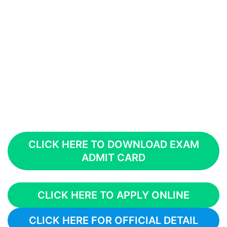
CLICK HERE TO DOWNLOAD EXAM
ADMIT CARD
CLICK HERE TO APPLY ONLINE
CLICK HERE FOR OFFICIAL DETAIL