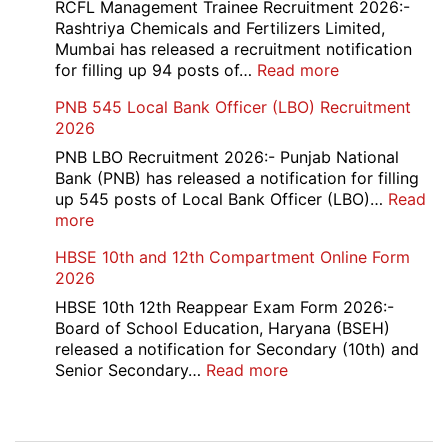
Bank
RCFL Management Trainee Recruitment 2026:-
Local
Rashtriya Chemicals and Fertilizers Limited,
Bank
Mumbai has released a recruitment notification
Officer
:
for filling up 94 posts of…
Read more
Recruitment
RCFL
PNB 545 Local Bank Officer (LBO) Recruitment
2026
Management
2026
Trainee
Recruitment
PNB LBO Recruitment 2026:- Punjab National
2026
Bank (PNB) has released a notification for filling
up 545 posts of Local Bank Officer (LBO)…
Read
:
more
PNB
HBSE 10th and 12th Compartment Online Form
545
2026
Local
Bank
HBSE 10th 12th Reappear Exam Form 2026:-
Officer
Board of School Education, Haryana (BSEH)
(LBO)
released a notification for Secondary (10th) and
Recruitment
:
Senior Secondary…
Read more
2026
HBSE
10th
and