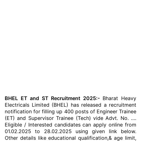
BHEL ET and ST Recruitment 2025:-
Bharat Heavy
Electricals Limited (BHEL) has released a recruitment
notification for filling up 400 posts of Engineer Trainee
(ET) and Supervisor Trainee (Tech) vide Advt. No. ….
Eligible / Interested candidates can apply online from
01.02.2025 to 28.02.2025 using given link below.
Other details like educational qualification,& age limit,