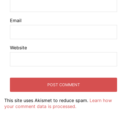
Email
Website
This site uses Akismet to reduce spam.
Learn how
your comment data is processed.