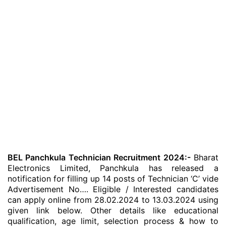
BEL Panchkula Technician Recruitment 2024:-
Bharat
Electronics Limited, Panchkula has released a
notification for filling up 14 posts of Technician ‘C’ vide
Advertisement No…. Eligible / Interested candidates
can apply online from 28.02.2024 to 13.03.2024 using
given link below. Other details like educational
qualification, age limit, selection process & how to