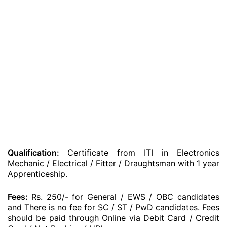
Qualification:
Certificate from ITI in Electronics
Mechanic / Electrical / Fitter / Draughtsman with 1 year
Apprenticeship.
Fees:
Rs. 250/- for General / EWS / OBC candidates
and There is no fee for SC / ST / PwD candidates. Fees
should be paid through Online via Debit Card / Credit