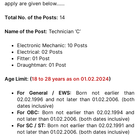
apply are given below……
Total No. of the Posts:
14
Name of the Post:
Technician ‘C’
Electronic Mechanic: 10 Posts
Electrical: 02 Posts
Fitter: 01 Post
Draughtman: 01 Post
Age Limit: (
18 to 28 years as on 01.02.2024
)
For General / EWS:
Born not earlier than
02.02.1996 and not later than 01.02.2006. (both
dates inclusive)
For OBC:
Born not earlier than 02.02.1994 and
not later than 01.02.2006. (both dates inclusive)
For SC / ST:
Born not earlier than 02.02.1991 and
not later than 01.02.2006. (both dates inclusive)