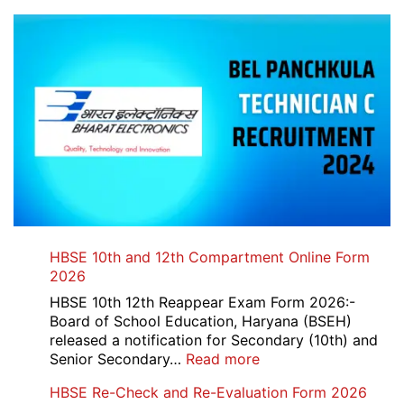
HBSE 10th and 12th Compartment Online Form
2026
HBSE 10th 12th Reappear Exam Form 2026:-
Board of School Education, Haryana (BSEH)
released a notification for Secondary (10th) and
:
Senior Secondary…
Read more
HBSE
HBSE Re-Check and Re-Evaluation Form 2026
10th