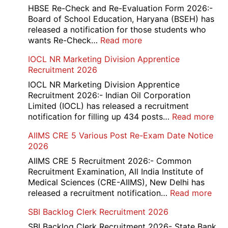
and
HBSE Re-Check and Re-Evaluation Form 2026:-
12th
Board of School Education, Haryana (BSEH) has
Compartment
released a notification for those students who
Online
:
wants Re-Check…
Read more
Form
HBSE
IOCL NR Marketing Division Apprentice
2026
Re-
Recruitment 2026
Check
and
IOCL NR Marketing Division Apprentice
Re-
Recruitment 2026:- Indian Oil Corporation
Evaluation
Limited (IOCL) has released a recruitment
Form
:
notification for filling up 434 posts…
Read more
2026
IOC
AIIMS CRE 5 Various Post Re-Exam Date Notice
NR
2026
Mar
Div
AIIMS CRE 5 Recruitment 2026:- Common
App
Recruitment Examination, All India Institute of
Rec
Medical Sciences (CRE-AIIMS), New Delhi has
20
:
released a recruitment notification…
Read more
AII
SBI Backlog Clerk Recruitment 2026
CRE
5
SBI Backlog Clerk Recruitment 2026- State Bank