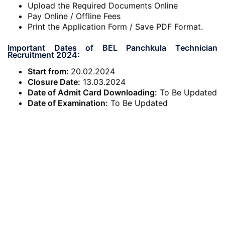
Upload the Required Documents Online
Pay Online / Offline Fees
Print the Application Form / Save PDF Format.
Important Dates of BEL Panchkula Technician
Recruitment 2024:
Start from:
20.02.2024
Closure Date:
13.03.2024
Date of Admit Card Downloading:
To Be Updated
Date of Examination:
To Be Updated