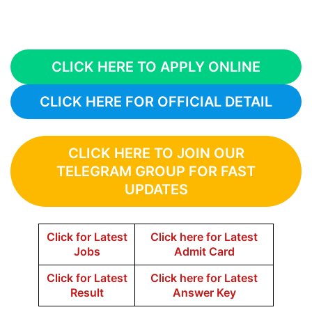
CLICK HERE TO APPLY ONLINE
CLICK HERE FOR OFFICIAL DETAIL
CLICK HERE TO JOIN OUR
TELEGRAM GROUP FOR FAST
UPDATES
Click for Latest
Click here for Latest
Jobs
Admit Card
Click for Latest
Click here for Latest
Result
Answer Key