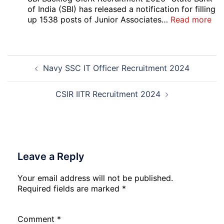
Vari
of India (SBI) has released a notification for filling
Pos
:
up 1538 posts of Junior Associates…
Read more
Re-
SBI
Exa
Ba
Dat
Cle
Post
Not
Rec
Navy SSC IT Officer Recruitment 2024
navigation
202
20
CSIR IITR Recruitment 2024
Leave a Reply
Your email address will not be published.
Required fields are marked
*
Comment
*