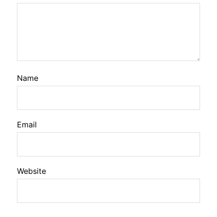
Name
Email
Website