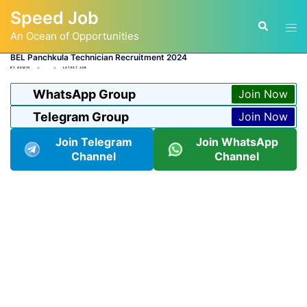
Skip
Speed Job
to
Tog
Search
content
An Ocean of Opportunities
men
BEL Panchkula Technician Recruitment 2024
BY
ADMIN
LATEST JOB
WhatsApp Group
Join Now
Telegram Group
Join Now
Join Telegram
Join WhatsApp
Channel
Channel