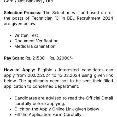
Card / Net Banking / UPI.
Selection Process:
The Selection will be based on for
the posts of Technician ‘C’ in BEL Recruitment 2024
are given below:
Written Test
Document Verification
Medical Examination
Pay Scale:
Rs. 21500 – Rs. 82000/-
How to Apply:
Eligible / Interested candidates can
apply from 20.02.2024 to 13.03.2024 using given link
below. The applicants need not to be sent their filled
application to concerned department.
Candidates are advised to read the Official Detail
carefully before applying.
Click on the Apply Online Link given below
Fill the Application Form Carefully