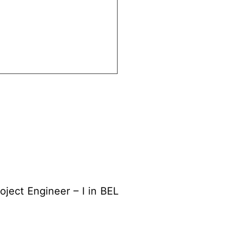
oject Engineer – I in BEL