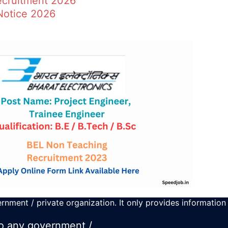
ecruitment 2026
Notice 2026
rnment / private organization. It only provides information
 to any government /