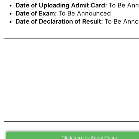
Date of Uploading Admit Card:
To Be An
Date of Exam:
To Be Announced
Date of Declaration of Result:
To Be Ann
Click here to Apply Online