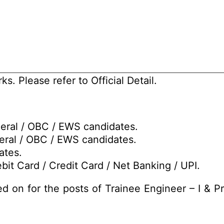
s. Please refer to Official Detail.
neral / OBC / EWS candidates.
eral / OBC / EWS candidates.
ates.
bit Card / Credit Card / Net Banking / UPI.
d on for the posts of Trainee Engineer – I & Pr