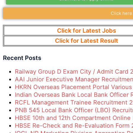
Click here
Click for Latest Jobs
Click for Latest Result
Recent Posts
Railway Group D Exam City / Admit Card 
AAI Junior Executive Manager Recruitme
HKRN Overseas Placement Portal Various
Indian Overseas Bank Local Bank Officer
RCFL Management Trainee Recruitment 
PNB 545 Local Bank Officer (LBO) Recrui
HBSE 10th and 12th Compartment Online
HBSE Re-Check and Re-Evaluation Form 