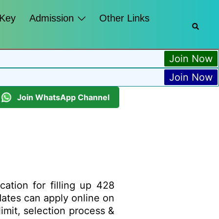
 Key
Admission
Other Links
Join Now
Join Now
Join WhatsApp Channel
cation for filling up 428
idates can apply online on
limit, selection process &