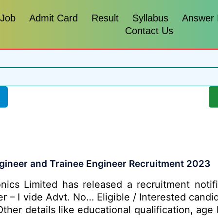
 Job
Admit Card
Result
Syllabus
Answer
Contact Us
ngineer and Trainee Engineer Recruitment 2023
nics Limited has released a recruitment notifi
er – I vide Advt. No… Eligible / Interested cand
her details like educational qualification, age 