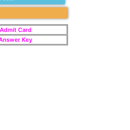
t Admit Card
t Answer Key