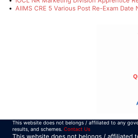
IOCL NR Marketing Division Apprentice R
AIIMS CRE 5 Various Post Re-Exam Date 
This website does not belongs / affiliated to any gove
results, and schemes.
Contact Us
This website does not belongs / affiliated