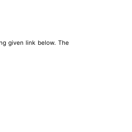
ing given link below. The