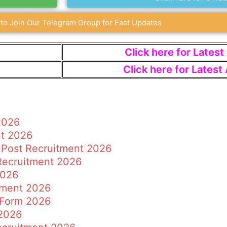
 to Join Our Telegram Group for Fast Updates
Click here for Lates
Click here for Lates
2026
nt 2026
 Post Recruitment 2026
 Recruitment 2026
2026
tment 2026
 Form 2026
2026