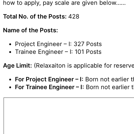
how to apply, pay scale are given below……
Total No. of the Posts:
428
Name of the Posts:
Project Engineer – I: 327 Posts
Trainee Engineer – I: 101 Posts
Age Limit:
(Relaxaiton is applicable for reserv
For Project Engineer – I:
Born not earlier 
For Trainee Engineer – I:
Born not earlier 