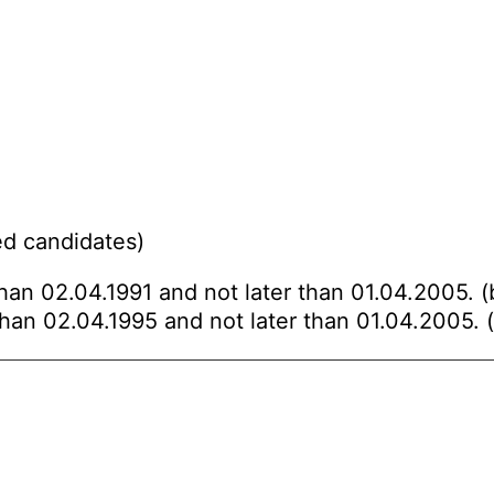
ed candidates)
than 02.04.1991 and not later than 01.04.2005. (
than 02.04.1995 and not later than 01.04.2005. (