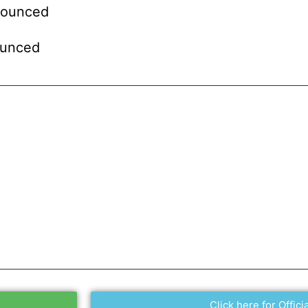
nounced
ounced
Click here for Officia