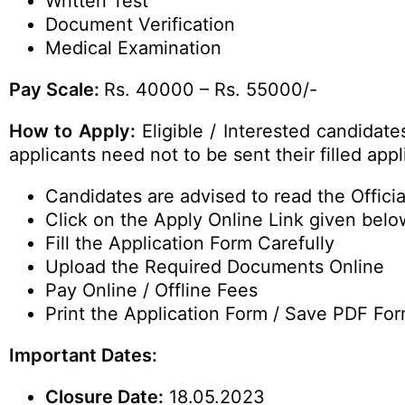
Written Test
Document Verification
Medical Examination
Pay Scale:
Rs. 40000 – Rs. 55000/-
How to Apply:
Eligible / Interested candidat
applicants need not to be sent their filled ap
Candidates are advised to read the Official
Click on the Apply Online Link given belo
Fill the Application Form Carefully
Upload the Required Documents Online
Pay Online / Offline Fees
Print the Application Form / Save PDF For
Important Dates:
Closure Date:
18.05.2023