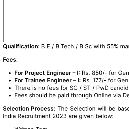
Qualification:
B.E / B.Tech / B.Sc with 55% mark
Fees:
For Project Engineer – I:
Rs. 850/- for Ge
For Trainee Engineer – I:
Rs. 177/- for Gen
There is no fees for SC / ST / PwD candid
Fees should be paid through Online via De
Selection Process:
The Selection will be base
India Recruitment 2023 are given below: