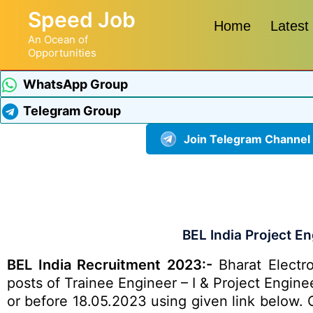
Speed Job
Home
Latest
An Ocean of
Opportunities
WhatsApp Group
Telegram Group
Join Telegram Channel
BEL India Project E
BEL India Recruitment 2023:-
Bharat Electro
posts of Trainee Engineer – I & Project Engine
or before 18.05.2023 using given link below. Ot