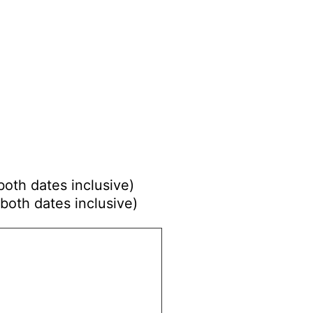
both dates inclusive)
both dates inclusive)