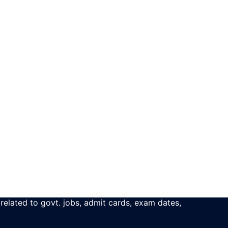
 related to govt. jobs, admit cards, exam dates,