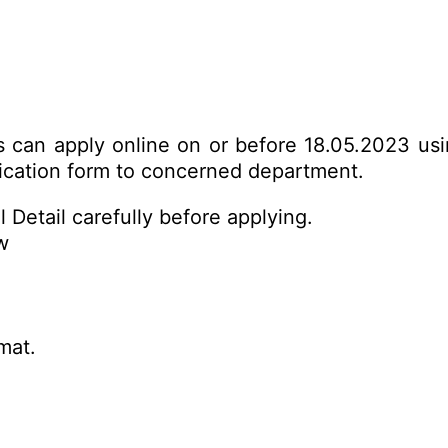
es can apply online on or before 18.05.2023 us
plication form to concerned department.
 Detail carefully before applying.
w
mat.