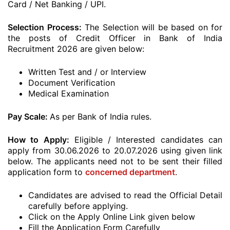
Card / Net Banking / UPI.
Selection Process:
The Selection will be based on for
the posts of Credit Officer in Bank of India
Recruitment 2026 are given below:
Written Test and / or Interview
Document Verification
Medical Examination
Pay Scale:
As per Bank of India rules.
How to Apply:
Eligible / Interested candidates can
apply from 30.06.2026 to 20.07.2026 using given link
below. The applicants need not to be sent their filled
application form to
concerned department
.
Candidates are advised to read the Official Detail
carefully before applying.
Click on the Apply Online Link given below
Fill the Application Form Carefully