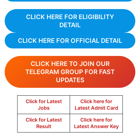
CLICK HERE FOR ELIGIBILITY
DETAIL
CLICK HERE FOR OFFICIAL DETAIL
CLICK HERE TO JOIN OUR
TELEGRAM GROUP FOR FAST
UPDATES
Click for Latest
Click here for
Jobs
Latest Admit Card
Click for Latest
Click here for
Result
Latest Answer Key