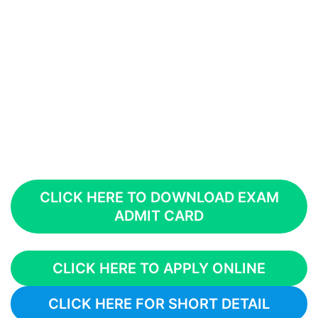
CLICK HERE TO DOWNLOAD EXAM
ADMIT CARD
CLICK HERE TO APPLY ONLINE
CLICK HERE FOR SHORT DETAIL