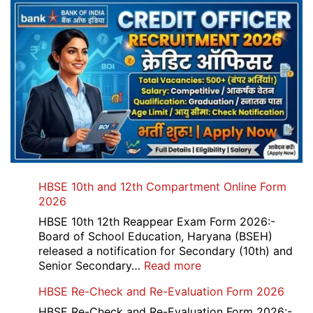
HBSE 10th and 12th Compartment Online Form
2026
HBSE 10th 12th Reappear Exam Form 2026:-
Board of School Education, Haryana (BSEH)
released a notification for Secondary (10th) and
:
Senior Secondary…
Read more
HBSE
HBSE Re-Check and Re-Evaluation Form 2026
10th
and
HBSE Re-Check and Re-Evaluation Form 2026:-