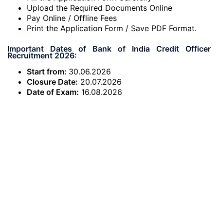
Upload the Required Documents Online
Pay Online / Offline Fees
Print the Application Form / Save PDF Format.
Important Dates of Bank of India Credit Officer
Recruitment 2026:
Start from:
30.06.2026
Closure Date:
20.07.2026
Date of Exam:
16.08.2026