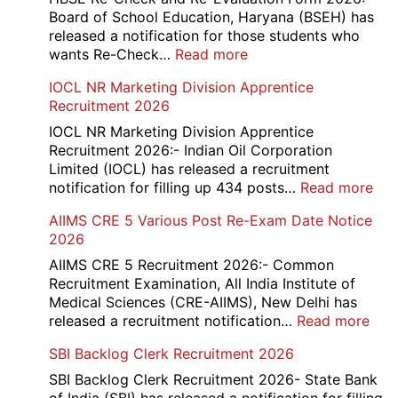
12th
Board of School Education, Haryana (BSEH) has
Compartment
released a notification for those students who
Online
:
wants Re-Check…
Read more
Form
HBSE
IOCL NR Marketing Division Apprentice
2026
Re-
Recruitment 2026
Check
and
IOCL NR Marketing Division Apprentice
Re-
Recruitment 2026:- Indian Oil Corporation
Evaluation
Limited (IOCL) has released a recruitment
Form
:
notification for filling up 434 posts…
Read more
2026
IOC
AIIMS CRE 5 Various Post Re-Exam Date Notice
NR
2026
Mar
Div
AIIMS CRE 5 Recruitment 2026:- Common
App
Recruitment Examination, All India Institute of
Rec
Medical Sciences (CRE-AIIMS), New Delhi has
20
:
released a recruitment notification…
Read more
AII
SBI Backlog Clerk Recruitment 2026
CRE
5
SBI Backlog Clerk Recruitment 2026- State Bank
Vari