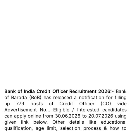
Bank of India Credit Officer Recruitment 2026:-
Bank
of Baroda (BoB) has released a notification for filling
up 779 posts of Credit Officer (CO) vide
Advertisement No… Eligible / Interested candidates
can apply online from 30.06.2026 to 20.07.2026 using
given link below. Other details like educational
qualification, age limit, selection process & how to