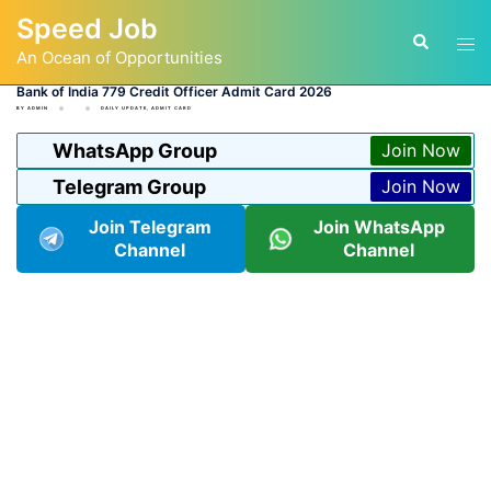
Skip
Speed Job
to
Tog
Search
content
An Ocean of Opportunities
men
Bank of India 779 Credit Officer Admit Card 2026
BY
ADMIN
DAILY UPDATE
,
ADMIT CARD
WhatsApp Group
Join Now
Telegram Group
Join Now
Join Telegram
Join WhatsApp
Channel
Channel