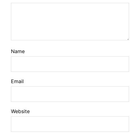
Name
Email
Website