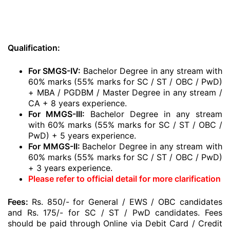
Qualification:
For SMGS-IV:
Bachelor Degree in any stream with
60% marks (55% marks for SC / ST / OBC / PwD)
+ MBA / PGDBM / Master Degree in any stream /
CA + 8 years experience.
For MMGS-III:
Bachelor Degree in any stream
with 60% marks (55% marks for SC / ST / OBC /
PwD) + 5 years experience.
For MMGS-II:
Bachelor Degree in any stream with
60% marks (55% marks for SC / ST / OBC / PwD)
+ 3 years experience.
Please refer to official detail for more clarification
Fees:
Rs. 850/- for General / EWS / OBC candidates
and Rs. 175/- for SC / ST / PwD candidates. Fees
should be paid through Online via Debit Card / Credit