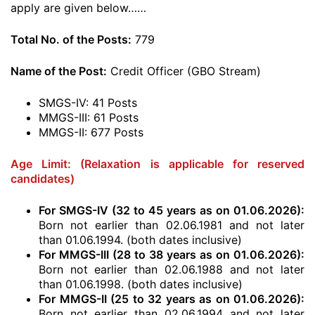
apply are given below……
Total No. of the Posts:
779
Name of the Post:
Credit Officer (GBO Stream)
SMGS-IV: 41 Posts
MMGS-III: 61 Posts
MMGS-II: 677 Posts
Age Limit: (Relaxation is applicable for reserved
candidates)
For SMGS-IV (32 to 45 years as on 01.06.2026):
Born not earlier than 02.06.1981 and not later
than 01.06.1994. (both dates inclusive)
For MMGS-III (28 to 38 years as on 01.06.2026):
Born not earlier than 02.06.1988 and not later
than 01.06.1998. (both dates inclusive)
For MMGS-II (25 to 32 years as on 01.06.2026):
Born not earlier than 02.06.1994 and not later