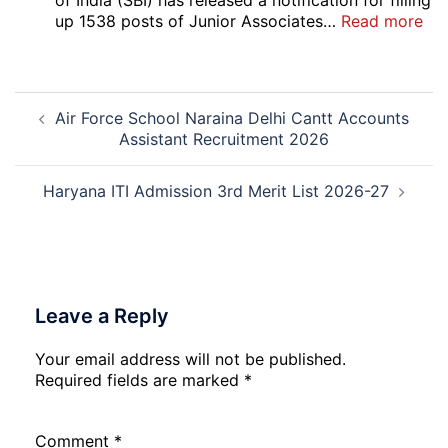
of India (SBI) has released a notification for filling
Pos
:
up 1538 posts of Junior Associates…
Read more
Re-
SBI
Exa
Ba
Dat
Cle
Post
Not
Rec
Air Force School Naraina Delhi Cantt Accounts
navigation
202
20
Assistant Recruitment 2026
Haryana ITI Admission 3rd Merit List 2026-27
Leave a Reply
Your email address will not be published.
Required fields are marked
*
Comment
*