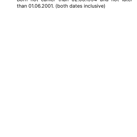
than 01.06.2001. (both dates inclusive)