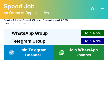
Skip
Speed Job
to
Tog
Search
content
An Ocean of Opportunities
men
Bank of India Credit Officer Recruitment 2025
BY
ADMIN
LATEST JOB
WhatsApp Group
Join Now
Telegram Group
Join Now
Join Telegram
Join WhatsApp
Channel
Channel