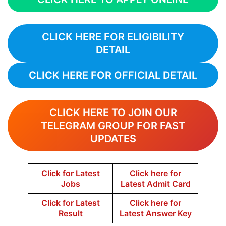
CLICK HERE FOR ELIGIBILITY
DETAIL
CLICK HERE FOR OFFICIAL DETAIL
CLICK HERE TO JOIN OUR
TELEGRAM GROUP FOR FAST
UPDATES
Click for Latest
Click here for
Jobs
Latest Admit Card
Click for Latest
Click here for
Result
Latest Answer Key