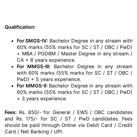
Qualification:
For SMGS-IV:
Bachelor Degree in any stream with
60% marks (55% marks for SC / ST / OBC / PwD)
+ MBA / PGDBM / Master Degree in any stream /
CA + 8 years experience.
For MMGS-III:
Bachelor Degree in any stream
with 60% marks (55% marks for SC / ST / OBC /
PwD) + 5 years experience.
For MMGS-II:
Bachelor Degree in any stream with
60% marks (55% marks for SC / ST / OBC / PwD)
+ 3 years experience.
Fees:
Rs. 850/- for General / EWS / OBC candidates
and Rs. 175/- for SC / ST / PwD candidates. Fees
should be paid through Online via Debit Card / Credit
Card / Net Banking / UPI.