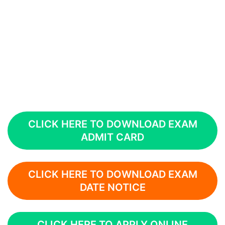
CLICK HERE TO DOWNLOAD EXAM
ADMIT CARD
CLICK HERE TO DOWNLOAD EXAM
DATE NOTICE
CLICK HERE TO APPLY ONLINE