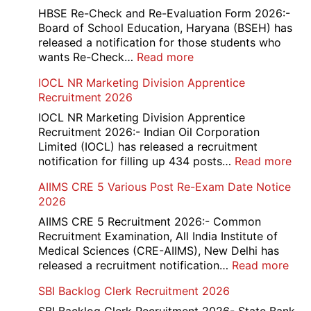
and
HBSE Re-Check and Re-Evaluation Form 2026:-
12th
Board of School Education, Haryana (BSEH) has
Compartment
released a notification for those students who
Online
:
wants Re-Check…
Read more
Form
HBSE
IOCL NR Marketing Division Apprentice
2026
Re-
Recruitment 2026
Check
and
IOCL NR Marketing Division Apprentice
Re-
Recruitment 2026:- Indian Oil Corporation
Evaluation
Limited (IOCL) has released a recruitment
Form
:
notification for filling up 434 posts…
Read more
2026
IOC
AIIMS CRE 5 Various Post Re-Exam Date Notice
NR
2026
Mar
Div
AIIMS CRE 5 Recruitment 2026:- Common
App
Recruitment Examination, All India Institute of
Rec
Medical Sciences (CRE-AIIMS), New Delhi has
20
:
released a recruitment notification…
Read more
AII
SBI Backlog Clerk Recruitment 2026
CRE
5