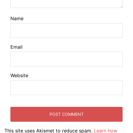
Name
Email
Website
This site uses Akismet to reduce spam.
Learn how