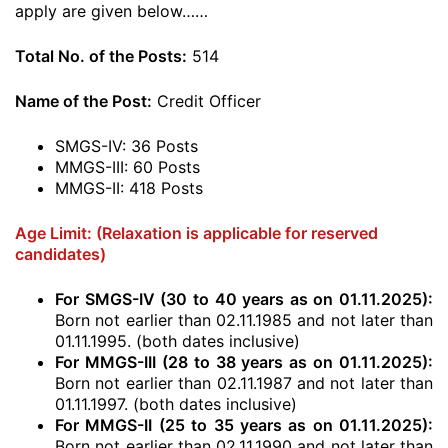
apply are given below……
Total No. of the Posts:
514
Name of the Post:
Credit Officer
SMGS-IV: 36 Posts
MMGS-III: 60 Posts
MMGS-II: 418 Posts
Age Limit: (Relaxation is applicable for reserved
candidates)
For SMGS-IV (30 to 40 years as on 01.11.2025):
Born not earlier than 02.11.1985 and not later than
01.11.1995. (both dates inclusive)
For MMGS-III (28 to 38 years as on 01.11.2025):
Born not earlier than 02.11.1987 and not later than
01.11.1997. (both dates inclusive)
For MMGS-II (25 to 35 years as on 01.11.2025):
Born not earlier than 02.11.1990 and not later than