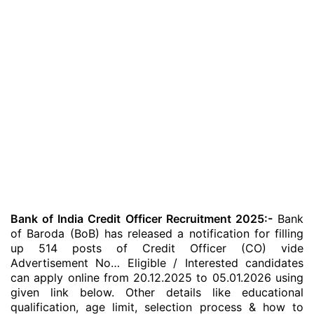
Bank of India Credit Officer Recruitment 2025:-
Bank
of Baroda (BoB) has released a notification for filling
up 514 posts of Credit Officer (CO) vide
Advertisement No… Eligible / Interested candidates
can apply online from 20.12.2025 to 05.01.2026 using
given link below. Other details like educational
qualification, age limit, selection process & how to