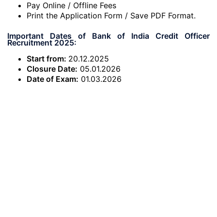
Pay Online / Offline Fees
Print the Application Form / Save PDF Format.
Important Dates of Bank of India Credit Officer
Recruitment 2025:
Start from:
20.12.2025
Closure Date:
05.01.2026
Date of Exam:
01.03.2026