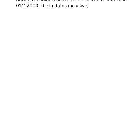
01.11.2000. (both dates inclusive)