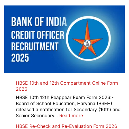
HBSE 10th and 12th Compartment Online Form
2026
HBSE 10th 12th Reappear Exam Form 2026:-
Board of School Education, Haryana (BSEH)
released a notification for Secondary (10th) and
:
Senior Secondary…
Read more
HBSE
HBSE Re-Check and Re-Evaluation Form 2026
10th