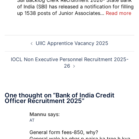
SBI Backlog Clerk Recruitment 2026- State Bank
Vari
of India (SBI) has released a notification for filling
Pos
:
up 1538 posts of Junior Associates…
Read more
Re-
SBI
Exa
Ba
Dat
Cle
Post
Not
Rec
UIIC Apprentice Vacancy 2025
navigation
202
20
IOCL Non Executive Personnel Recruitment 2025-
26
One thought on “
Bank of India Credit
Officer Recruitment 2025
”
Mannu
says:
AT
General form fees-850, why?
General walo ka ghar p paisa ka tree h kya,