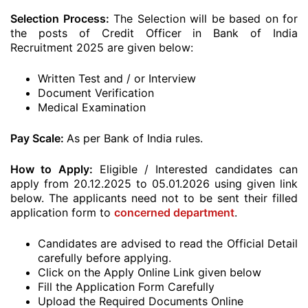
Selection Process:
The Selection will be based on for
the posts of Credit Officer in Bank of India
Recruitment 2025 are given below:
Written Test and / or Interview
Document Verification
Medical Examination
Pay Scale:
As per Bank of India rules.
How to Apply:
Eligible / Interested candidates can
apply from 20.12.2025 to 05.01.2026 using given link
below. The applicants need not to be sent their filled
application form to
concerned department
.
Candidates are advised to read the Official Detail
carefully before applying.
Click on the Apply Online Link given below
Fill the Application Form Carefully
Upload the Required Documents Online