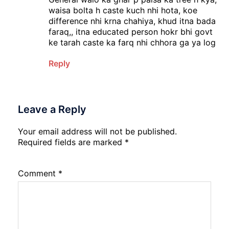
waisa bolta h caste kuch nhi hota, koe
difference nhi krna chahiya, khud itna bada
faraq,, itna educated person hokr bhi govt
ke tarah caste ka farq nhi chhora ga ya log
Reply
Leave a Reply
Your email address will not be published.
Required fields are marked
*
Comment
*