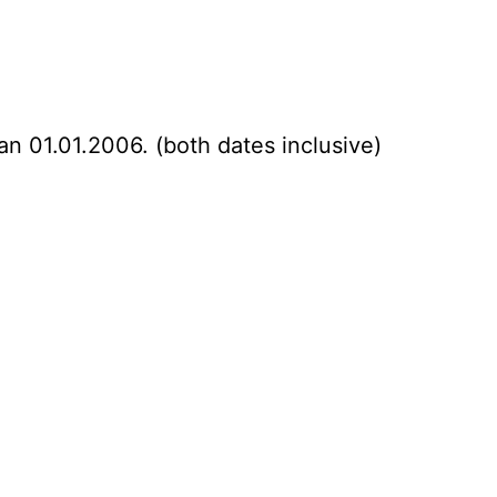
an 01.01.2006. (both dates inclusive)