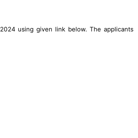
.2024 using given link below. The applicants