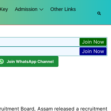
 Key
Admission
Other Links
Searc
Join Now
Join Now
Join WhatsApp Channel
cruitment Board, Assam released a recruitment