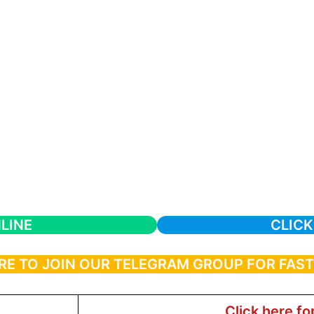
LINE
CLICK
RE TO JOIN OUR TELEGRAM GROUP FOR FAS
Click here fo