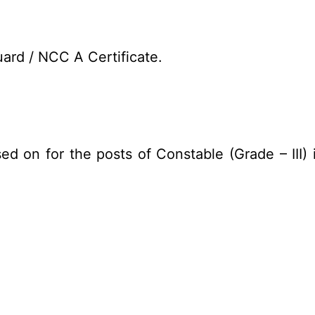
ard / NCC A Certificate.
ed on for the posts of Constable (Grade – III