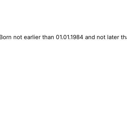
Born not earlier than 01.01.1984 and not later th