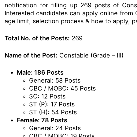
notification for filling up 269 posts of Co
Interested candidates can apply online from 0
age limit, selection process & how to apply,
Total No. of the Posts:
269
Name of the Post:
Constable (Grade – III)
Male: 186 Posts
General: 58 Posts
OBC / MOBC: 45 Posts
SC: 12 Posts
ST (P): 17 Posts
ST (H): 54 Posts
Female: 78 Posts
General: 24 Posts
OBC / MOBC: 19 Posts