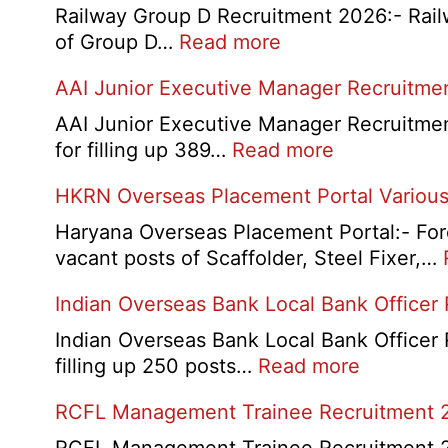
Railway Group D Recruitment 2026:- Railwa
:
of Group D…
Read more
Railway
AAI Junior Executive Manager Recruitme
Group
D
AAI Junior Executive Manager Recruitment 
Exam
:
for filling up 389…
Read more
City
AAI
HKRN Overseas Placement Portal Various
/
Junior
Admit
Executive
Haryana Overseas Placement Portal:- Fore
Card
Manager
vacant posts of Scaffolder, Steel Fixer,…
2026
Recruitment
Indian Overseas Bank Local Bank Officer
2026
Indian Overseas Bank Local Bank Officer 
:
filling up 250 posts…
Read more
Indian
RCFL Management Trainee Recruitment 
Overseas
Bank