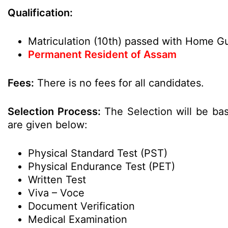
Qualification:
Matriculation (10th) passed with Home Gu
Permanent Resident of Assam
Fees:
There is no fees for all candidates.
Selection Process:
The Selection will be bas
are given below:
Physical Standard Test (PST)
Physical Endurance Test (PET)
Written Test
Viva – Voce
Document Verification
Medical Examination