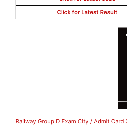
Click for Latest Result
Railway Group D Exam City / Admit Card