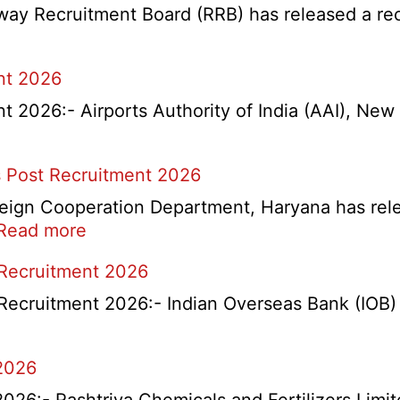
y Recruitment Board (RRB) has released a recrui
nt 2026
2026:- Airports Authority of India (AAI), New D
 Post Recruitment 2026
ign Cooperation Department, Haryana has release
:
Read more
HKRN
 Recruitment 2026
Overseas
Placement
Recruitment 2026:- Indian Overseas Bank (IOB) h
Portal
Various
2026
Post
Recruitment