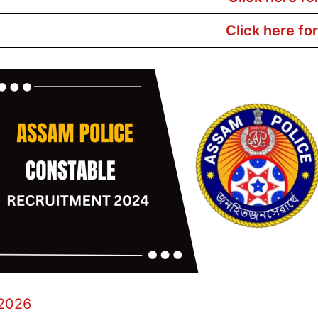
Click here fo
 2026