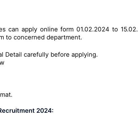
tes can apply online form 01.02.2024 to 15.02
form to concerned department.
l Detail carefully before applying.
ow
rmat.
Recruitment 2024: