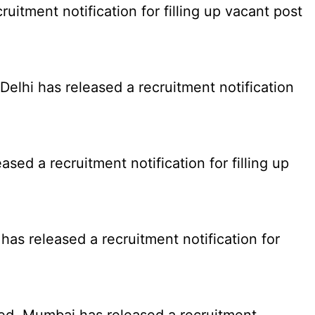
tment notification for filling up vacant post
elhi has released a recruitment notification
d a recruitment notification for filling up
as released a recruitment notification for