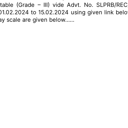
nstable (Grade – III) vide Advt. No. SLPRB/R
1.02.2024 to 15.02.2024 using given link below.
 pay scale are given below……