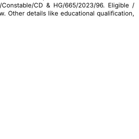
EC/Constable/CD & HG/665/2023/96. Eligible /
 Other details like educational qualification,