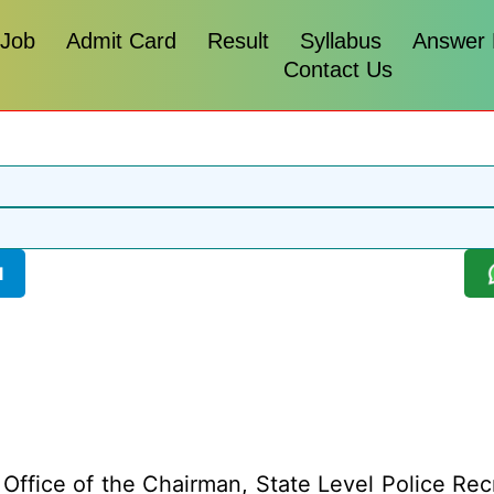
 Job
Admit Card
Result
Syllabus
Answer
Contact Us
l
Office of the Chairman, State Level Police Re