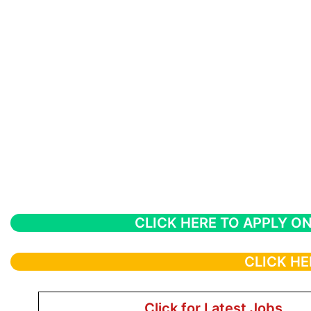
CLICK HERE TO APPLY ON
CLICK HE
Click for Latest Jobs