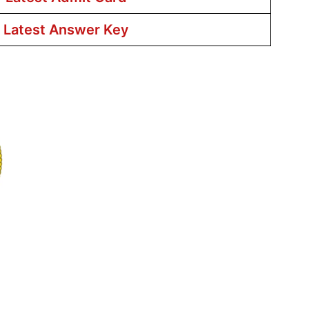
r Latest Answer Key