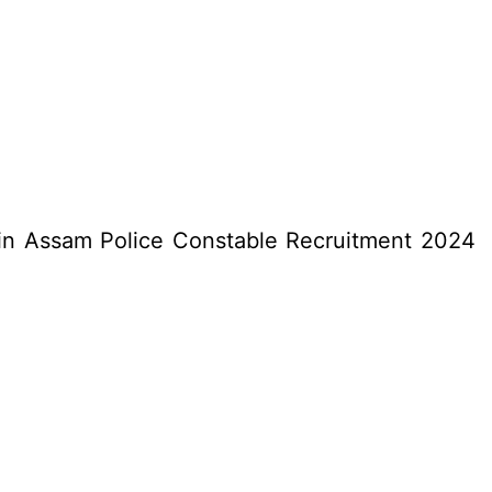
) in Assam Police Constable Recruitment 2024