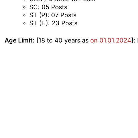
SC: 05 Posts
ST (P): 07 Posts
ST (H): 23 Posts
Age Limit:
[18 to 40 years as
on 01.01.2024
]
: