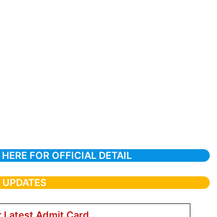
 HERE FOR OFFICIAL DETAIL
T UPDATES
r Latest Admit Card