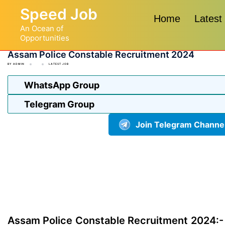
Skip
Speed Job
to
Home
Latest
An Ocean of
content
Opportunities
Assam Police Constable Recruitment 2024
BY
ADMIN
LATEST JOB
WhatsApp Group
Telegram Group
Join Telegram Channe
Assam Police Constable Recruitment 2024:-