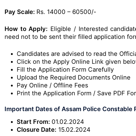
Pay Scale:
Rs. 14000 – 60500/-
How to Apply:
Eligible / Interested candida
need not to be sent their filled application 
Candidates are advised to read the Officia
Click on the Apply Online Link given bel
Fill the Application Form Carefully
Upload the Required Documents Online
Pay Online / Offline Fees
Print the Application Form / Save PDF Fo
Important Dates of Assam Police Constable 
Start From:
01.02.2024
Closure Date:
15.02.2024