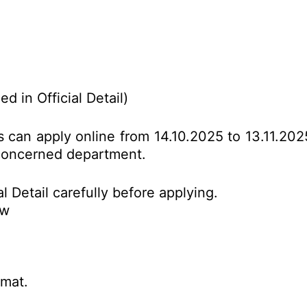
d in Official Detail)
es can apply online from 14.10.2025 to 13.11.20
o concerned department.
l Detail carefully before applying.
ow
rmat.