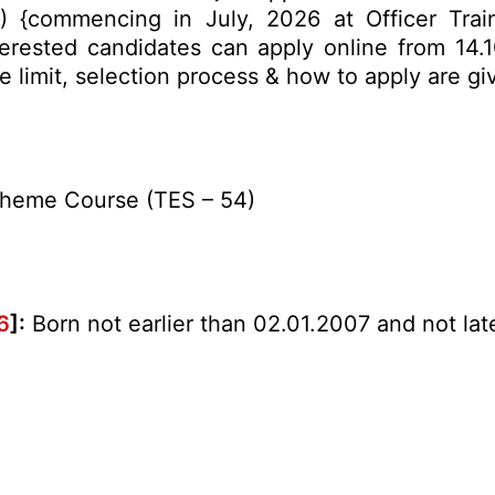
) {commencing in July, 2026 at Officer Tra
terested candidates can apply online from 14.
age limit, selection process & how to apply are 
cheme Course (TES – 54)
6
]:
Born not earlier than 02.01.2007 and not late