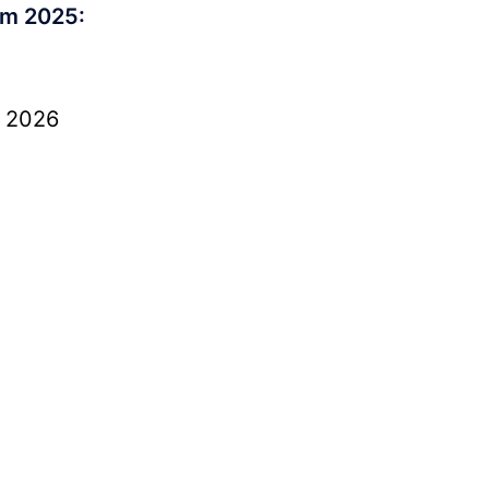
rm 2025:
, 2026