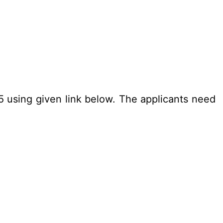
25 using given link below. The applicants need