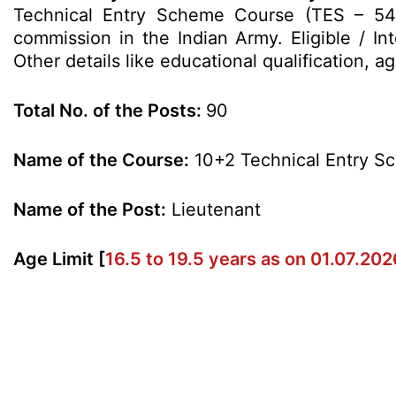
Technical Entry Scheme Course (TES – 54
commission in the Indian Army. Eligible / In
Other details like educational qualification, 
Total No. of the Posts:
90
Name of the Course:
10+2 Technical Entry S
Name of the Post:
Lieutenant
Age Limit [
16.5 to 19.5 years as on 01.07.202