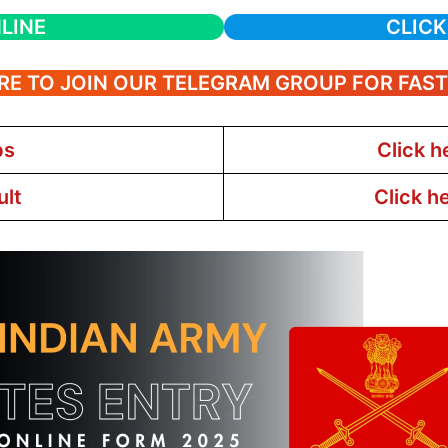
LINE
CLICK
RE TO JOIN OUR TELEGRAM GROUP FOR FAS
bs
Click h
ult
Click h