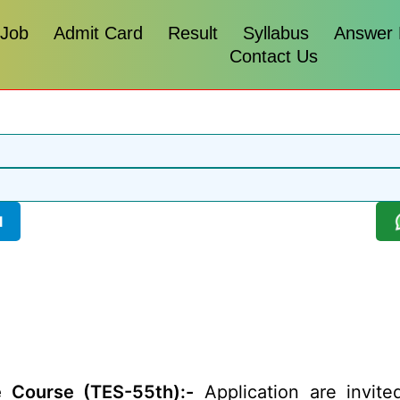
 Job
Admit Card
Result
Syllabus
Answer
Contact Us
l
 Course (TES-55th):-
Application are invit