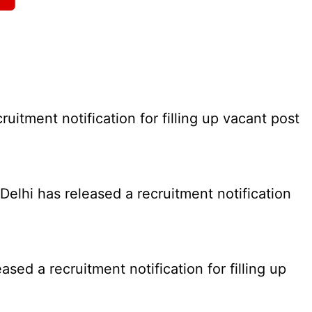
tment notification for filling up vacant post
elhi has released a recruitment notification
d a recruitment notification for filling up