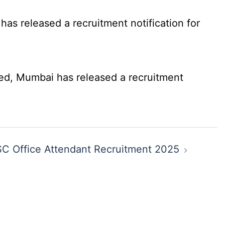
as released a recruitment notification for
ed, Mumbai has released a recruitment
C Office Attendant Recruitment 2025