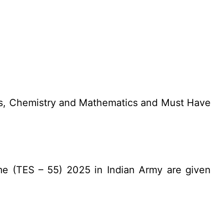
cs, Chemistry and Mathematics and Must Have
me (TES – 55) 2025 in Indian Army are given