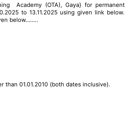
ining Academy (OTA), Gaya} for permanent
10.2025 to 13.11.2025 using given link below.
given below……..
r than 01.01.2010 (both dates inclusive).