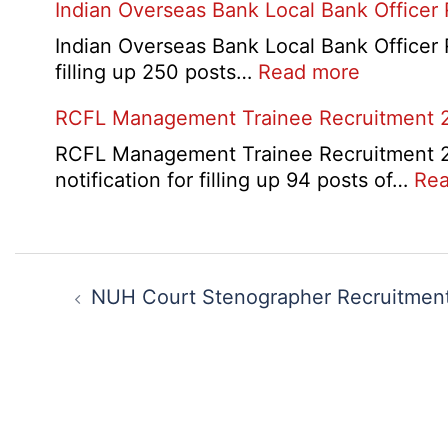
Indian Overseas Bank Local Bank Officer
2026
Indian Overseas Bank Local Bank Officer 
:
filling up 250 posts…
Read more
Indian
RCFL Management Trainee Recruitment 
Overseas
Bank
RCFL Management Trainee Recruitment 202
Local
notification for filling up 94 posts of…
Rea
Bank
Officer
Recruitm
Post
2026
navigation
NUH Court Stenographer Recruitmen