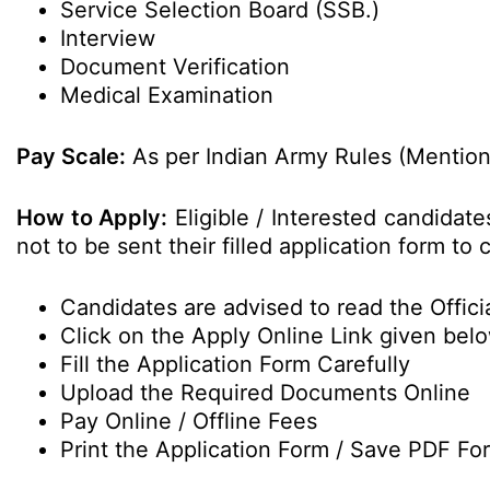
Service Selection Board (SSB.)
Interview
Document Verification
Medical Examination
Pay Scale:
As per Indian Army Rules (Mentione
How to Apply:
Eligible / Interested candidat
not to be sent their filled application form t
Candidates are advised to read the Officia
Click on the Apply Online Link given bel
Fill the Application Form Carefully
Upload the Required Documents Online
Pay Online / Offline Fees
Print the Application Form / Save PDF Fo