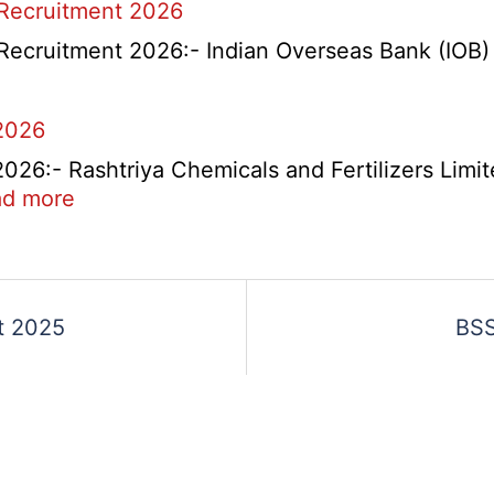
 Recruitment 2026
Overseas
Placement
Recruitment 2026:- Indian Overseas Bank (IOB) h
Portal
Various
2026
Post
Recruitment
6:- Rashtriya Chemicals and Fertilizers Limit
2026
:
d more
RCFL
Management
ent
Trainee
Recruitment
t 2025
BSS
2026