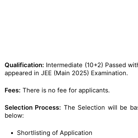
Qualification:
Intermediate (10+2) Passed wi
appeared in JEE (Main 2025) Examination.
Fees:
There is no fee for applicants.
Selection Process:
The Selection will be ba
below:
Shortlisting of Application