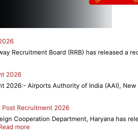
 2026
y Recruitment Board (RRB) has released a recrui
nt 2026
2026:- Airports Authority of India (AAI), New D
 Post Recruitment 2026
ign Cooperation Department, Haryana has release
:
Read more
HKRN