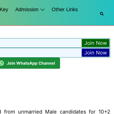
 Key
Admission
Other Links
Searc
Join Now
Join Now
Join WhatsApp Channel
ed from unmarried Male candidates for 10+2