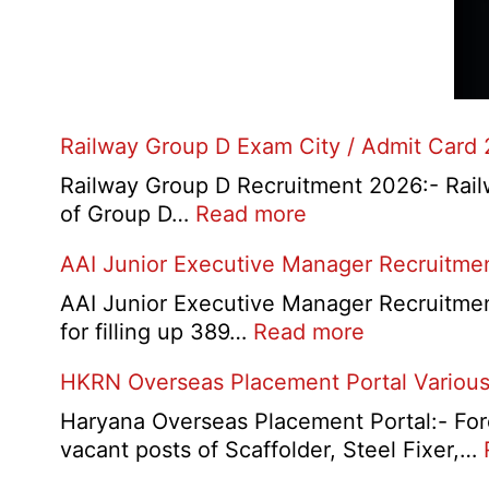
Railway Group D Exam City / Admit Card
Railway Group D Recruitment 2026:- Railwa
:
of Group D…
Read more
Railway
AAI Junior Executive Manager Recruitme
Group
D
AAI Junior Executive Manager Recruitment 
Exam
:
for filling up 389…
Read more
City
AAI
HKRN Overseas Placement Portal Various
/
Junior
Admit
Executive
Haryana Overseas Placement Portal:- Fore
Card
Manager
vacant posts of Scaffolder, Steel Fixer,…
2026
Recruitment