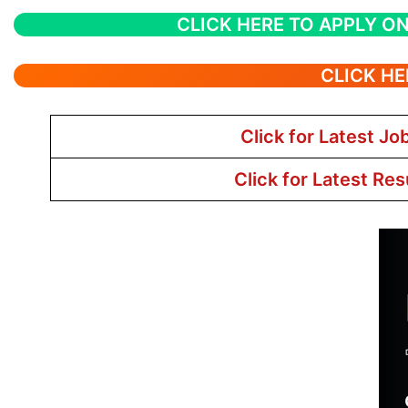
CLICK HERE TO APPLY ON
CLICK HE
Click for Latest Jo
Click for Latest Res