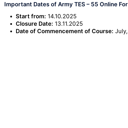
Important Dates of Army TES – 55 Online Fo
Start from:
14.10.2025
Closure Date:
13.11.2025
Date of Commencement of Course:
July