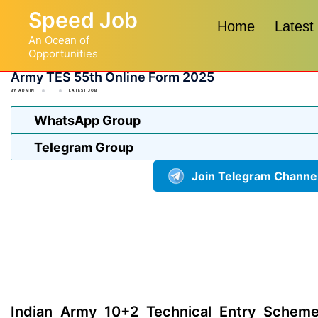
Skip
Speed Job
to
Home
Latest
An Ocean of
content
Opportunities
Army TES 55th Online Form 2025
BY
ADMIN
LATEST JOB
WhatsApp Group
Telegram Group
Join Telegram Channe
Indian Army 10+2 Technical Entry Scheme