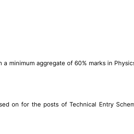
th a minimum aggregate of 60% marks in Physi
sed on for the posts of Technical Entry Sche