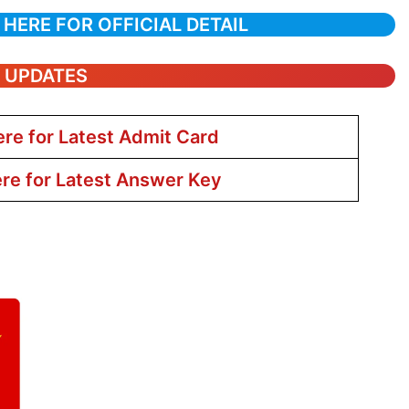
 HERE FOR OFFICIAL DETAIL
T UPDATES
ere for Latest Admit Card
ere for Latest Answer Key