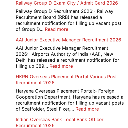
Railway Group D Exam City / Admit Card 2026
Railway Group D Recruitment 2026:- Railway
Recruitment Board (RRB) has released a
recruitment notification for filling up vacant post
:
of Group D…
Read more
Railway
AAI Junior Executive Manager Recruitment 2026
Group
D
AAI Junior Executive Manager Recruitment
Exam
2026:- Airports Authority of India (AAI), New
City
Delhi has released a recruitment notification for
/
:
filling up 389…
Read more
Admit
AAI
HKRN Overseas Placement Portal Various Post
Card
Junior
Recruitment 2026
2026
Executive
Manager
Haryana Overseas Placement Portal:- Foreign
Recruitment
Cooperation Department, Haryana has released a
2026
recruitment notification for filling up vacant posts
:
of Scaffolder, Steel Fixer,…
Read more
HKRN
Indian Overseas Bank Local Bank Officer
Overseas
Recruitment 2026
Placement