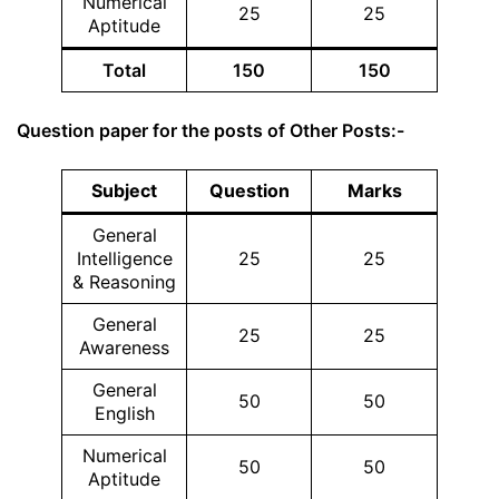
Numerical
25
25
Aptitude
Total
150
150
Question paper for the posts of Other Posts:-
Subject
Question
Marks
General
Intelligence
25
25
& Reasoning
General
25
25
Awareness
General
50
50
English
Numerical
50
50
Aptitude