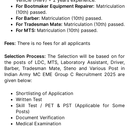
Vehicle (HMV) + 2 years experience.
For Bootmaker Equipment Repairer:
Matriculation
(10th) passed.
For Barber:
Matriculation (10th) passed.
For Tradesman Mate:
Matriculation (10th) passed.
For MTS:
Matriculation (10th) passed.
Fees:
There is no fees for all applicants
Selection Process:
The Selection will be based on for
the posts of LDC, MTS, Laboratory Assistant, Driver,
Barber, Tradesman Mate, Steno and Various Post in
Indian Army MC EME Group C Recruitment 2025 are
given below:
Shortlisting of Application
Written Test
Skill Test / PET & PST (Applicable for Some
Posts)
Document Verification
Medical Examination