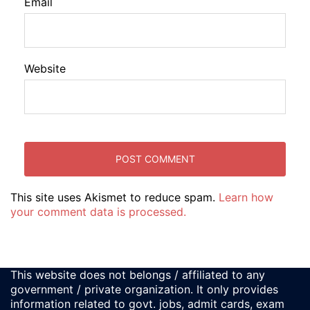
Email
Website
This site uses Akismet to reduce spam.
Learn how
your comment data is processed.
This website does not belongs / affiliated to any
government / private organization. It only provides
information related to govt. jobs, admit cards, exam