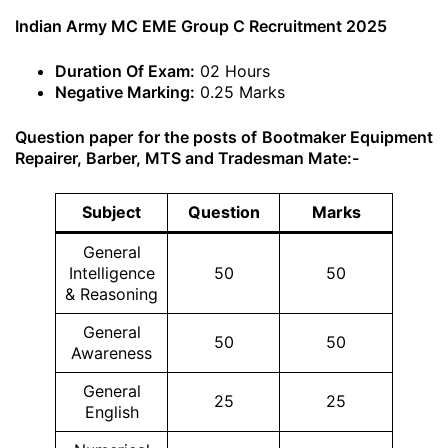
Indian Army MC EME Group C Recruitment 2025
Duration Of Exam:
02 Hours
Negative Marking:
0.25 Marks
Question paper for the posts of Bootmaker Equipment
Repairer, Barber, MTS and Tradesman Mate:-
Subject
Question
Marks
General
Intelligence
50
50
& Reasoning
General
50
50
Awareness
General
25
25
English