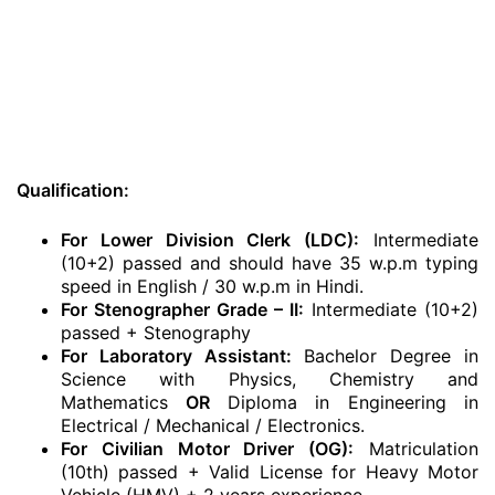
Qualification:
For Lower Division Clerk (LDC):
Intermediate
(10+2) passed and should have 35 w.p.m typing
speed in English / 30 w.p.m in Hindi.
For Stenographer Grade – II:
Intermediate (10+2)
passed + Stenography
For Laboratory Assistant:
Bachelor Degree in
Science with Physics, Chemistry and
Mathematics
OR
Diploma in Engineering in
Electrical / Mechanical / Electronics.
For Civilian Motor Driver (OG):
Matriculation
(10th) passed + Valid License for Heavy Motor