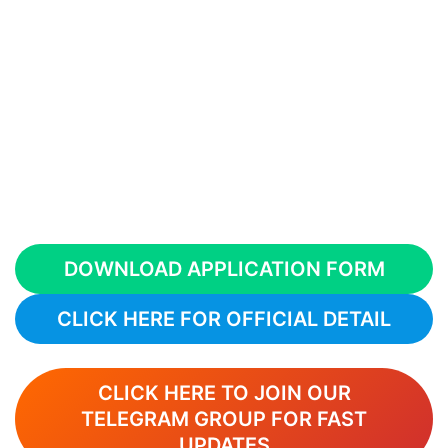
DOWNLOAD APPLICATION FORM
CLICK HERE FOR OFFICIAL DETAIL
CLICK HERE TO JOIN OUR
TELEGRAM GROUP FOR FAST
UPDATES