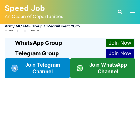
Skip
Speed Job
to
Tog
Search
content
An Ocean of Opportunities
men
Army MC EME Group C Recruitment 2025
BY
ADMIN
LATEST JOB
WhatsApp Group
Join Now
Telegram Group
Join Now
Join Telegram
Join WhatsApp
Channel
Channel