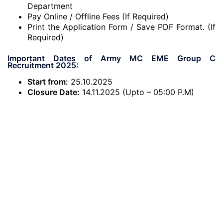
Department
Pay Online / Offline Fees (If Required)
Print the Application Form / Save PDF Format. (If
Required)
Important Dates of Army MC EME Group C
Recruitment 2025:
Start from:
25.10.2025
Closure Date:
14.11.2025 (Upto – 05:00 P.M)