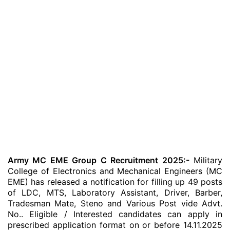
Army MC EME Group C Recruitment 2025:-
Military
College of Electronics and Mechanical Engineers (MC
EME) has released a notification for filling up 49 posts
of LDC, MTS, Laboratory Assistant, Driver, Barber,
Tradesman Mate, Steno and Various Post vide Advt.
No.. Eligible / Interested candidates can apply in
prescribed application format on or before 14.11.2025