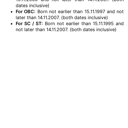
dates inclusive)
For OBC:
Born not earlier than 15.11.1997 and not
later than 14.11.2007. (both dates inclusive)
For SC / ST:
Born not earlier than 15.11.1995 and
not later than 14.11.2007. (both dates inclusive)