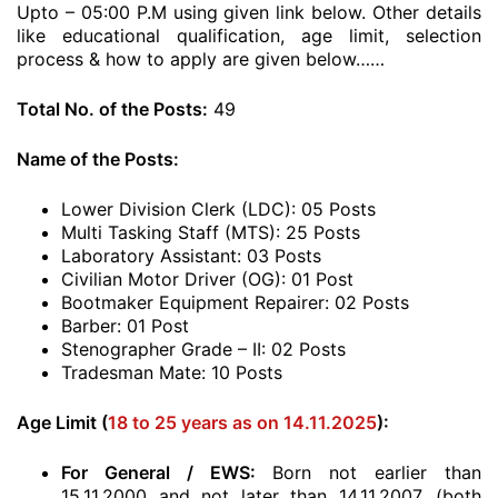
Upto – 05:00 P.M using given link below. Other details
like educational qualification, age limit, selection
process & how to apply are given below……
Total No. of the Posts:
49
Name of the Posts:
Lower Division Clerk (LDC): 05 Posts
Multi Tasking Staff (MTS): 25 Posts
Laboratory Assistant: 03 Posts
Civilian Motor Driver (OG): 01 Post
Bootmaker Equipment Repairer: 02 Posts
Barber: 01 Post
Stenographer Grade – II: 02 Posts
Tradesman Mate: 10 Posts
Age Limit (
18 to 25 years as on 14.11.2025
):
For General / EWS:
Born not earlier than
15.11.2000 and not later than 14.11.2007. (both