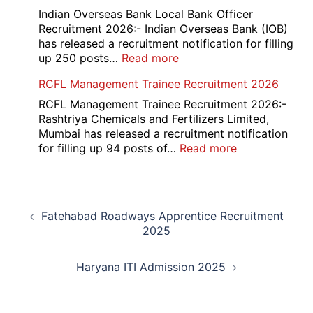
Portal
Indian Overseas Bank Local Bank Officer
Various
Recruitment 2026:- Indian Overseas Bank (IOB)
Post
has released a recruitment notification for filling
Recruitment
:
up 250 posts…
Read more
2026
Indian
RCFL Management Trainee Recruitment 2026
Overseas
Bank
RCFL Management Trainee Recruitment 2026:-
Local
Rashtriya Chemicals and Fertilizers Limited,
Bank
Mumbai has released a recruitment notification
Officer
:
for filling up 94 posts of…
Read more
Recruitment
RCFL
2026
Management
Trainee
Post
Recruitment
Fatehabad Roadways Apprentice Recruitment
navigation
2026
2025
Haryana ITI Admission 2025