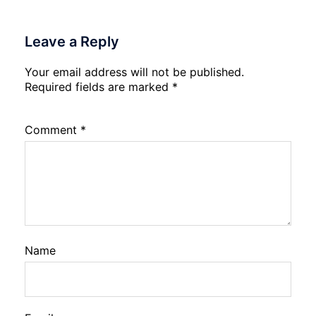
Leave a Reply
Your email address will not be published.
Required fields are marked
*
Comment
*
Name