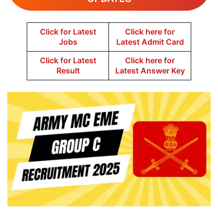
Click for Latest
Click here for
Jobs
Latest Admit Card
Click for Latest
Click here for
Result
Latest Answer Key