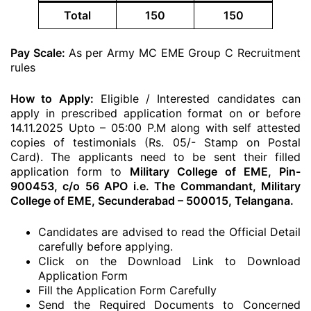
Total
150
150
Pay Scale:
As per Army MC EME Group C Recruitment
rules
How to Apply:
Eligible / Interested candidates can
apply in prescribed application format on or before
14.11.2025 Upto – 05:00 P.M along with self attested
copies of testimonials (Rs. 05/- Stamp on Postal
Card). The applicants need to be sent their filled
application form to
Military College of EME, Pin-
900453, c/o 56 APO i.e. The Commandant, Military
College of EME, Secunderabad – 500015, Telangana.
Candidates are advised to read the Official Detail
carefully before applying.
Click on the Download Link to Download
Application Form
Fill the Application Form Carefully
Send the Required Documents to Concerned