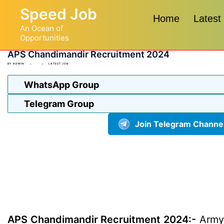
Skip
Speed Job
to
Home
Latest
An Ocean of
content
Opportunities
APS Chandimandir Recruitment 2024
BY
ADMIN
LATEST JOB
WhatsApp Group
Telegram Group
Join Telegram Channe
APS Chandimandir Recruitment 2024:-
Army 