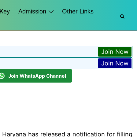
 Key
Admission
Other Links
Searc
Join Now
Join Now
Join WhatsApp Channel
ryana has released a notification for filling