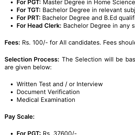
For PGT:
Master Degree in Home Science 
For TGT:
Bachelor Degree in relevant sub
For PRT:
Bachelor Degree and B.Ed qualif
For Head Clerk:
Bachelor Degree in any s
Fees:
Rs. 100/- for All candidates. Fees shou
Selection Process:
The Selection will be ba
are given below:
Written Test and / or Interview
Document Verification
Medical Examination
Pay Scale:
For PGT:
Rs. 37600/-