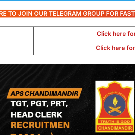
RE TO JOIN OUR TELEGRAM GROUP FOR FAS
Click here fo
Click here fo