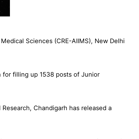
f Medical Sciences (CRE-AIIMS), New Delhi
for filling up 1538 posts of Junior
 Research, Chandigarh has released a