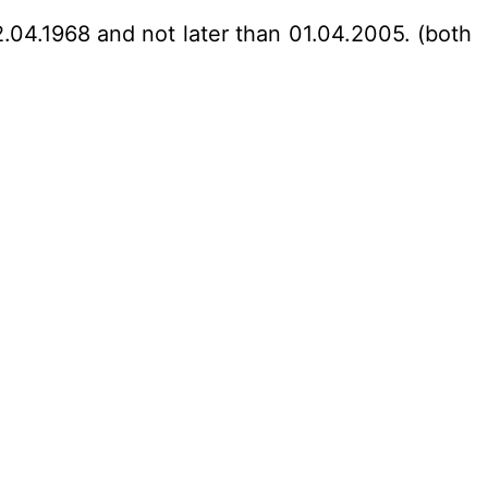
2.04.1968 and not later than 01.04.2005. (both