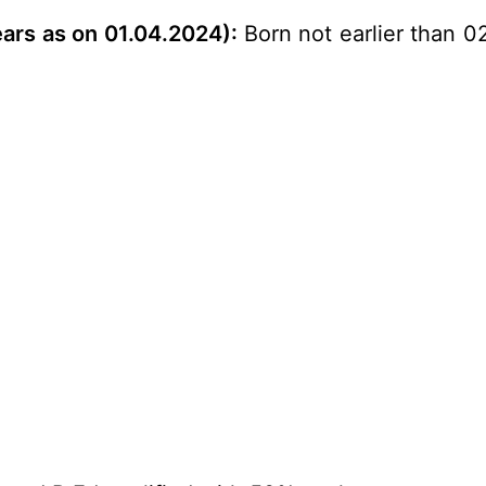
ears as on 01.04.2024
)
:
Born not earlier than 0