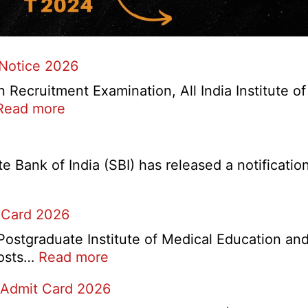
 Notice 2026
ecruitment Examination, All India Institute o
:
Read more
AIIMS
CRE
5
Bank of India (SBI) has released a notification 
Various
Post
 Card 2026
Re-
Exam
stgraduate Institute of Medical Education and
Date
:
 posts…
Read more
Notice
PGIMER
2026
 Admit Card 2026
Chandigarh