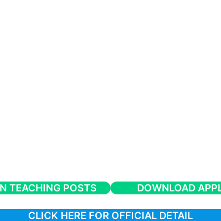
N TEACHING POSTS
DOWNLOAD APPL
CLICK HERE FOR OFFICIAL DETAIL