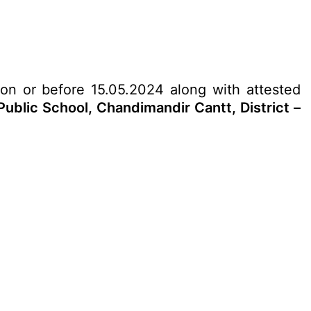
 on or before 15.05.2024 along with attested
ublic School, Chandimandir Cantt, District –