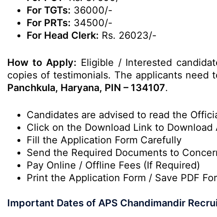
For TGTs:
36000/-
For PRTs:
34500/-
For Head Clerk:
Rs. 26023/-
How to Apply:
Eligible / Interested candida
copies of testimonials. The applicants need to
Panchkula, Haryana, PIN – 134107
.
Candidates are advised to read the Officia
Click on the Download Link to Download 
Fill the Application Form Carefully
Send the Required Documents to Conce
Pay Online / Offline Fees (If Required)
Print the Application Form / Save PDF For
Important Dates of APS Chandimandir Recru