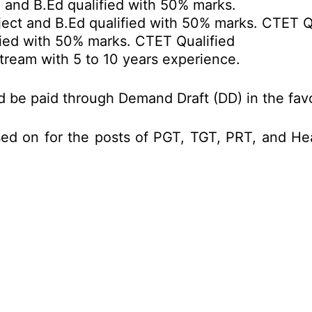
and B.Ed qualified with 50% marks.
ject and B.Ed qualified with 50% marks. CTET Q
ied with 50% marks. CTET Qualified
tream with 5 to 10 years experience.
ld be paid through Demand Draft (DD) in the fa
sed on for the posts of PGT, TGT, PRT, and 