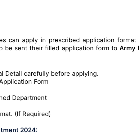
tes can apply in prescribed application format
 be sent their filled application form to
Army P
l Detail carefully before applying.
Application Form
rned Department
mat. (If Required)
itment 2024: