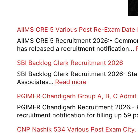
AIIMS CRE 5 Various Post Re-Exam Date
AIIMS CRE 5 Recruitment 2026:- Common R
has released a recruitment notification…
SBI Backlog Clerk Recruitment 2026
SBI Backlog Clerk Recruitment 2026- State 
:
Associates…
Read more
SBI
PGIMER Chandigarh Group A, B, C Admit
Backlog
Clerk
PGIMER Chandigarh Recruitment 2026:- Po
Recruitment
recruitment notification for filling up 59
2026
CNP Nashik 534 Various Post Exam City,