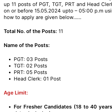
up 11 posts of PGT, TGT, PRT and Head Clerk 
on or before 15.05.2024 upto – 05:00 p.m using
how to apply are given below……
Total No. of the Posts:
11
Name of the Posts:
PGT: 03 Posts
TGT: 02 Posts
PRT: 05 Posts
Head Clerk: 01 Post
Age Limit:
For Fresher Candidates (18 to 40 year