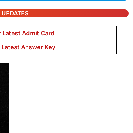
T UPDATES
r Latest Admit Card
r Latest Answer Key