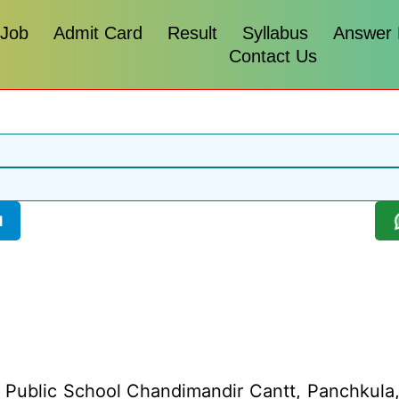
 Job
Admit Card
Result
Syllabus
Answer
Contact Us
l
Public School Chandimandir Cantt, Panchkula, Ha