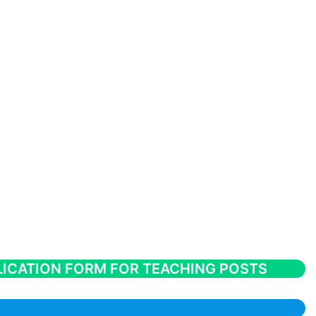
ICATION FORM FOR TEACHING POSTS