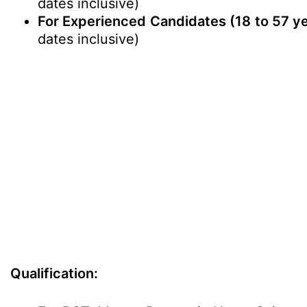
dates inclusive)
For Experienced Candidates
(18 to 57 y
dates inclusive)
Qualification: