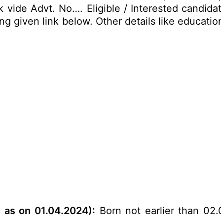
vide Advt. No…. Eligible / Interested candidat
 given link below. Other details like educationa
s as on 01.04.2024
):
Born not earlier than 02.