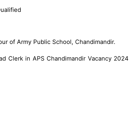
ualified
vour of Army Public School, Chandimandir.
Head Clerk in APS Chandimandir Vacancy 2024