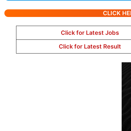
CLICK HE
Click for Latest Jobs
Click for Latest Result