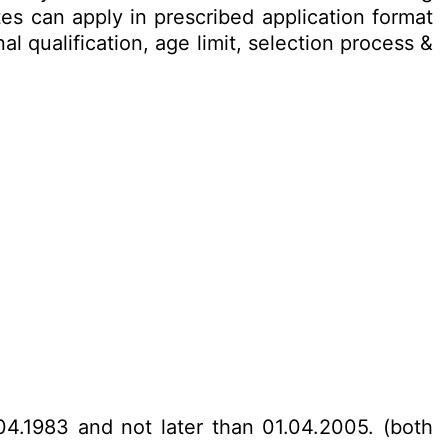
es can apply in prescribed application format
l qualification, age limit, selection process &
04.1983 and not later than 01.04.2005. (both