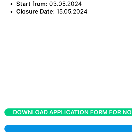
Start from:
03.05.2024
Closure Date:
15.05.2024
DOWNLOAD APPLICATION FORM FOR NO