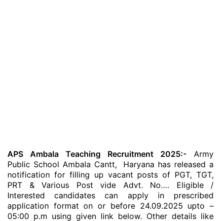
APS Ambala Teaching Recruitment 2025:-
Army
Public School Ambala Cantt, Haryana has released a
notification for filling up vacant posts of PGT, TGT,
PRT & Various Post vide Advt. No…. Eligible /
Interested candidates can apply in prescribed
application format on or before 24.09.2025 upto –
05:00 p.m using given link below. Other details like