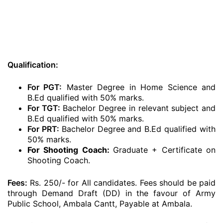
Qualification:
For PGT:
Master Degree in Home Science and
B.Ed qualified with 50% marks.
For TGT:
Bachelor Degree in relevant subject and
B.Ed qualified with 50% marks.
For PRT:
Bachelor Degree and B.Ed qualified with
50% marks.
For Shooting Coach:
Graduate + Certificate on
Shooting Coach.
Fees:
Rs. 250/- for All candidates. Fees should be paid
through Demand Draft (DD) in the favour of Army
Public School, Ambala Cantt, Payable at Ambala.