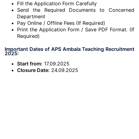
Fill the Application Form Carefully
Send the Required Documents to Concerned
Department
Pay Online / Offline Fees (If Required)
Print the Application Form / Save PDF Format. (If
Required)
Important Dates of APS Ambala Teaching Recruitment
2025:
Start from:
17.09.2025
Closure Date:
24.09.2025