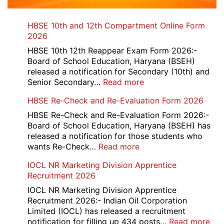
HBSE 10th and 12th Compartment Online Form
2026
HBSE 10th 12th Reappear Exam Form 2026:-
Board of School Education, Haryana (BSEH)
released a notification for Secondary (10th) and
:
Senior Secondary…
Read more
HBSE
HBSE Re-Check and Re-Evaluation Form 2026
10th
and
HBSE Re-Check and Re-Evaluation Form 2026:-
12th
Board of School Education, Haryana (BSEH) has
Compartment
released a notification for those students who
Online
:
wants Re-Check…
Read more
Form
HBSE
IOCL NR Marketing Division Apprentice
2026
Re-
Recruitment 2026
Check
and
IOCL NR Marketing Division Apprentice
Re-
Recruitment 2026:- Indian Oil Corporation
Evaluation
Limited (IOCL) has released a recruitment
Form
:
notification for filling up 434 posts…
Read more