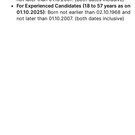
For Experienced Candidates
(18 to 57 years as on
01.10.2025
)
:
Born not earlier than 02.10.1968 and
not later than 01.10.2007. (both dates inclusive)