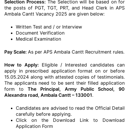
Selection Process:
The Selection will be based on for
the posts of PGT, TGT, PRT, and Head Clerk in APS
Ambala Cantt Vacancy 2025 are given below:
Written Test and / or Interview
Document Verification
Medical Examination
Pay Scale:
As per APS Ambala Cantt Recruitment rules.
How to Apply:
Eligible / Interested candidates can
apply in prescribed application format on or before
15.05.2024 along with attested copies of testimonials.
The applicants need to be sent their filled application
form to
The Principal, Army Public School, 90
Alexandra road, Ambala Cantt – 133001
.
Candidates are advised to read the Official Detail
carefully before applying.
Click on the Download Link to Download
Application Form