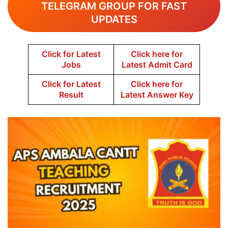
TELEGRAM GROUP FOR FAST
UPDATES
Click for Latest
Click here for
Jobs
Latest Admit Card
Click for Latest
Click here for
Result
Latest Answer Key