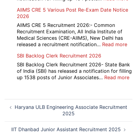
2026
IOC
AIIMS CRE 5 Various Post Re-Exam Date Notice
NR
2026
Mar
Div
AIIMS CRE 5 Recruitment 2026:- Common
App
Recruitment Examination, All India Institute of
Rec
Medical Sciences (CRE-AIIMS), New Delhi has
20
:
released a recruitment notification…
Read more
AII
SBI Backlog Clerk Recruitment 2026
CRE
5
SBI Backlog Clerk Recruitment 2026- State Bank
Vari
of India (SBI) has released a notification for filling
Pos
:
up 1538 posts of Junior Associates…
Read more
Re-
SBI
Exa
Ba
Dat
Cle
Post
Not
Rec
Haryana ULB Engineering Associate Recruitment
navigation
202
20
2025
IIT Dhanbad Junior Assistant Recruitment 2025