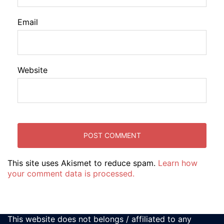
Email
Website
This site uses Akismet to reduce spam.
Learn how
your comment data is processed.
This website does not belongs / affiliated to any