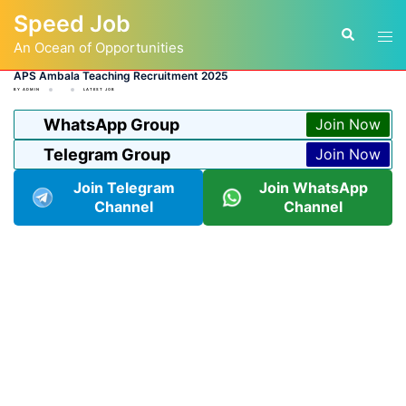
Skip
Speed Job
to
Tog
Search
content
An Ocean of Opportunities
men
APS Ambala Teaching Recruitment 2025
BY
ADMIN
LATEST JOB
WhatsApp Group
Join Now
Telegram Group
Join Now
Join Telegram
Join WhatsApp
Channel
Channel