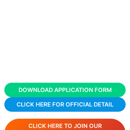
DOWNLOAD APPLICATION FORM
CLICK HERE FOR OFFICIAL DETAIL
CLICK HERE TO JOIN OUR