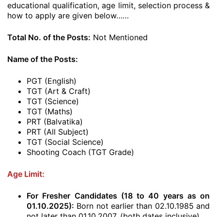
educational qualification, age limit, selection process &
how to apply are given below……
Total No. of the Posts:
Not Mentioned
Name of the Posts:
PGT (English)
TGT (Art & Craft)
TGT (Science)
TGT (Maths)
PRT (Balvatika)
PRT (All Subject)
TGT (Social Science)
Shooting Coach (TGT Grade)
Age Limit:
For Fresher Candidates (18 to 40 years as on
01.10.2025
):
Born not earlier than 02.10.1985 and
not later than 01.10.2007. (both dates inclusive)