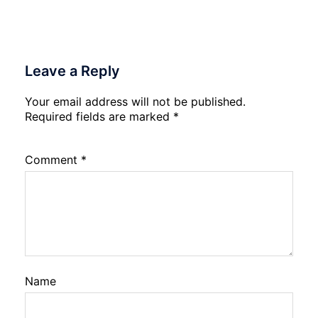
Leave a Reply
Your email address will not be published.
Required fields are marked
*
Comment
*
Name