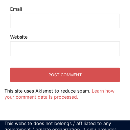
Email
Website
This site uses Akismet to reduce spam.
Learn how
your comment data is processed.
This website does not belongs / affiliated to any
government / private organization. It only provides