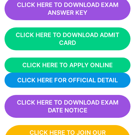
CLICK HERE TO DOWNLOAD EXAM
ANSWER KEY
CLICK HERE TO DOWNLOAD ADMIT
CARD
CLICK HERE TO APPLY ONLINE
CLICK HERE FOR OFFICIAL DETAIL
CLICK HERE TO DOWNLOAD EXAM
DATE NOTICE
CLICK HERE TO JOIN OUR