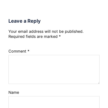
Leave a Reply
Your email address will not be published.
Required fields are marked
*
Comment
*
Name