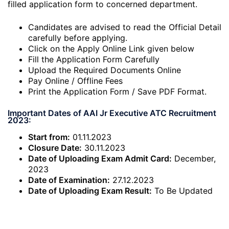
filled application form to concerned department.
Candidates are advised to read the Official Detail
carefully before applying.
Click on the Apply Online Link given below
Fill the Application Form Carefully
Upload the Required Documents Online
Pay Online / Offline Fees
Print the Application Form / Save PDF Format.
Important Dates of AAI Jr Executive ATC Recruitment
2023:
Start from:
01.11.2023
Closure Date:
30.11.2023
Date of Uploading Exam Admit Card:
December,
2023
Date of Examination:
27.12.2023
Date of Uploading Exam Result:
To Be Updated