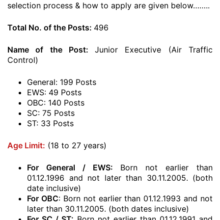
selection process & how to apply are given below……..
Total No. of the Posts:
496
Name of the Post:
Junior Executive (Air Traffic
Control)
General: 199 Posts
EWS: 49 Posts
OBC: 140 Posts
SC: 75 Posts
ST: 33 Posts
Age Limit:
(18 to 27 years)
For General / EWS:
Born not earlier than
01.12.1996 and not later than 30.11.2005. (both
date inclusive)
For OBC
: Born not earlier than 01.12.1993 and not
later than 30.11.2005. (both dates inclusive)
For SC / ST:
Born not earlier than 01.12.1991 and