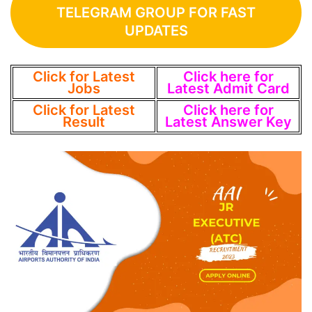
TELEGRAM GROUP FOR FAST
UPDATES
Click for Latest
Click here for
Jobs
Latest Admit Card
Click for Latest
Click here for
Result
Latest Answer Key