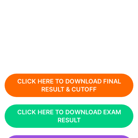
CLICK HERE TO DOWNLOAD FINAL
RESULT & CUTOFF
CLICK HERE TO DOWNLOAD EXAM
RESULT