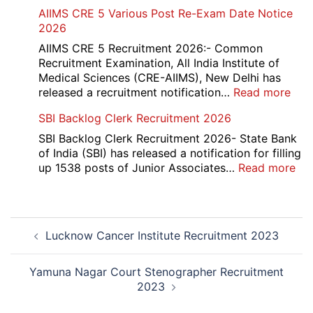
IOC
AIIMS CRE 5 Various Post Re-Exam Date Notice
NR
2026
Mar
Div
AIIMS CRE 5 Recruitment 2026:- Common
App
Recruitment Examination, All India Institute of
Rec
Medical Sciences (CRE-AIIMS), New Delhi has
20
:
released a recruitment notification…
Read more
AII
SBI Backlog Clerk Recruitment 2026
CRE
5
SBI Backlog Clerk Recruitment 2026- State Bank
Vari
of India (SBI) has released a notification for filling
Pos
:
up 1538 posts of Junior Associates…
Read more
Re-
SBI
Exa
Ba
Dat
Cle
Post
Not
Rec
Lucknow Cancer Institute Recruitment 2023
navigation
202
20
Yamuna Nagar Court Stenographer Recruitment
2023