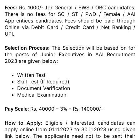
Fees:
Rs. 1000/- for General / EWS / OBC candidates.
There is no fees for SC / ST / PwD / Female / AAI
Apprentices candidates. Fees should be paid through
Online via Debit Card / Credit Card / Net Banking /
UPI.
Selection Process:
The Selection will be based on for
the posts of Junior Executives in AAI Recruitment
2023 are given below:
Written Test
Skill Test (If Required)
Document Verification
Medical Examination
Pay Scale:
Rs. 40000 – 3% – Rs. 140000/-
How to Apply:
Eligible / Interested candidates can
apply online from 01.11.2023 to 30.11.2023 using given
link below. The applicants need not to be sent their