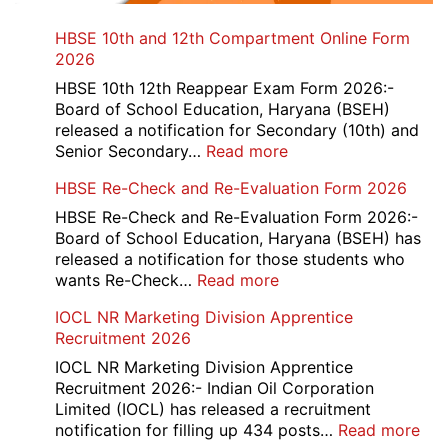
HBSE 10th and 12th Compartment Online Form
2026
HBSE 10th 12th Reappear Exam Form 2026:-
Board of School Education, Haryana (BSEH)
released a notification for Secondary (10th) and
:
Senior Secondary…
Read more
HBSE
HBSE Re-Check and Re-Evaluation Form 2026
10th
and
HBSE Re-Check and Re-Evaluation Form 2026:-
12th
Board of School Education, Haryana (BSEH) has
Compartment
released a notification for those students who
Online
:
wants Re-Check…
Read more
Form
HBSE
IOCL NR Marketing Division Apprentice
2026
Re-
Recruitment 2026
Check
and
IOCL NR Marketing Division Apprentice
Re-
Recruitment 2026:- Indian Oil Corporation
Evaluation
Limited (IOCL) has released a recruitment
Form
:
notification for filling up 434 posts…
Read more
2026