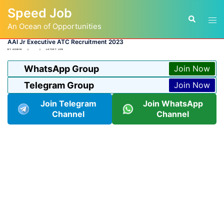
Skip
Speed Job
to
Tog
Search
content
An Ocean of Opportunities
men
AAI Jr Executive ATC Recruitment 2023
BY
ADMIN
LATEST JOB
WhatsApp Group
Join Now
Telegram Group
Join Now
Join Telegram
Join WhatsApp
Channel
Channel