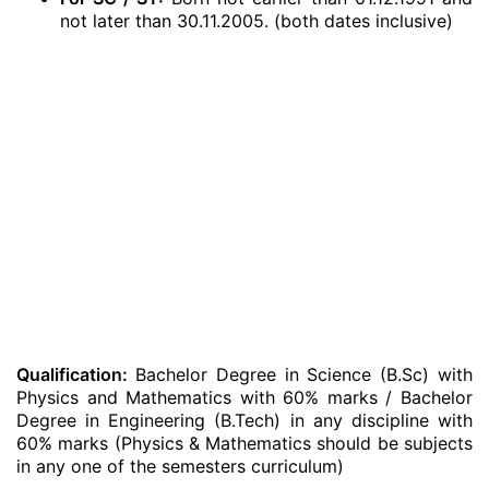
not later than 30.11.2005. (both dates inclusive)
Qualification:
Bachelor Degree in Science (B.Sc) with
Physics and Mathematics with 60% marks / Bachelor
Degree in Engineering (B.Tech) in any discipline with
60% marks (Physics & Mathematics should be subjects
in any one of the semesters curriculum)