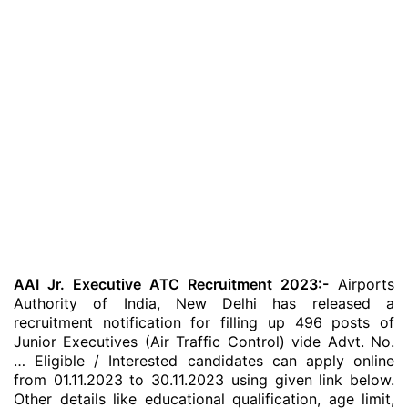
AAI Jr. Executive ATC Recruitment 2023:-
Airports
Authority of India, New Delhi has released a
recruitment notification for filling up 496 posts of
Junior Executives (Air Traffic Control) vide Advt. No.
… Eligible / Interested candidates can apply online
from 01.11.2023 to 30.11.2023 using given link below.
Other details like educational qualification, age limit,