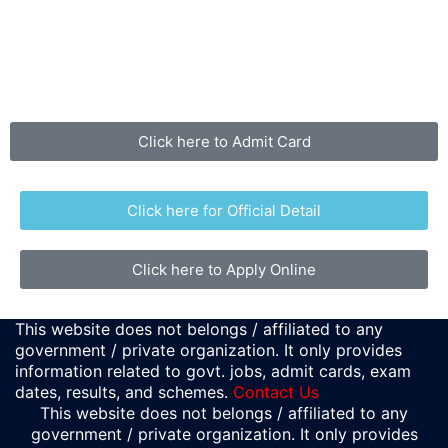
Click here to Admit Card
Click here for Official Detail
Click here to Apply Online
This website does not belongs / affiliated to any
government / private organization. It only provides
information related to govt. jobs, admit cards, exam
dates, results, and schemes.
Contact Us
This website does not belongs / affiliated to any
government / private organization. It only provides