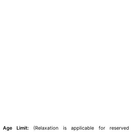
Age Limit:
(Relaxation is applicable for reserved