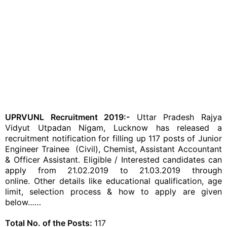
UPRVUNL Recruitment 2019:-
Uttar Pradesh Rajya
Vidyut Utpadan Nigam, Lucknow has released a
recruitment notification for filling up 117 posts of Junior
Engineer Trainee (Civil), Chemist, Assistant Accountant
& Officer Assistant. Eligible / Interested candidates can
apply from 21.02.2019 to 21.03.2019 through
online. Other details like educational qualification, age
limit, selection process & how to apply are given
below……
Total No. of the Posts:
117