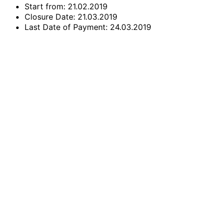
Start from: 21.02.2019
Closure Date: 21.03.2019
Last Date of Payment: 24.03.2019