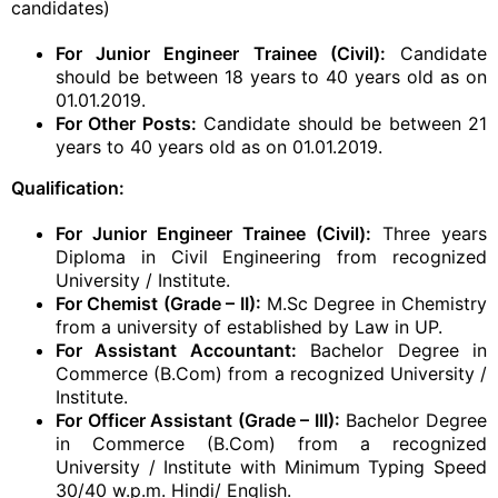
candidates)
For Junior Engineer Trainee (Civil):
Candidate
should be between 18 years to 40 years old as on
01.01.2019.
For Other Posts:
Candidate should be between 21
years to 40 years old as on 01.01.2019.
Qualification:
For Junior Engineer Trainee (Civil):
Three years
Diploma in Civil Engineering from recognized
University / Institute.
For Chemist (Grade – II):
M.Sc Degree in Chemistry
from a university of established by Law in UP.
For Assistant Accountant:
Bachelor Degree in
Commerce (B.Com) from a recognized University /
Institute.
For Officer Assistant (Grade – III):
Bachelor Degree
in Commerce (B.Com) from a recognized
University / Institute with Minimum Typing Speed
30/40 w.p.m. Hindi/ English.