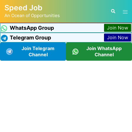
Speed Job
An Ocean of Opportunities
WhatsApp Group
Join Now
Telegram Group
Join Now
Join Telegram
Join WhatsApp
Channel
Channel