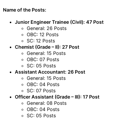
Name of the Posts:
Junior Engineer Trainee (Civil): 47 Post
General: 26 Posts
OBC: 12 Posts
SC: 12 Posts
Chemist (Grade – II): 27 Post
General: 15 Posts
OBC: 07 Posts
SC: 05 Posts
Assistant Accountant: 26 Post
General: 15 Posts
OBC: 04 Posts
SC: 07 Posts
Officer Assistant (Grade – III): 17 Post
General: 08 Posts
OBC: 04 Posts
SC: 05 Posts