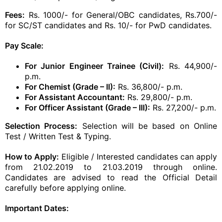
Fees:
Rs. 1000/- for General/OBC candidates, Rs.700/-
for SC/ST candidates and Rs. 10/- for PwD candidates.
Pay Scale:
For Junior Engineer Trainee (Civil):
Rs. 44,900/-
p.m.
For Chemist (Grade – II):
Rs. 36,800/- p.m.
For Assistant Accountant:
Rs. 29,800/- p.m.
For Officer Assistant (Grade – III):
Rs. 27,200/- p.m.
Selection Process:
Selection will be based on Online
Test / Written Test & Typing.
How to Apply:
Eligible / Interested candidates can apply
from 21.02.2019 to 21.03.2019 through online.
Candidates are advised to read the Official Detail
carefully before applying online.
Important Dates: