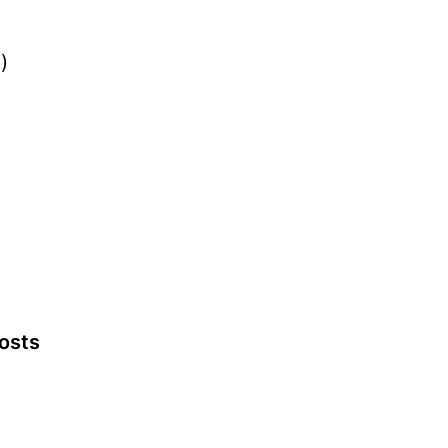
)
osts