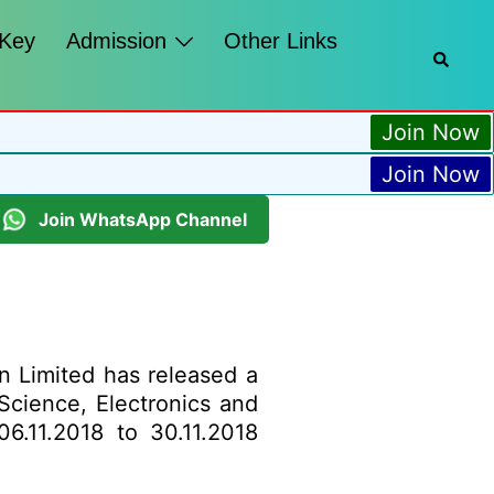
 Key
Admission
Other Links
Join Now
Join Now
Join WhatsApp Channel
n Limited has released a
 Science, Electronics and
06.11.2018 to 30.11.2018