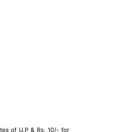
es of U.P & Rs. 10/- for