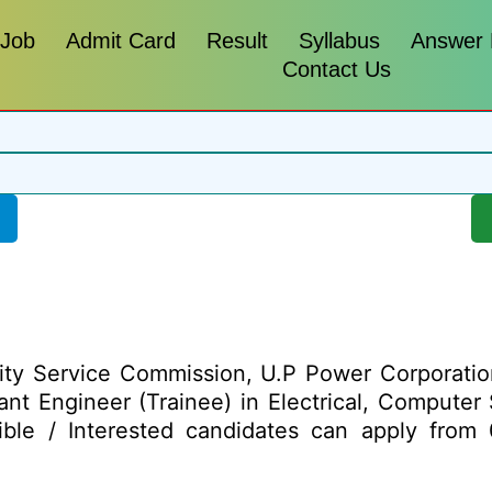
 Job
Admit Card
Result
Syllabus
Answer
Contact Us
city Service Commission, U.P Power Corporatio
ant Engineer (Trainee) in Electrical, Computer
ible / Interested candidates can apply from 