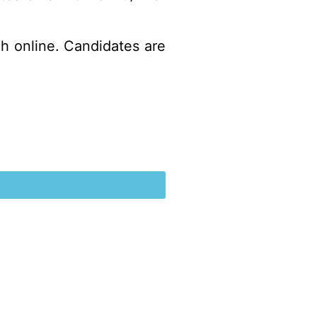
gh online. Candidates are