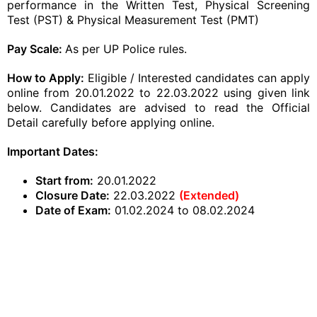
performance in the Written Test, Physical Screening
Test (PST) & Physical Measurement Test (PMT)
Pay Scale:
As per UP Police rules.
How to Apply
:
Eligible / Interested candidates can apply
online from 20.01.2022 to 22.03.2022 using given link
below. Candidates are advised to read the Official
Detail carefully before
applying online
.
Important Dates:
Start from:
20.01.2022
Closure Date:
22.03.2022
(Extended)
Date of Exam:
01.02.2024 to 08.02.2024