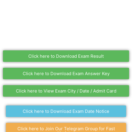
Click here to Download Exam Result
Click here to Download Exam Answer Key
Click here to View Exam City / Date / Admit Card
Click here to Download Exam Date Notice
Click here to Join Our Telegram Group for Fast