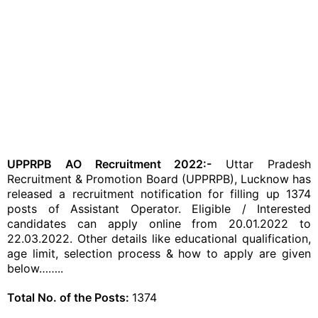
UPPRPB AO Recruitment 2022:-
Uttar Pradesh
Recruitment & Promotion Board (UPPRPB), Lucknow has
released a recruitment notification for filling up 1374
posts of Assistant Operator. Eligible / Interested
candidates can apply online from 20.01.2022 to
22.03.2022. Other details like educational qualification,
age limit, selection process & how to apply are given
below……..
Total No. of the Posts:
1374