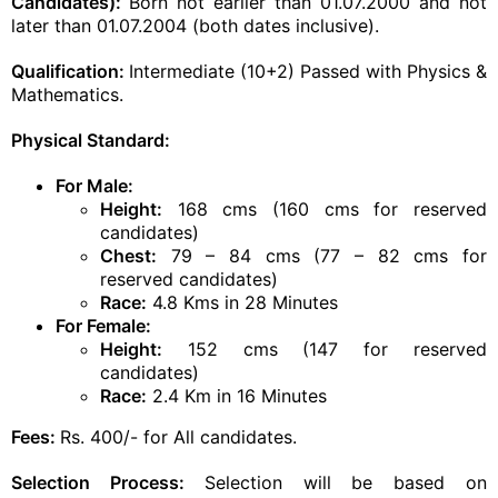
Candidates):
Born not earlier than 01.07.2000 and not
later than 01.07.2004 (both dates inclusive).
Qualification
:
Intermediate (10+2) Passed with Physics &
Mathematics.
Physical Standard:
For Male:
Height:
168 cms (160 cms for reserved
candidates)
Chest:
79 – 84 cms (77 – 82 cms for
reserved candidates)
Race:
4.8 Kms in 28 Minutes
For Female:
Height:
152 cms (147 for reserved
candidates)
Race:
2.4 Km in 16 Minutes
Fees:
Rs. 400/- for All candidates.
Selection Process:
Selection will be based on