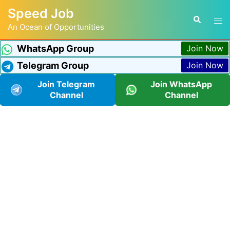
Speed Job
An Ocean of Opportunities
WhatsApp Group
Join Now
Telegram Group
Join Now
Join Telegram
Join WhatsApp
Channel
Channel