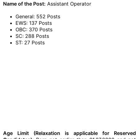
Name of the Post:
Assistant Operator
General: 552 Posts
EWS: 137 Posts
OBC: 370 Posts
SC: 288 Posts
ST: 27 Posts
Age Limit (Relaxation is applicable for Reserved