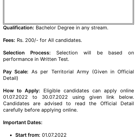
Qualification:
Bachelor Degree in any stream.
Fees:
Rs. 200/- for All candidates.
Selection Process:
Selection will be based on
performance in Written Test.
Pay Scale:
As per Territorial Army (Given in Official
Detail)
How to Apply:
Eligible candidates can apply online
01.07.2022 to 30.07.2022 using given link below.
Candidates are advised to read the Official Detail
carefully before applying online.
Important Dates:
Start from:
01.07.2022