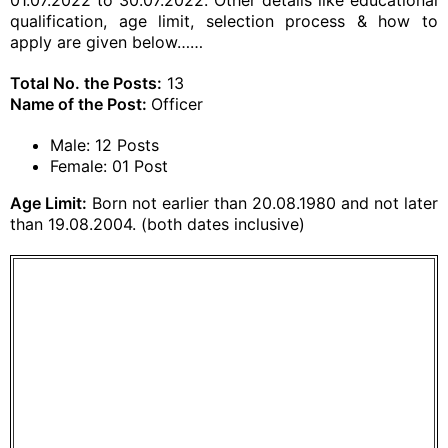
01.07.2022 to 30.07.2022. Other details like educational
qualification, age limit, selection process & how to
apply are given below……
Total No. the Posts:
13
Name of the Post:
Officer
Male: 12 Posts
Female: 01 Post
Age Limit:
Born not earlier than 20.08.1980 and not later
than 19.08.2004. (both dates inclusive)