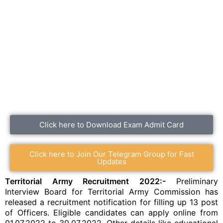
Click here to Download Exam Admit Card
Click here to Join Our Telegram Group for Fast
Updates
Territorial Army Recruitment 2022:-
Preliminary
Interview Board for Territorial Army Commission has
released a recruitment notification for filling up 13 post
of Officers. Eligible candidates can apply online from