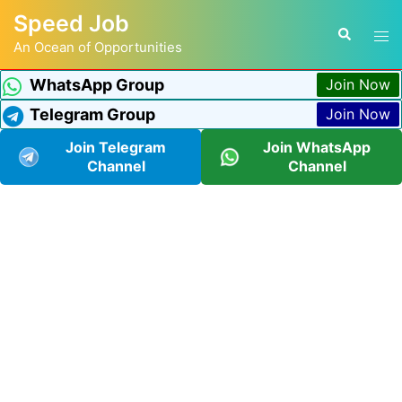
Speed Job
An Ocean of Opportunities
WhatsApp Group
Join Now
Telegram Group
Join Now
Join Telegram
Join WhatsApp
Channel
Channel