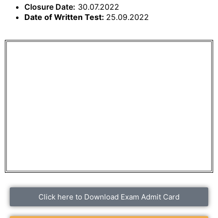
Closure Date:
30.07.2022
Date of Written Test:
25.09.2022
Click here to Download Exam Admit Card