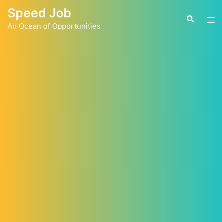
Skip
Speed Job
to
Tog
Search
content
An Ocean of Opportunities
men