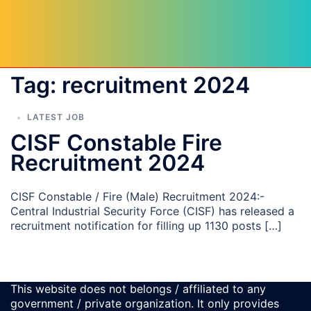
Tag:
recruitment 2024
LATEST JOB
CISF Constable Fire
Recruitment 2024
CISF Constable / Fire (Male) Recruitment 2024:-
Central Industrial Security Force (CISF) has released a
recruitment notification for filling up 1130 posts […]
This website does not belongs / affiliated to any
government / private organization. It only provides