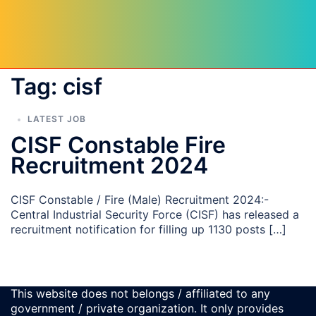
Tag:
cisf
LATEST JOB
CISF Constable Fire
Recruitment 2024
CISF Constable / Fire (Male) Recruitment 2024:-
Central Industrial Security Force (CISF) has released a
recruitment notification for filling up 1130 posts […]
This website does not belongs / affiliated to any
government / private organization. It only provides