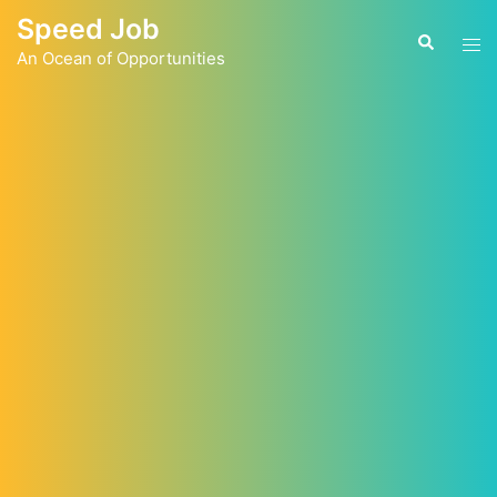
Skip
Speed Job
to
Tog
Search
content
An Ocean of Opportunities
men