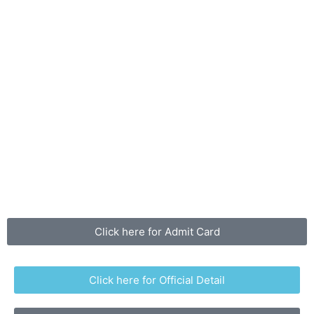
Click here for Admit Card
Click here for Official Detail