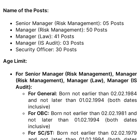
Name of the Posts:
Senior Manager (Risk Management): 05 Posts
Manager (Risk Management): 50 Posts
Manager (Law): 41 Posts
Manager (IS Audit): 03 Posts
Security Officer: 30 Posts
Age Limit:
For Senior Manager (Risk Management), Manager
(Risk Management), Manager (Law), Manager (IS
Audit):
For General:
Born not earlier than 02.02.1984
and not later than 01.02.1994 (both dates
inclusive)
For OBC:
Born not earlier than 02.02.1981 and
not later than 01.02.1994 (both dates
inclusive)
For SC/ST:
Born not earlier than 02.02.1979
and not later than 01.02.1994 (both dates