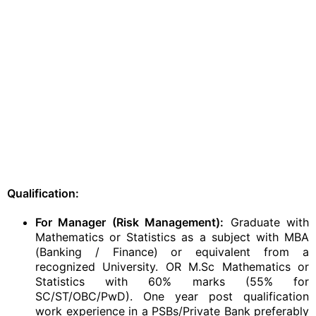
Qualification:
For Manager (Risk Management):
Graduate with
Mathematics or Statistics as a subject with MBA
(Banking / Finance) or equivalent from a
recognized University. OR M.Sc Mathematics or
Statistics with 60% marks (55% for
SC/ST/OBC/PwD). One year post qualification
work experience in a PSBs/Private Bank preferably