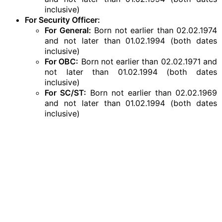
inclusive)
For Security Officer:
For General:
Born not earlier than 02.02.1974
and not later than 01.02.1994 (both dates
inclusive)
For OBC:
Born not earlier than 02.02.1971 and
not later than 01.02.1994 (both dates
inclusive)
For SC/ST:
Born not earlier than 02.02.1969
and not later than 01.02.1994 (both dates
inclusive)