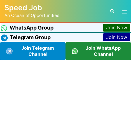
Speed Job
An Ocean of Opportunities
WhatsApp Group
Join Now
Telegram Group
Join Now
Join Telegram
Join WhatsApp
Channel
Channel