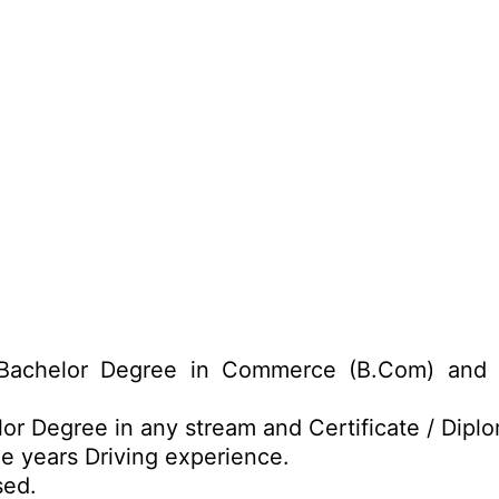
achelor Degree in Commerce (B.Com) and Ce
or Degree in any stream and Certificate / Dipl
e years Driving experience.
sed.