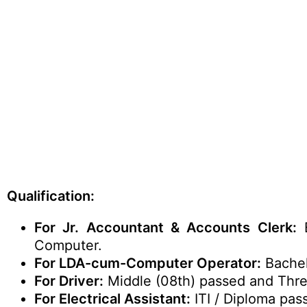
Qualification:
For Jr. Accountant & Accounts Clerk:
B
Computer.
For LDA-cum-Computer Operator:
Bachel
For Driver:
Middle (08th) passed and Thre
For Electrical Assistant:
ITI / Diploma pas