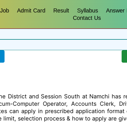
 Job
Admit Card
Result
Syllabus
Answer
Contact Us
he District and Session South at Namchi has re
A-cum-Computer Operator, Accounts Clerk, Dr
ates can apply in prescribed application format
age limit, selection process & how to apply are 