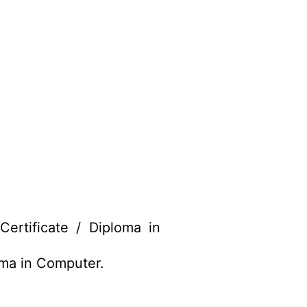
rtificate / Diploma in
oma in Computer.