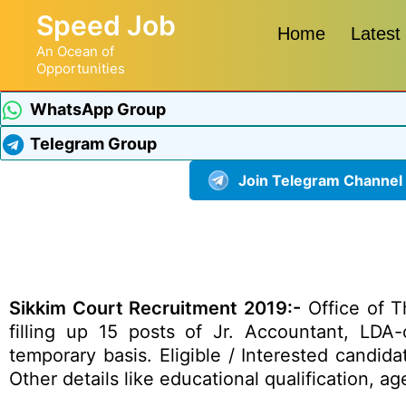
Speed Job
Home
Latest
An Ocean of
Opportunities
WhatsApp Group
Telegram Group
Join Telegram Channel
Sikkim Court Recruitment 2019:-
Office of T
filling up 15 posts of Jr. Accountant, LD
temporary basis. Eligible / Interested candid
Other details like educational qualification, 