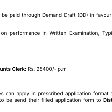
 be paid through Demand Draft (DD) in favour 
on performance in Written Examination, Typi
nts Clerk:
Rs. 25400/- p.m
es can apply in prescribed application format 
to be send their filled application form to
Dis