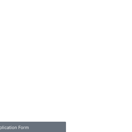
plication Form