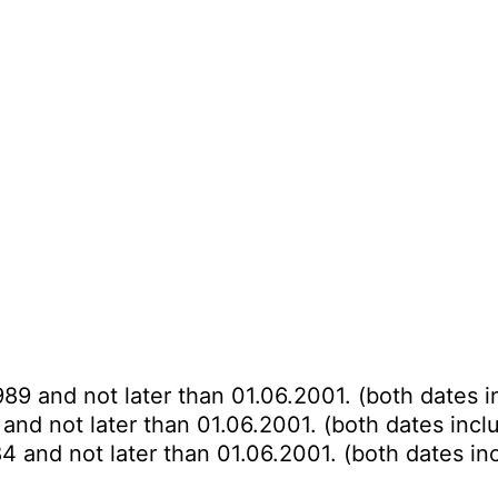
989 and not later than 01.06.2001. (both dates i
and not later than 01.06.2001. (both dates incl
4 and not later than 01.06.2001. (both dates in