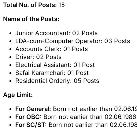
Total No. of Posts:
15
Name of the Posts:
Junior Accountant: 02 Posts
LDA-cum-Computer Operator: 03 Posts
Accounts Clerk: 01 Posts
Driver: 02 Posts
Electrical Assistant: 01 Post
Safai Karamchari: 01 Post
Residential Orderly: 05 Posts
Age Limit:
For General:
Born not earlier than 02.06.1
For OBC:
Born not earlier than 02.06.1986 
For SC/ST:
Born not earlier than 02.06.198