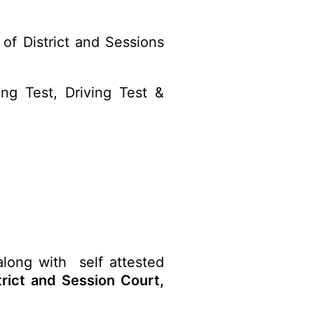
of District and Sessions
ng Test, Driving Test &
along with self attested
trict and Session Court,