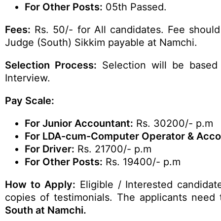
For Other Posts:
05th Passed.
Fees:
Rs. 50/- for All candidates. Fee should
Judge (South) Sikkim payable at Namchi.
Selection Process:
Selection will be based 
Interview.
Pay Scale:
For Junior Accountant:
Rs. 30200/- p.m
For LDA-cum-Computer Operator & Accou
For Driver:
Rs. 21700/- p.m
For Other Posts:
Rs. 19400/- p.m
How to Apply:
Eligible / Interested candidat
copies of testimonials. The applicants need 
South at Namchi.