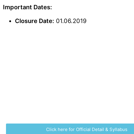
Important Dates:
Closure Date:
01.06.2019
Click here for Official Detail & Syllabus