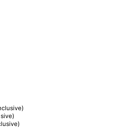
nclusive)
usive)
clusive)