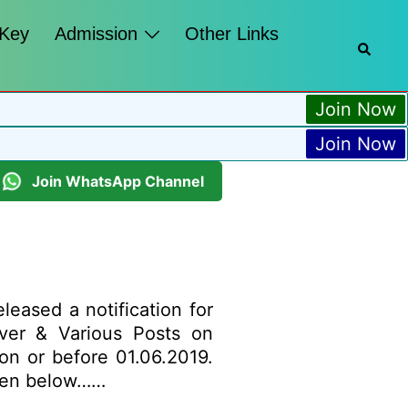
 Key
Admission
Other Links
Join Now
Join Now
Join WhatsApp Channel
leased a notification for
iver & Various Posts on
 on or before 01.06.2019.
given below……