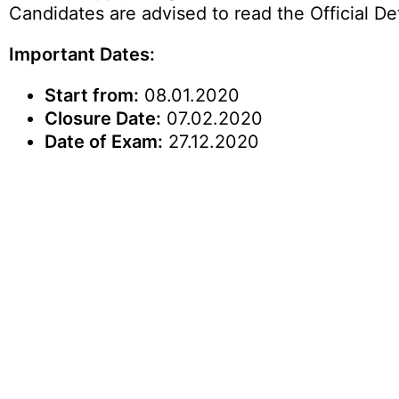
Candidates are advised to read the Official Det
Important Dates:
Start from:
08.01.2020
Closure Date:
07.02.2020
Date of Exam:
27.12.2020