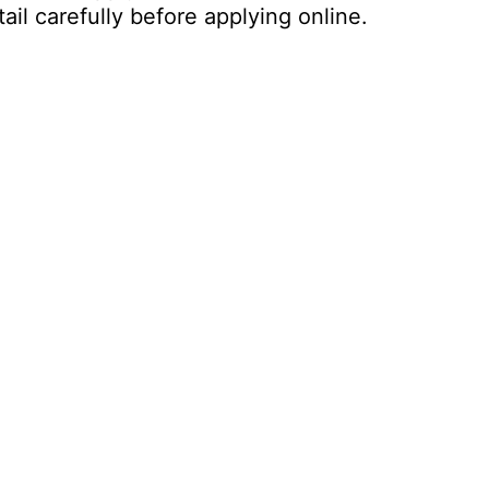
ail carefully before applying online.