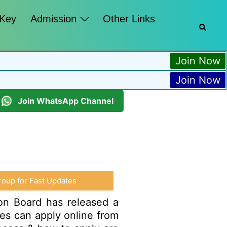
 Key
Admission
Other Links
Join Now
Join Now
Join WhatsApp Channel
roup for Fast Updates
ion Board has released a
ates can apply online from