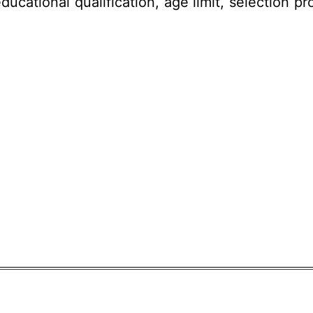
ducational qualification, age limit,
selection pr