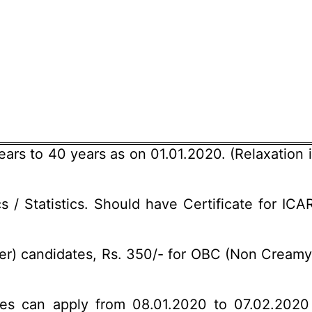
rs to 40 years as on 01.01.2020. (Relaxation i
/ Statistics. Should have Certificate for ICAR
r) candidates, Rs. 350/- for OBC (Non Creamy 
ates can apply from 08.01.2020 to 07.02.2020