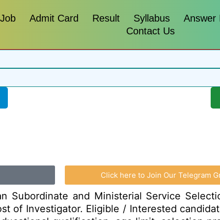
 Job
Admit Card
Result
Syllabus
Answer
Contact Us
Click here to Join Our Telegram G
n Subordinate and Ministerial Service Select
ost of Investigator. Eligible / Interested candid