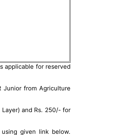
s applicable for reserved
 Junior from Agriculture
Layer) and Rs. 250/- for
 using given link below.