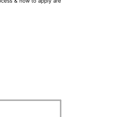
ocess
& how to apply are