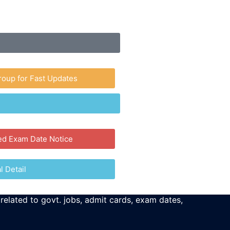
roup for Fast Updates
ed Exam Date Notice
l Detail
 related to govt. jobs, admit cards, exam dates,