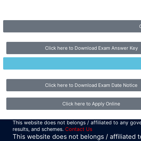
Click here to Download Exam Answer Key
Click here to Download Exam Date Notice
Click here to Apply Online
This website does not belongs / affiliated to any gove
results, and schemes.
Contact Us
This website does not belongs / affiliated