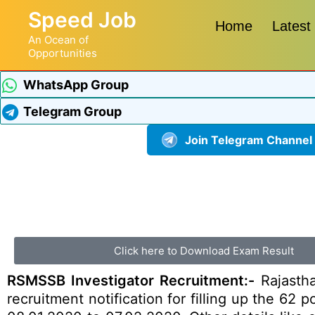
Speed Job
Home
Latest
An Ocean of
Opportunities
WhatsApp Group
Telegram Group
Join Telegram Channel
Click here to Download Exam Result
RSMSSB Investigator Recruitment:-
Rajastha
recruitment notification for filling up the 62 p