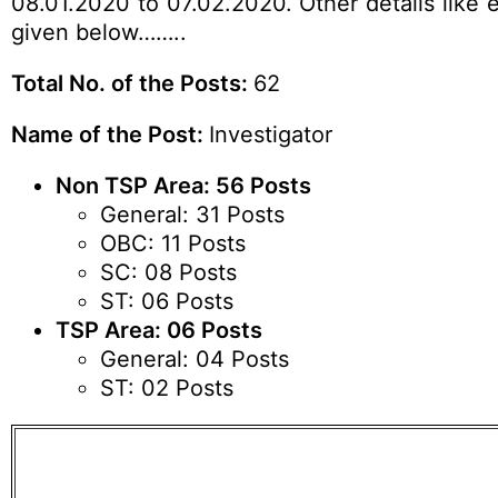
08.01.2020 to 07.02.2020. Other details like e
given below……..
Total No. of the Posts:
62
Name of the Post:
Investigator
Non TSP Area: 56 Posts
General: 31 Posts
OBC: 11 Posts
SC: 08 Posts
ST: 06 Posts
TSP Area: 06 Posts
General: 04 Posts
ST: 02 Posts