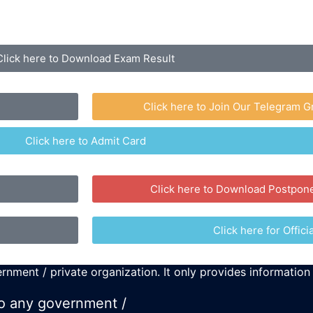
Click here to Download Exam Result
Click here to Join Our Telegram G
Click here to Admit Card
Click here to Download Postpon
Click here for Officia
rnment / private organization. It only provides information
 to any government /