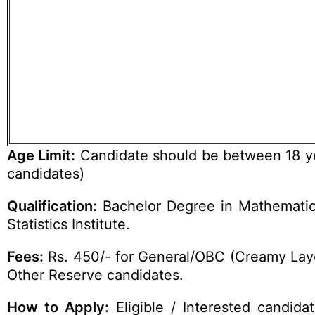
Age Limit:
Candidate should be between 18 yea
candidates)
Qualification:
Bachelor Degree in Mathematics 
Statistics Institute.
Fees:
Rs. 450/- for General/OBC (Creamy Laye
Other Reserve candidates.
How to Apply:
Eligible / Interested candid