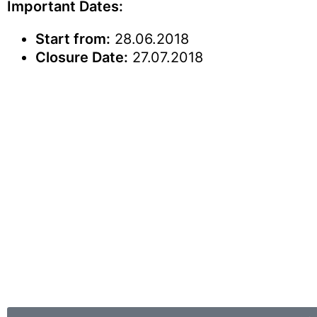
Important Dates:
Start from:
28.06.2018
Closure Date:
27.07.2018