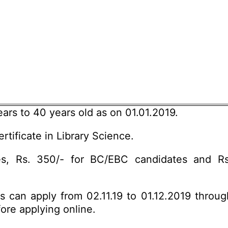
rs to 40 years old as on 01.01.2019.
rtificate in Library Science.
s, Rs. 350/- for BC/EBC candidates and R
es can apply from 02.11.19 to 01.12.2019 throu
fore applying online.