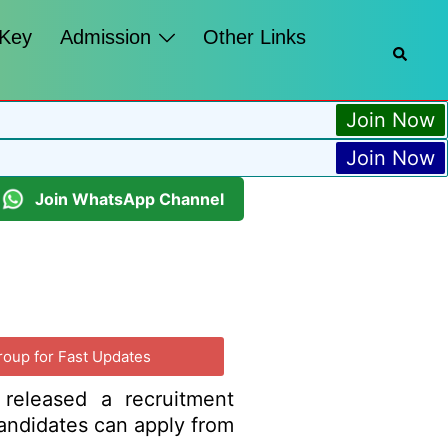
 Key
Admission
Other Links
Join Now
Join Now
Join WhatsApp Channel
roup for Fast Updates
 released a recruitment
 candidates can apply from