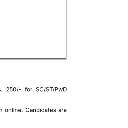
s. 250/- for SC/ST/PwD
gh online. Candidates are