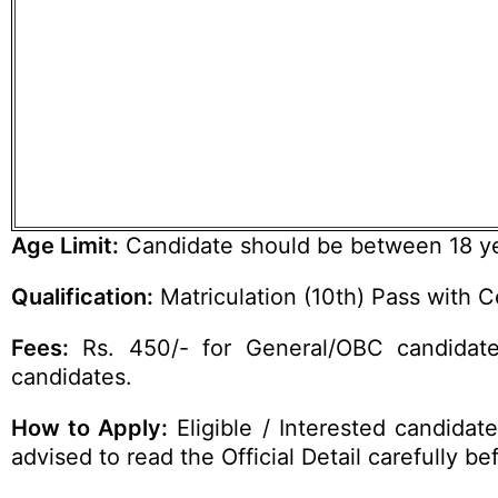
Age Limit:
Candidate should be between 18 yea
Qualification:
Matriculation (10th) Pass with Ce
Fees:
Rs. 450/- for General/OBC candidate
candidates.
How to Apply:
Eligible / Interested candidat
advised to read the Official Detail carefully be