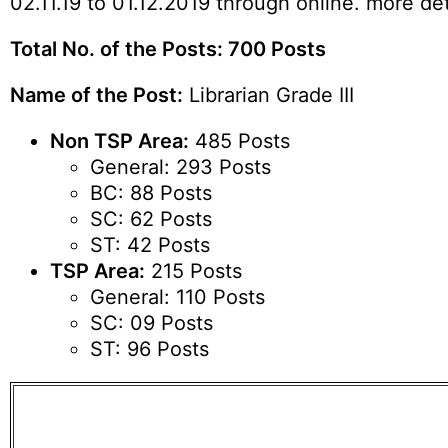
02.11.19 to 01.12.2019 through online. more de
Total No. of the Posts: 700 Posts
Name of the Post:
Librarian Grade III
Non TSP Area:
485 Posts
General: 293 Posts
BC: 88 Posts
SC: 62 Posts
ST: 42 Posts
TSP Area:
215 Posts
General: 110 Posts
SC: 09 Posts
ST: 96 Posts