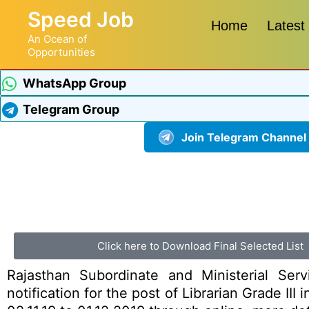
Speed Job
Home
Latest
An Ocean of
Opportunities
WhatsApp Group
Telegram Group
Join Telegram Channel
Click here to Download Final Selected List
Rajasthan Subordinate and Ministerial Ser
notification for the post of Librarian Grade II