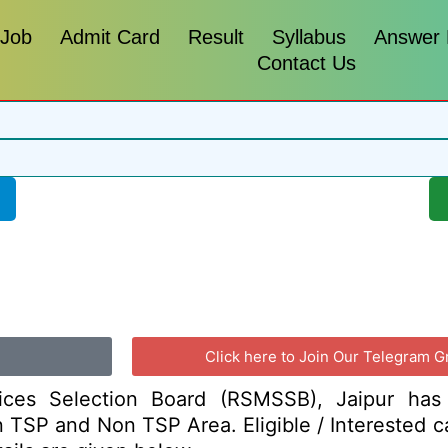
 Job
Admit Card
Result
Syllabus
Answer
Contact Us
Click here to Join Our Telegram G
vices Selection Board (RSMSSB), Jaipur has
I in TSP and Non TSP Area. Eligible / Interested