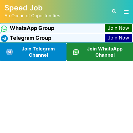
Speed Job
An Ocean of Opportunities
WhatsApp Group
Join Now
Telegram Group
Join Now
Join Telegram
Join WhatsApp
Channel
Channel