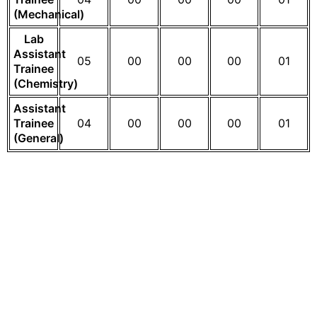
(Mechanical)
Lab
Assistant
05
00
00
00
01
Trainee
(Chemistry)
Assistant
Trainee
04
00
00
00
01
(General)