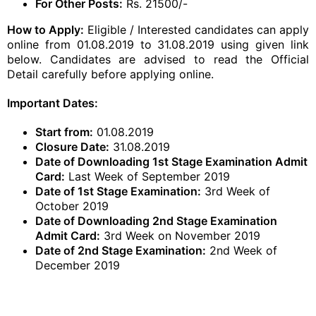
For Other Posts:
Rs. 21500/-
How to Apply:
Eligible / Interested candidates can apply
online from 01.08.2019 to 31.08.2019 using given link
below. Candidates are advised to read the Official
Detail carefully before applying online.
Important Dates:
Start from:
01.08.2019
Closure Date:
31.08.2019
Date of Downloading 1st Stage Examination Admit
Card:
Last Week of September 2019
Date of 1st Stage Examination:
3rd Week of
October 2019
Date of Downloading 2nd Stage Examination
Admit Card:
3rd Week on November 2019
Date of 2nd Stage Examination:
2nd Week of
December 2019