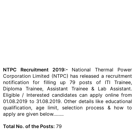
NTPC Recruitment 2019:-
National Thermal Power
Corporation Limited (NTPC) has released a recruitment
notification for filling up 79 posts of ITI Trainee,
Diploma Trainee, Assistant Trainee & Lab Assistant.
Eligible / Interested candidates can apply online from
01.08.2019 to 31.08.2019. Other details like educational
qualification, age limit, selection process & how to
apply are given below……..
Total No. of the Posts:
79