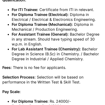
Qualification:
For ITI Trainee:
Certificate from ITI in relevant.
For Diploma Trainee (Electrical):
Diploma in
Electrical / Electrical & Electronics Engineering.
For Diploma Trainee (Mechanical):
Diploma in
Mechanical / Production Engineering.
For Assistant Trainee (General):
Bachelor Degree
in any stream. Should have typing speed of 30
w.p.m. in English.
For Lab Assistant Trainee (Chemistry):
Bachelor
Degree in Science (B.Sc) in Chemistry. / Bachelor
Degree in Industrial / Applied Chemistry.
Fees:
There is no fee for applicants.
Selection Process:
Selection will be based on
performance in the Written Test & Skill Test.
Pay Scale:
For Diploma Trainee:
Rs. 24000/-