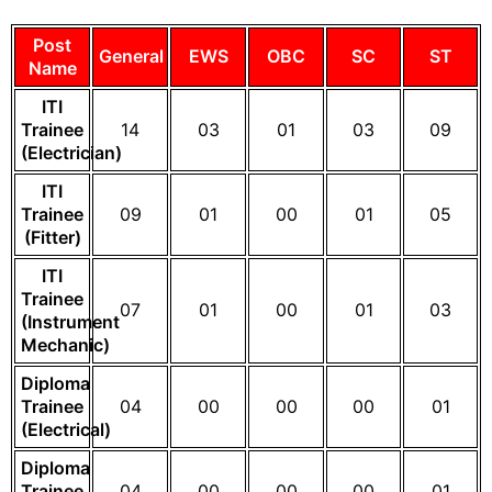
Post
General
EWS
OBC
SC
ST
Name
ITI
Trainee
14
03
01
03
09
(Electrician)
ITI
Trainee
09
01
00
01
05
(Fitter)
ITI
Trainee
07
01
00
01
03
(Instrument
Mechanic)
Diploma
Trainee
04
00
00
00
01
(Electrical)
Diploma
Trainee
04
00
00
00
01