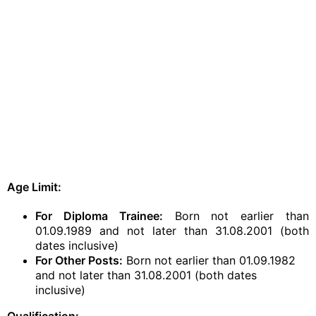
Age Limit:
For Diploma Trainee:
Born not earlier than
01.09.1989 and not later than 31.08.2001 (both
dates inclusive)
For Other Posts:
Born not earlier than 01.09.1982
and not later than 31.08.2001 (both dates
inclusive)