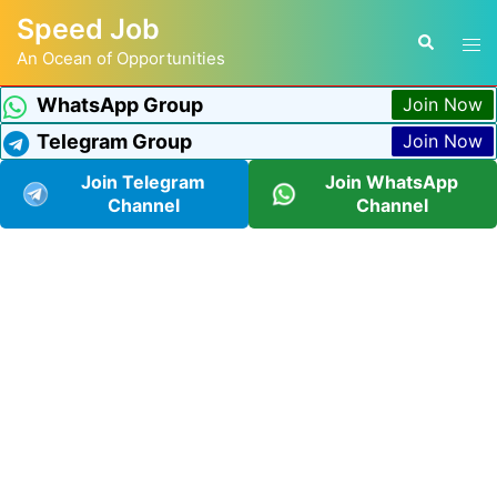
Speed Job
An Ocean of Opportunities
WhatsApp Group
Join Now
Telegram Group
Join Now
Join Telegram
Join WhatsApp
Channel
Channel