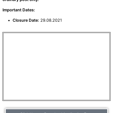
Important Dates:
Closure Date:
29.08.2021