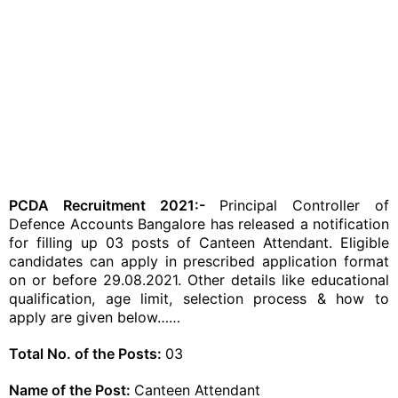
PCDA Recruitment 2021:-
Principal Controller of
Defence Accounts Bangalore has released a notification
for filling up 03 posts of Canteen Attendant. Eligible
candidates can apply in prescribed application format
on or before 29.08.2021. Other details like educational
qualification, age limit, selection process & how to
apply are given below……
Total No. of the Posts:
03
Name of the Post:
Canteen Attendant