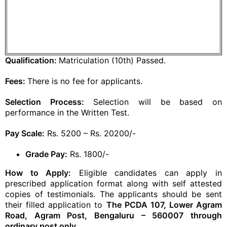
Qualification:
Matriculation (10th) Passed.
Fees:
There is no fee for applicants.
Selection Process:
Selection will be based on
performance in the Written Test.
Pay Scale:
Rs. 5200 – Rs. 20200/-
Grade Pay:
Rs. 1800/-
How to Apply:
Eligible candidates can apply in
prescribed application format along with self attested
copies of testimonials. The applicants should be sent
their filled application to
The PCDA 107, Lower Agram
Road, Agram Post, Bengaluru – 560007 through
ordinary post only.