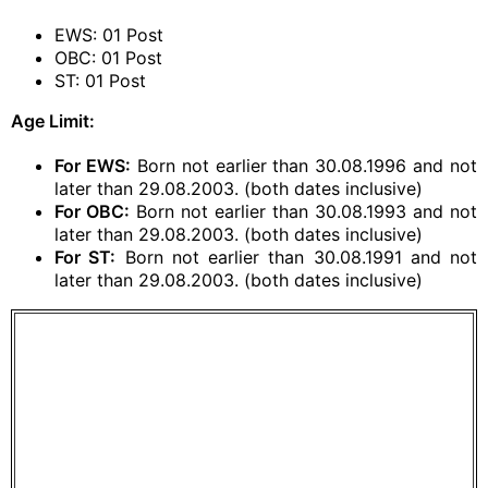
EWS: 01 Post
OBC: 01 Post
ST: 01 Post
Age Limit:
For EWS:
Born not earlier than 30.08.1996 and not
later than 29.08.2003. (both dates inclusive)
For OBC:
Born not earlier than 30.08.1993 and not
later than 29.08.2003. (both dates inclusive)
For ST:
Born not earlier than 30.08.1991 and not
later than 29.08.2003. (both dates inclusive)