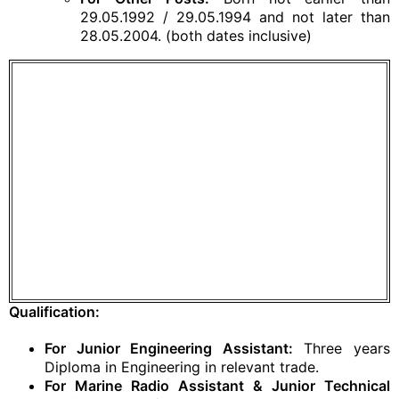
29.05.1992 / 29.05.1994 and not later than
28.05.2004. (both dates inclusive)
Qualification:
For Junior Engineering Assistant:
Three years
Diploma in Engineering in relevant trade.
For Marine Radio Assistant & Junior Technical