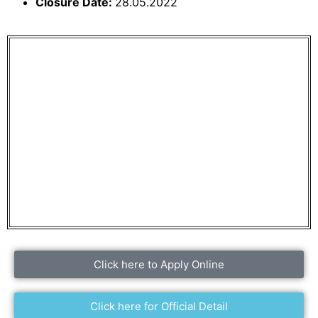
Closure Date:
28.05.2022
Click here to Apply Online
Click here for Official Detail