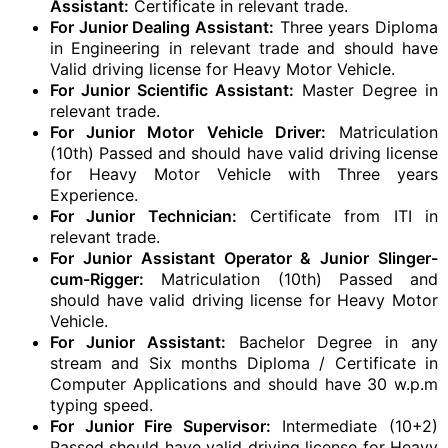
Assistant:
Certificate in relevant trade.
For Junior Dealing Assistant:
Three years Diploma
in Engineering in relevant trade and should have
Valid driving license for Heavy Motor Vehicle.
For Junior Scientific Assistant:
Master Degree in
relevant trade.
For Junior Motor Vehicle Driver:
Matriculation
(10th) Passed and should have valid driving license
for Heavy Motor Vehicle with Three years
Experience.
For Junior Technician:
Certificate from ITI in
relevant trade.
For Junior Assistant Operator & Junior Slinger-
cum-Rigger:
Matriculation (10th) Passed and
should have valid driving license for Heavy Motor
Vehicle.
For Junior Assistant:
Bachelor Degree in any
stream and Six months Diploma / Certificate in
Computer Applications and should have 30 w.p.m
typing speed.
For Junior Fire Supervisor:
Intermediate (10+2)
Passed should have valid driving license for Heavy