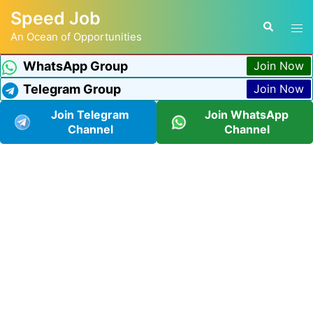
Speed Job
An Ocean of Opportunities
WhatsApp Group
Join Now
Telegram Group
Join Now
Join Telegram
Join WhatsApp
Channel
Channel