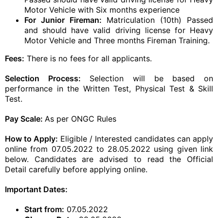
Motor Vehicle with Six months experience
For Junior Fireman:
Matriculation (10th) Passed
and should have valid driving license for Heavy
Motor Vehicle and Three months Fireman Training.
Fees:
There is no fees for all applicants.
Selection Process:
Selection will be based on
performance in the Written Test, Physical Test & Skill
Test.
Pay Scale:
As per ONGC Rules
How to Apply:
Eligible / Interested candidates can apply
online from 07.05.2022 to 28.05.2022 using given link
below. Candidates are advised to read the Official
Detail carefully before applying online.
Important Dates:
Start from:
07.05.2022