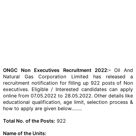
ONGC Non Executives Recruitment 2022:-
Oil And
Natural Gas Corporation Limited has released a
recruitment notification for filling up 922 posts of Non
executives. Eligible / Interested candidates can apply
online from 07.05.2022 to 28.05.2022. Other details like
educational qualification, age limit, selection process &
how to apply are given below……..
Total No. of the Posts:
922
Name of the Units: