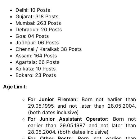
Delhi: 10 Posts
Gujarat: 318 Posts
Mumbai: 263 Posts
Dehradun: 20 Posts
Goa: 04 Posts
Jodhpur: 06 Posts
Chennai / Karaikal: 38 Posts
Assam: 164 Posts
Agartala: 66 Posts
Kolkata: 10 Posts
Bokaro: 23 Posts
Age Limit:
For Junior Fireman:
Born not earlier than
29.05.1995 and not later than 28.05.2004.
(both dates inclusive)
For Junior Assistant Operator:
Born not
earlier than 29.05.1987 and not later than
28.05.2004. (both dates inclusive)
For Other Posts:
Born not earlier than