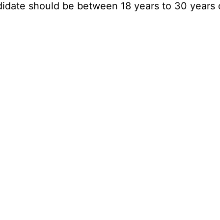
didate should be between 18 years to 30 years 