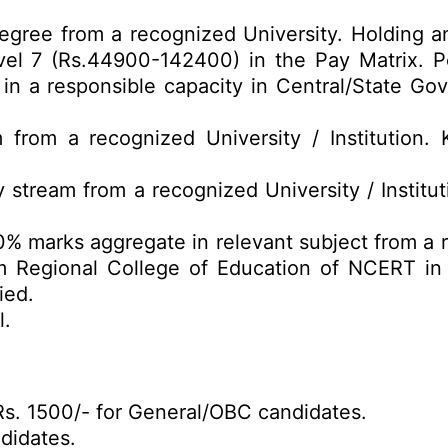
gree from a recognized University. Holding a
vel 7 (Rs.44900-142400) in the Pay Matrix. P
s in a responsible capacity in Central/State G
 from a recognized University / Institution
 stream from a recognized University / Institu
0% marks aggregate in relevant subject from a 
 Regional College of Education of NCERT in r
ied.
l.
s. 1500/- for General/OBC candidates.
didates.