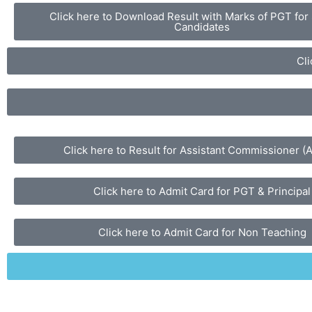
Click here to Download Result with Marks of PGT for
Candidates
Cli
Click here to Result for Assistant Commissioner (
Click here to Admit Card for PGT & Principal
Click here to Admit Card for Non Teaching