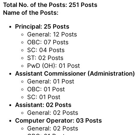
Total No. of the Posts: 251 Posts
Name of the Posts:
Principal: 25 Posts
General: 12 Posts
OBC: 07 Posts
SC: 04 Posts
ST: 02 Posts
PwD (OH): 01 Post
Assistant Commissioner (Administration)
General: 01 Post
OBC: 01 Post
SC: 01 Post
Assistant: 02 Posts
General: 02 Posts
Computer Operator: 03 Posts
General: 02 Posts