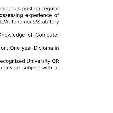
nalogous post on regular
ossessing experience of
ovt./Autonomous/Statutory
. Knowledge of Computer
tion. One year Diploma in
recognized University OR
elevant subject with at