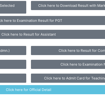
 Selected
Click here to Download Result with Mark
ck here to Examination Result for PGT
Click here to Result for Assistant
Admn.)
Click here to Result for Co
Click here to Examination 
Click here to Admit Card for Teaching
Click here for Official Detail