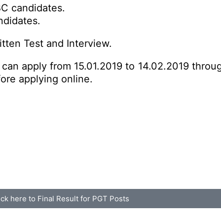
BC candidates.
ndidates.
tten Test and Interview.
s can apply from 15.01.2019 to 14.02.2019 throu
fore applying online.
ick here to Final Result for PGT Posts