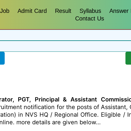
 Job
Admit Card
Result
Syllabus
Answer
Contact Us
tor, PGT, Principal & Assistant Commission
uitment notification for the posts of Assistant
ation) in NVS HQ / Regional Office. Eligible / 
nline. more details are given below…