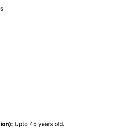
ts
ion):
Upto 45 years old.