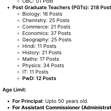
OBC: 01 Post
Post Graduate Teachers (PGTs): 218 Pos
Biology: 16 Posts
Chemistry: 25 Posts
Commerce: 21 Posts
Economics: 37 Posts
Geography: 25 Posts
Hindi: 11 Posts
History: 21 Posts
Maths: 17 Posts
Physics: 34 Posts
IT: 11 Posts
PwD: 12 Posts
Age Limit:
For Principal:
Upto 50 years old.
For Assistant Commissioner (Administrat