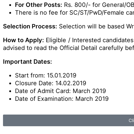
For Other Posts:
Rs. 800/- for General/O
There is no fee for SC/ST/PwD/Female ca
Selection Process:
Selection will be based Wri
How to Apply:
Eligible / Interested candidate
advised to read the Official Detail carefully be
Important Dates:
Start from: 15.01.2019
Closure Date: 14.02.2019
Date of Admit Card: March 2019
Date of Examination: March 2019
Cl