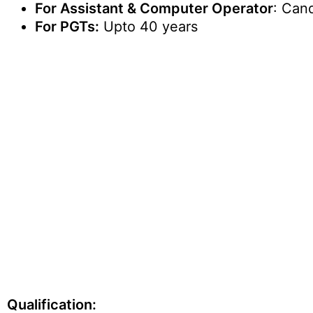
For Assistant & Computer Operator
: Can
For PGTs:
Upto 40 years
Qualification: