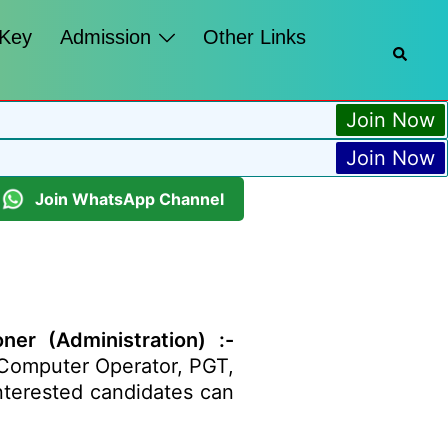
 Key
Admission
Other Links
Join Now
Join Now
Join WhatsApp Channel
er (Administration) :-
, Computer Operator, PGT,
Interested candidates can