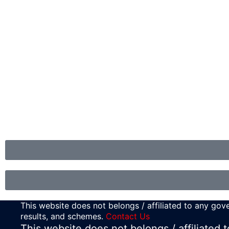
This website does not belongs / affiliated to any gove
results, and schemes.
Contact Us
This website does not belongs / affiliated