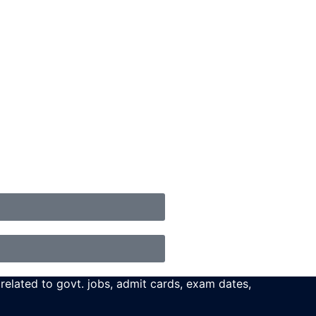
 related to govt. jobs, admit cards, exam dates,