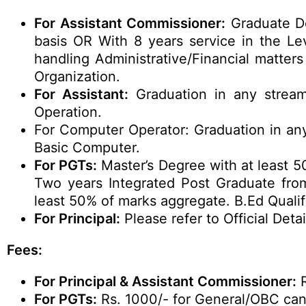
For Assistant Commissioner:
Graduate De
basis OR With 8 years service in the Le
handling Administrative/Financial matter
Organization.
For Assistant:
Graduation in any stream
Operation.
For Computer Operator: Graduation in any
Basic Computer.
For PGTs:
Master’s Degree with at least 5
Two years Integrated Post Graduate from
least 50% of marks aggregate. B.Ed Qualif
For Principal:
Please refer to Official Detai
Fees:
For Principal & Assistant Commissioner:
R
For PGTs:
Rs. 1000/- for General/OBC can