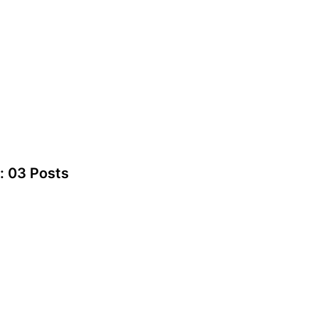
: 03 Posts