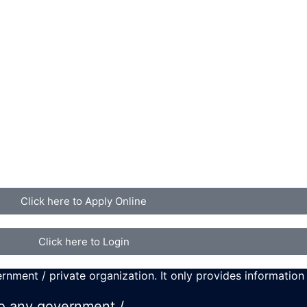
Click here to Apply Online
Click here to Login
rnment / private organization. It only provides information
 to any government /