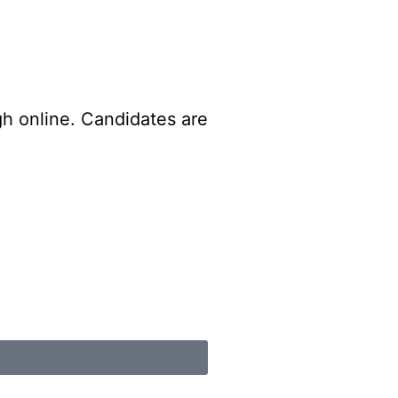
gh online. Candidates are