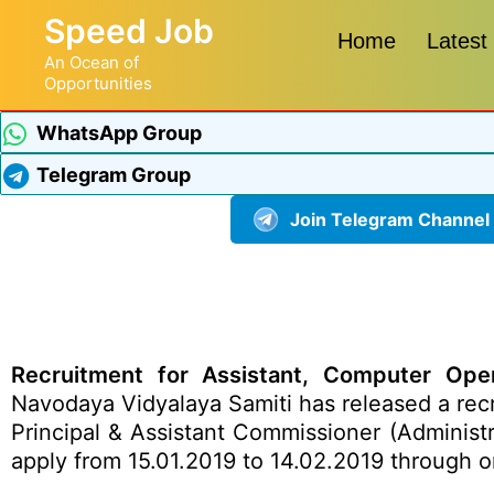
Speed Job
Home
Latest
An Ocean of
Opportunities
WhatsApp Group
Telegram Group
Join Telegram Channel
Recruitment for Assistant, Computer Opera
Navodaya Vidyalaya Samiti has released a recr
Principal & Assistant Commissioner (Administr
apply from 15.01.2019 to 14.02.2019 through o