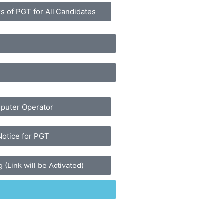
s of PGT for All Candidates
mputer Operator
Notice for PGT
 (Link will be Activated)