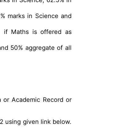
rks in Science, 62.5% in
7% marks in Science and
 if Maths is offered as
nd 50% aggregate of all
m or Academic Record or
2 using given link below.