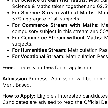
For Science Stream with Maths:
Matricul
Science & Maths taken together and 62.5% 
For Science Stream without Maths:
Matr
57% aggregate of all subjects.
For Commerce Stream with Maths:
Mat
compulsory subject in this stream and 50%
For Commerce Stream without Maths:
Ma
subjects.
For Humanities Stream:
Matriculation Pas
For Vocational Stream:
Matriculation Pass
Fees:
There is no fees for all applicants.
Admission Process:
Admission will be done 
Merit Based.
How to Apply:
Eligible / Interested candidate
Candidates are advised to read the Official Det