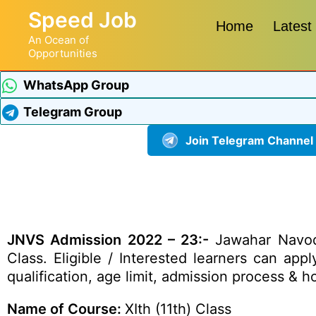
Speed Job
Home
Latest
An Ocean of
Opportunities
WhatsApp Group
Telegram Group
Join Telegram Channel
JNVS Admission 2022 – 23:-
Jawahar Navoday
Class. Eligible / Interested learners can app
qualification, age limit, admission process & 
Name of Course:
XIth (11th) Class