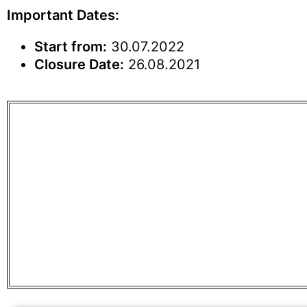
Important Dates:
Start from:
30.07.2022
Closure Date:
26.08.2021