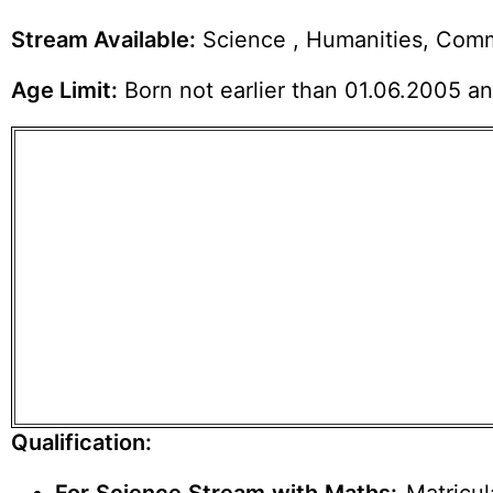
Stream Available:
Science , Humanities, Comm
Age Limit:
Born not earlier than 01.06.2005 and
Qualification: