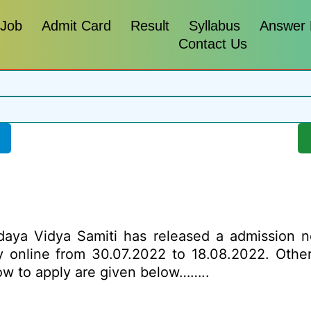
 Job
Admit Card
Result
Syllabus
Answer
Contact Us
a Vidya Samiti has released a admission noti
ly online from 30.07.2022 to 18.08.2022. Other
how to apply are given below……..