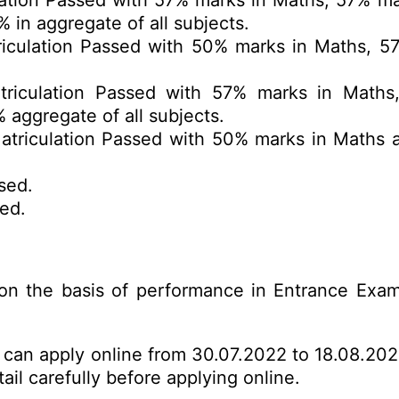
ation Passed with 57% marks in Maths, 57% ma
in aggregate of all subjects.
iculation Passed with 50% marks in Maths, 5
riculation Passed with 57% marks in Maths,
 aggregate of all subjects.
triculation Passed with 50% marks in Maths a
sed.
ed.
on the basis of performance in Entrance Exa
s can apply online from 30.07.2022 to 18.08.202
ail carefully before applying online.