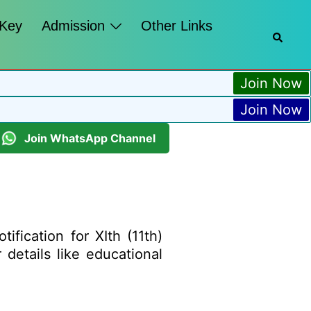
 Key
Admission
Other Links
Join Now
Join Now
Join WhatsApp Channel
fication for XIth (11th)
 details like educational