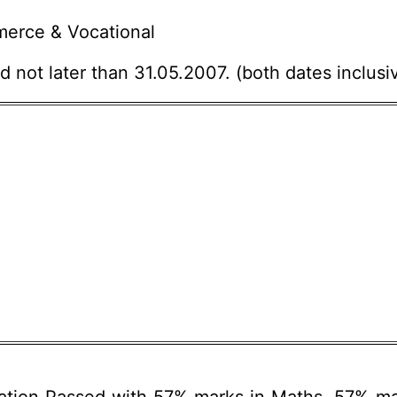
erce & Vocational
 not later than 31.05.2007. (both dates inclusiv