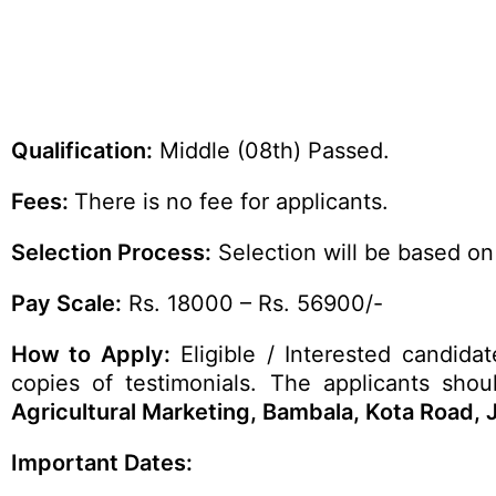
Qualification:
Middle (08th) Passed.
Fees:
There is no fee for applicants.
Selection Process:
Selection will be based on
Pay Scale:
Rs. 18000 – Rs. 56900/-
How to Apply:
Eligible / Interested candidat
copies of testimonials. The applicants shou
Agricultural Marketing, Bambala, Kota Road, 
Important Dates: