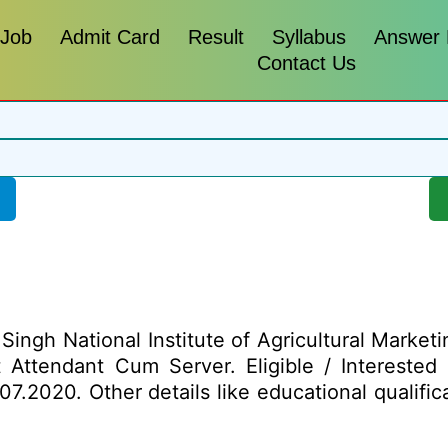
 Job
Admit Card
Result
Syllabus
Answer
Contact Us
ngh National Institute of Agricultural Marketi
ost Attendant Cum Server. Eligible / Intereste
7.2020. Other details like educational qualifica