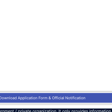
Download Application Form & Official Notification
rnment / private organization. It only provides information