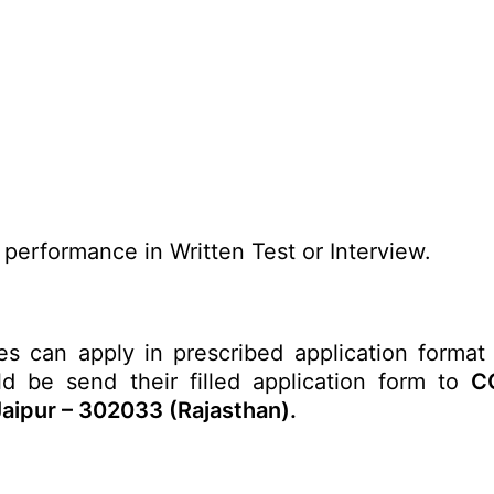
 performance in Written Test or Interview.
es can apply in prescribed application format 
ld be send their filled application form to
CC
Jaipur – 302033 (Rajasthan).