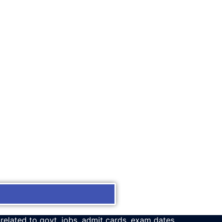
 related to govt. jobs, admit cards, exam dates,