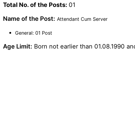
Total No. of the Posts:
01
Name of the Post:
Attendant Cum Server
General: 01 Post
Age Limit:
Born not earlier than 01.08.1990 and