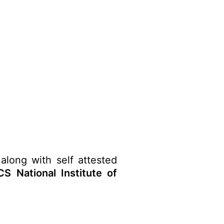
along with self attested
S National Institute of