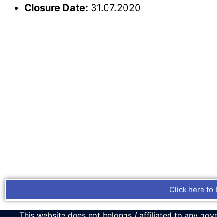
Closure Date:
31.07.2020
Click here to 
This website does not belongs / affiliated to any gove