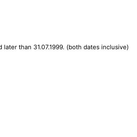
 later than 31.07.1999. (both dates inclusive)