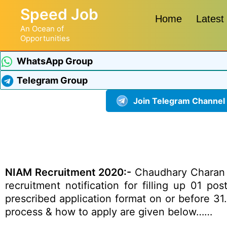
Speed Job
Home
Latest
An Ocean of
Opportunities
WhatsApp Group
Telegram Group
Join Telegram Channel
NIAM Recruitment 2020:-
Chaudhary Charan Si
recruitment notification for filling up 01 p
prescribed application format on or before 31.0
process & how to apply are given below……