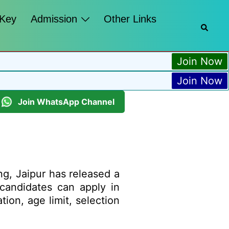
 Key
Admission
Other Links
Join Now
Join Now
Join WhatsApp Channel
ng, Jaipur has released a
d candidates can apply in
tion, age limit, selection