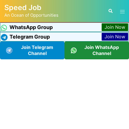
Speed Job
An Ocean of Opportunities
WhatsApp Group
Join Now
Telegram Group
Join Now
Join Telegram
Join WhatsApp
Channel
Channel