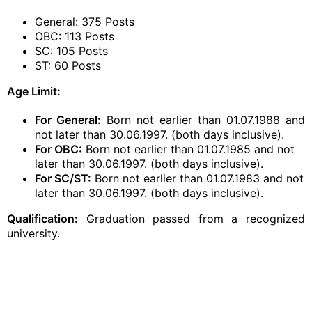
General: 375 Posts
OBC: 113 Posts
SC: 105 Posts
ST: 60 Posts
Age Limit:
For General:
Born not earlier than 01.07.1988 and
not later than 30.06.1997. (both days inclusive).
For OBC:
Born not earlier than 01.07.1985 and not
later than 30.06.1997. (both days inclusive).
For SC/ST:
Born not earlier than 01.07.1983 and not
later than 30.06.1997. (both days inclusive).
Qualification:
Graduation passed from a recognized
university.