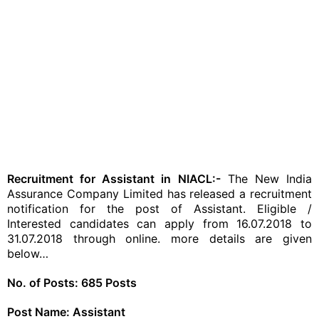
Recruitment for Assistant in NIACL:-
The New India
Assurance Company Limited has released a recruitment
notification for the post of Assistant. Eligible /
Interested candidates can apply from 16.07.2018 to
31.07.2018 through online. more details are given
below…
No. of Posts: 685 Posts
Post Name: Assistant