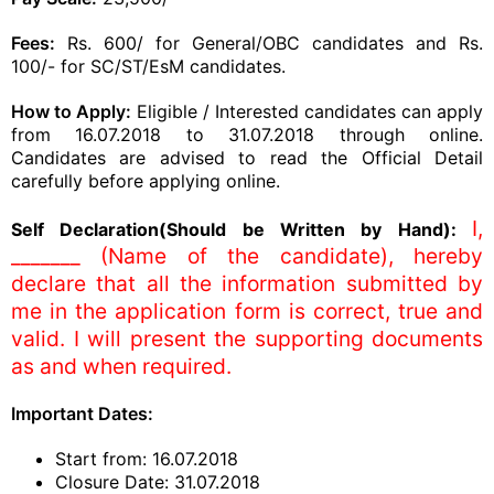
Fees:
Rs. 600/ for General/OBC candidates and Rs.
100/- for SC/ST/EsM candidates.
How to Apply:
Eligible / Interested candidates can apply
from 16.07.2018 to 31.07.2018 through online.
Candidates are advised to read the Official Detail
carefully before applying online.
I,
Self Declaration(Should be Written by Hand):
_______ (Name of the candidate), hereby
declare that all the information submitted by
me in the application form is correct, true and
valid. I will present the supporting documents
as and when required.
Important Dates:
Start from: 16.07.2018
Closure Date: 31.07.2018