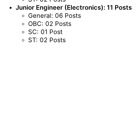
Junior Engineer (Electronics): 11 Posts
General: 06 Posts
OBC: 02 Posts
SC: 01 Post
ST: 02 Posts