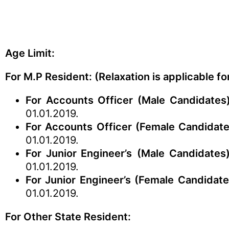
Age Limit:
For M.P Resident: (Relaxation is applicable f
For Accounts Officer (Male Candidates)
01.01.2019.
For Accounts Officer (Female Candidate
01.01.2019.
For Junior Engineer’s
(Male Candidates)
01.01.2019.
For Junior Engineer’s (Female Candidate
01.01.2019.
For Other State Resident: