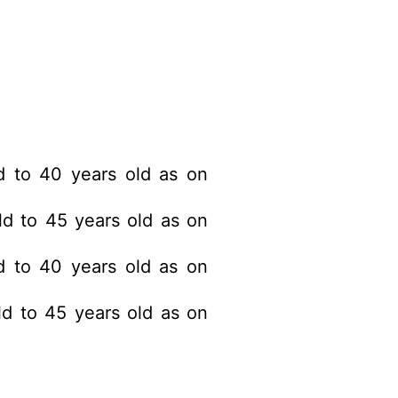
 to 40 years old as on
d to 45 years old as on
 to 40 years old as on
d to 45 years old as on