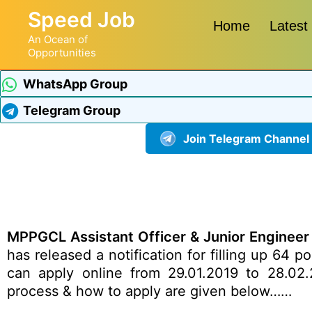
Speed Job
Home
Latest
An Ocean of
Opportunities
WhatsApp Group
Telegram Group
Join Telegram Channel
MPPGCL Assistant Officer & Junior Engineer
has released a notification for filling up 64 
can apply online from 29.01.2019 to 28.02.20
process & how to apply are given below……