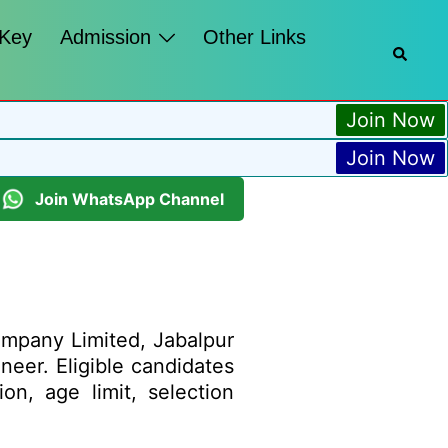
 Key
Admission
Other Links
Join Now
Join Now
Join WhatsApp Channel
pany Limited, Jabalpur
ineer. Eligible candidates
on, age limit, selection