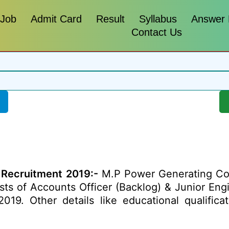
 Job
Admit Card
Result
Syllabus
Answer
Contact Us
 Recruitment 2019:-
M.P Power Generating Com
posts of Accounts Officer (Backlog) & Junior Eng
19. Other details like educational qualificati