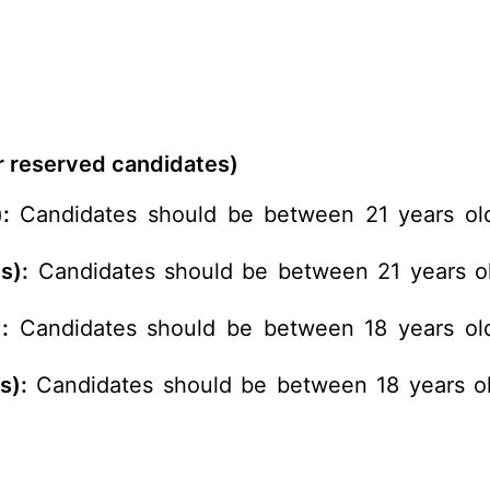
or reserved candidates)
:
Candidates should be between 21 years old
s):
Candidates should be between 21 years ol
:
Candidates should be between 18 years old
s):
Candidates should be between 18 years ol