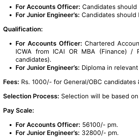
For Accounts Officer:
Candidates should b
For Junior Engineer’s
:
Candidates should b
Qualification:
For Accounts Officer:
Chartered Accoun
ICWA from ICAI OR MBA (Finance) / P
candidates).
For Junior Engineer’s:
Diploma in relevant 
Fees:
Rs. 1000/- for General/OBC candidates 
Selection Process:
Selection will be based on
Pay Scale:
For Accounts Officer:
56100/- pm.
For Junior Engineer’s:
32800/- pm.