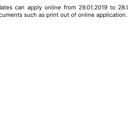
dates can apply online from 29.01.2019 to 28.
ments such as print out of online application. 