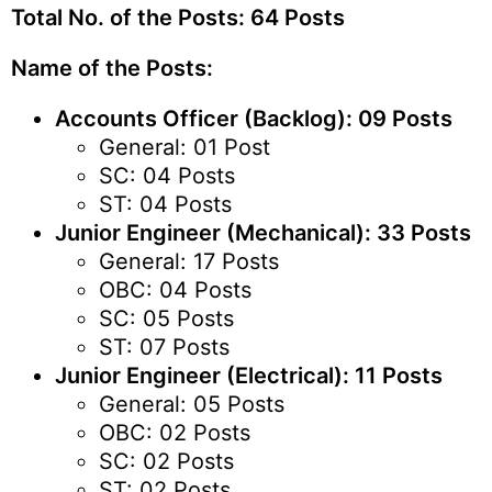
Total No. of the Posts: 64 Posts
Name of the Posts:
Accounts Officer (Backlog): 09 Posts
General: 01 Post
SC: 04 Posts
ST: 04 Posts
Junior Engineer (Mechanical): 33 Posts
General: 17 Posts
OBC: 04 Posts
SC: 05 Posts
ST: 07 Posts
Junior Engineer (Electrical): 11 Posts
General: 05 Posts
OBC: 02 Posts
SC: 02 Posts
ST: 02 Posts