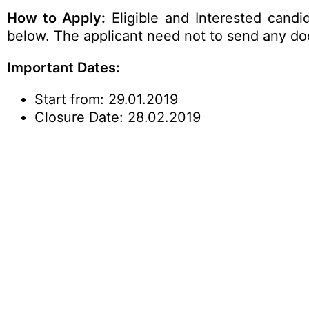
How to Apply:
Eligible and Interested candi
below. The applicant need not to send any docu
Important Dates:
Start from: 29.01.2019
Closure Date: 28.02.2019