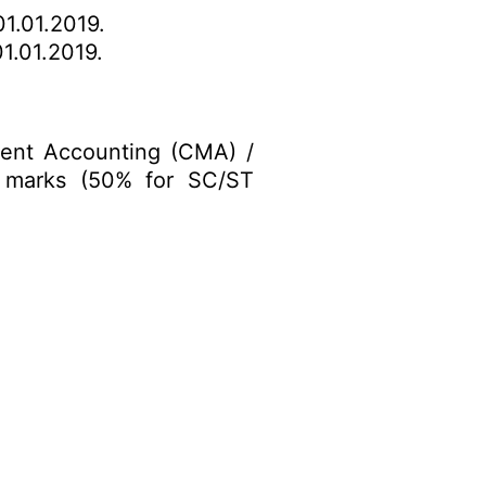
1.01.2019.
1.01.2019.
ment Accounting (CMA) /
 marks (50% for SC/ST