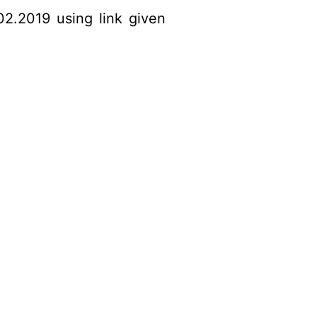
02.2019 using link given
​