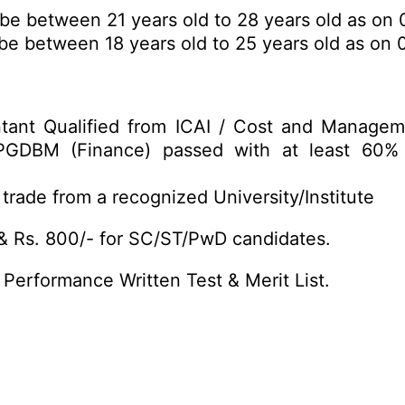
e between 21 years old to 28 years old as on 0
e between 18 years old to 25 years old as on 0
tant Qualified from ICAI / Cost and Manage
GDBM (Finance) passed with at least 60%
trade from a recognized University/Institute
& Rs. 800/- for SC/ST/PwD candidates.
 Performance Written Test & Merit List.