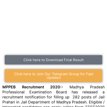
Click here to Download Final Result
Click here to Join Our Telegram Group for Fast
Updates
MPPEB Recruitment 2020:-
Madhya Pradesh
Professional Examination Board has released a
recruitment notification for filling up 282 posts of Jail
Prahari in Jail Department of Madhya Pradesh. Eligible /