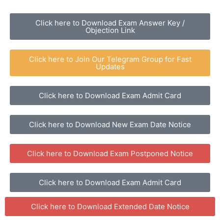
Click here to Download Exam Answer Key /
Objection Link
Click here to Join Our Telegram Group for Fast
Updates
Click here to Download Exam Admit Card
Click here to Download New Exam Date Notice
Click here to Download Exam Postponed Notice
Click here to Download Exam Admit Card
Click here to Download Extended Date Notice