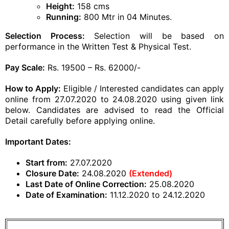
Height:
158 cms
Running:
800 Mtr in 04 Minutes.
Selection Process:
Selection will be based on
performance in the Written Test & Physical Test.
Pay Scale:
Rs. 19500 – Rs. 62000/-
How to Apply:
Eligible / Interested candidates can apply
online from 27.07.2020 to 24.08.2020 using given link
below. Candidates are advised to read the Official
Detail carefully before applying online.
Important Dates:
Start from:
27.07.2020
Closure Date:
24.08.2020
(Extended)
Last Date of Online Correction:
25.08.2020
Date of Examination:
11.12.2020 to 24.12.2020