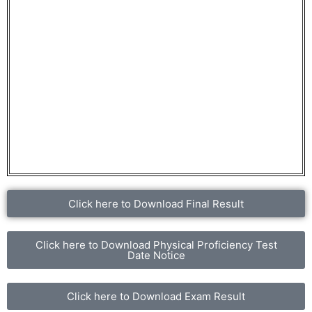
Click here to Download Final Result
Click here to Download Physical Proficiency Test
Date Notice
Click here to Download Exam Result