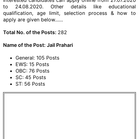
Interested candidates can apply online from 27.07.2020
to 24.08.2020. Other details like educational
qualification, age limit, selection process & how to
apply are given below……
Total No. of the Posts:
282
Name of the Post: Jail Prahari
General: 105 Posts
EWS: 15 Posts
OBC: 76 Posts
SC: 45 Posts
ST: 56 Posts