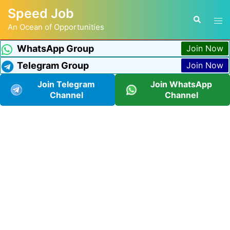
Speed Job
An Ocean of Opportunities
WhatsApp Group
Join Now
Telegram Group
Join Now
Join Telegram
Join WhatsApp
Channel
Channel