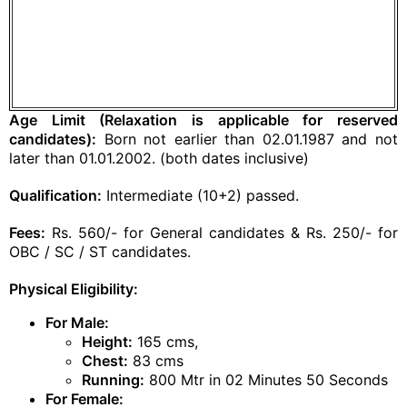
Age Limit (Relaxation is applicable for reserved
candidates):
Born not earlier than 02.01.1987 and not
later than 01.01.2002. (both dates inclusive)
Qualification:
Intermediate (10+2) passed.
Fees:
Rs. 560/- for General candidates & Rs. 250/- for
OBC / SC / ST candidates.
Physical Eligibility:
For Male:
Height:
165 cms,
Chest:
83 cms
Running:
800 Mtr in 02 Minutes 50 Seconds
For Female: