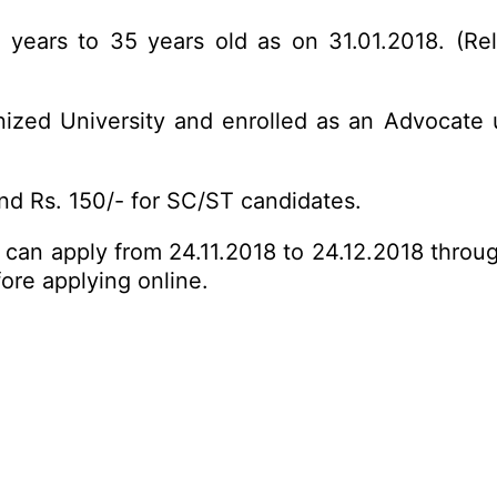
ears to 35 years old as on 31.01.2018. (Rela
zed University and enrolled as an Advocate 
d Rs. 150/- for SC/ST candidates.
s can apply from 24.11.2018 to 24.12.2018 throu
fore
applying online
.