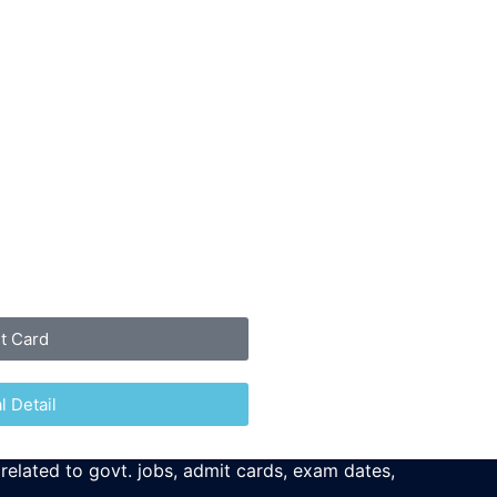
it Card
l Detail
 related to govt. jobs, admit cards, exam dates,