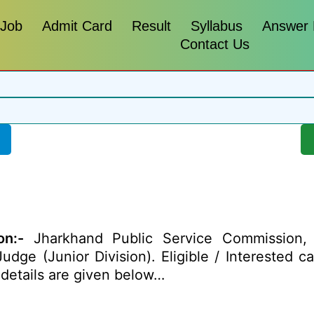
 Job
Admit Card
Result
Syllabus
Answer
Contact Us
on:-
Jharkhand Public Service Commission, 
Judge (Junior Division). Eligible / Interested 
details
are given below…