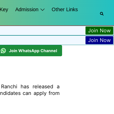
 Key
Admission
Other Links
Join Now
Join Now
Join WhatsApp Channel
Ranchi has released a
candidates can apply from