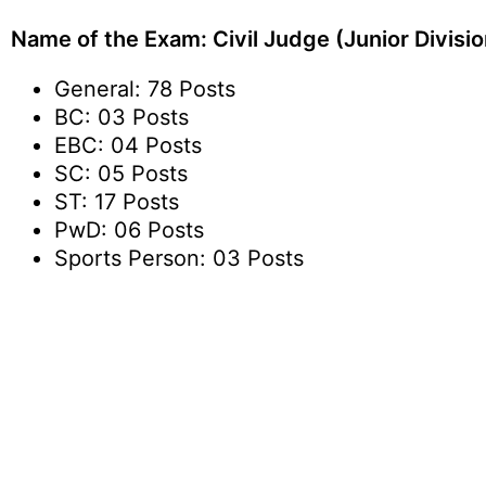
Name of the Exam: Civil Judge (Junior Divisio
General: 78 Posts
BC: 03 Posts
EBC: 04 Posts
SC: 05 Posts
ST: 17 Posts
PwD: 06 Posts
Sports Person: 03 Posts