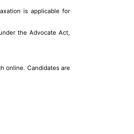
xation is applicable for
under the Advocate Act,
gh online. Candidates are