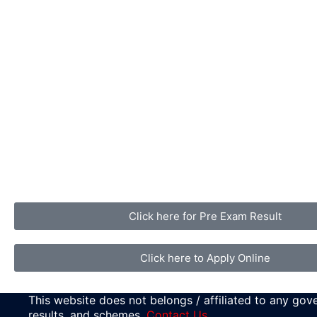
Click here for Pre Exam Result
Click here to Apply Online
This website does not belongs / affiliated to any gove
results, and schemes.
Contact Us