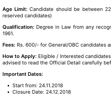
Age Limit:
Candidate should be between 22 y
reserved candidates)
Qualification
:
Degree in Law from any recogni
1961.
Fees:
Rs. 600/- for General/OBC candidates an
How to Apply
:
Eligible / Interested candidate
advised to read the
Official
Detail carefully be
Important Dates:
Start from: 24.11.2018
Closure Date: 24.12.2018