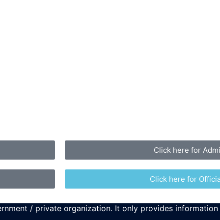
Click here for Adm
Click here for Officia
rnment / private organization. It only provides information