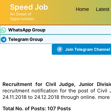
Speed Job
Home
Latest
An Ocean of
Opportunities
WhatsApp Group
Telegram Group
Join Telegram Channel
Recruitment for Civil Judge, Junior Divisi
recruitment
notification
for the post of Civil 
24.11.2018 to 24.12.2018 through online.
more 
Total No. of Posts: 107 Posts