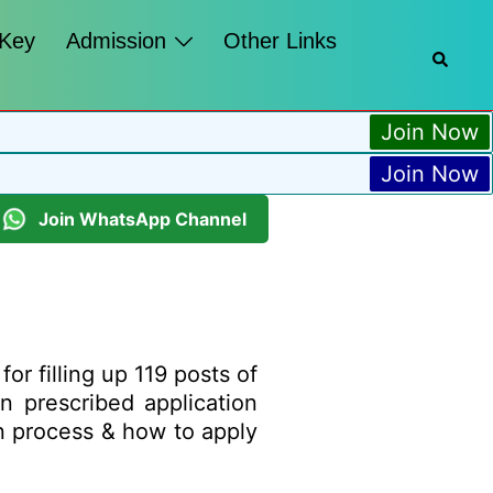
 Key
Admission
Other Links
Join Now
Join Now
Join WhatsApp Channel
or filling up 119 posts of
n prescribed application
ion process & how to apply