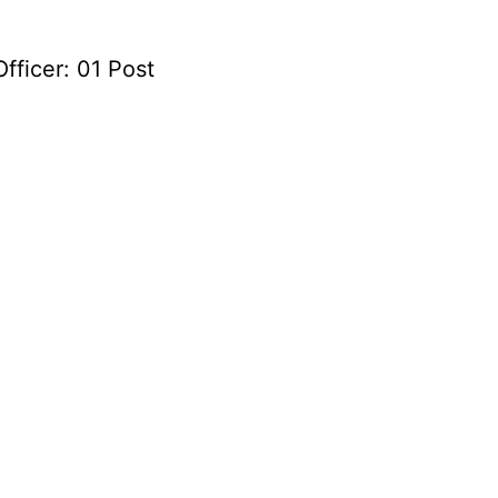
fficer: 01 Post