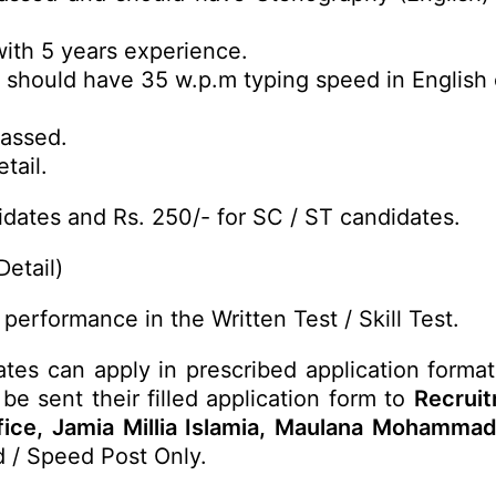
ith 5 years experience.
 should have 35 w.p.m typing speed in English
Passed.
tail.
dates and Rs. 250/- for SC / ST candidates.
Detail)
performance in the Written Test / Skill Test.
ates can apply in prescribed application format
be sent their filled application form to
Recrui
ffice, Jamia Millia Islamia, Maulana Mohamma
d / Speed Post Only.