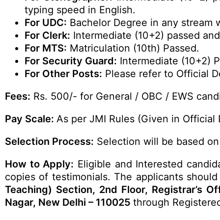
typing speed in English.
For UDC:
Bachelor Degree in any stream w
For Clerk:
Intermediate (10+2) passed and
For MTS:
Matriculation (10th) Passed.
For Security Guard:
Intermediate (10+2) 
For Other Posts:
Please refer to Official De
Fees:
Rs. 500/- for General / OBC / EWS candi
Pay Scale:
As per JMI Rules (Given in Official 
Selection Process:
Selection will be based on 
How to Apply:
Eligible and Interested candid
copies of testimonials. The applicants should 
Teaching) Section, 2nd Floor, Registrar’s O
Nagar, New Delhi – 110025
through Registere