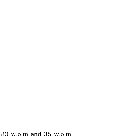
) 80 w.p.m and 35 w.p.m