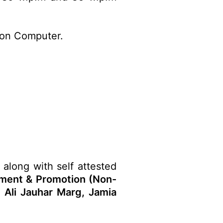
 on Computer.
 along with self attested
tment & Promotion (Non-
d Ali Jauhar Marg, Jamia