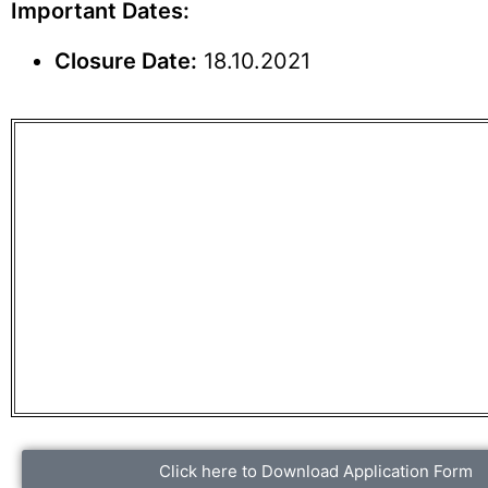
Important Dates:
Closure Date:
18.10.2021
Click here to Download Application Form