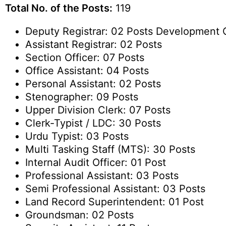
Total No. of the Posts:
119
Deputy Registrar: 02 Posts Development O
Assistant Registrar: 02 Posts
Section Officer: 07 Posts
Office Assistant: 04 Posts
Personal Assistant: 02 Posts
Stenographer: 09 Posts
Upper Division Clerk: 07 Posts
Clerk-Typist / LDC: 30 Posts
Urdu Typist: 03 Posts
Multi Tasking Staff (MTS): 30 Posts
Internal Audit Officer: 01 Post
Professional Assistant: 03 Posts
Semi Professional Assistant: 03 Posts
Land Record Superintendent: 01 Post
Groundsman: 02 Posts