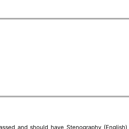
passed and should have Stenography (English