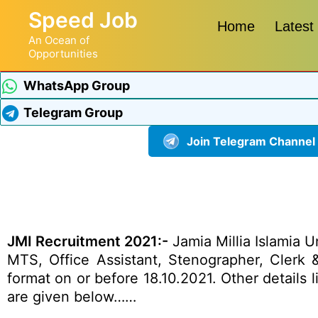
Speed Job
Home
Latest
An Ocean of
Opportunities
WhatsApp Group
Telegram Group
Join Telegram Channel
JMI Recruitment 2021:-
Jamia Millia Islamia Un
MTS, Office Assistant, Stenographer, Clerk &
format on or before 18.10.2021. Other details l
are given below……