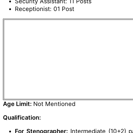
Security Assistant: 11 Posts
Receptionist: 01 Post
Age Limit:
Not Mentioned
Qualification:
For Stenographer:
Intermediate (10+2) 