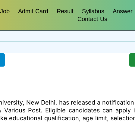
 Job
Admit Card
Result
Syllabus
Answer
Contact Us
iversity, New Delhi. has released a notification f
 Various Post. Eligible candidates can apply i
ike educational qualification, age limit, select