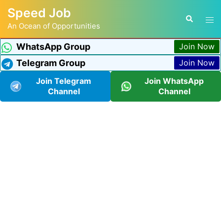
Speed Job
An Ocean of Opportunities
WhatsApp Group
Join Now
Telegram Group
Join Now
Join Telegram
Join WhatsApp
Channel
Channel