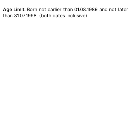
Age Limit:
Born not earlier than 01.08.1989 and not later
than 31.07.1998. (both dates inclusive)