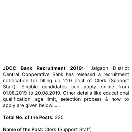
JDCC Bank Recruitment 2019:-
Jalgaon District
Central Cooperative Bank has released a recruitment
notification for filling up 220 post of Clerk (Support
Staff). Eligible candidates can apply online from
01.08.2019 to 20.08.2019. Other details like educational
qualification, age limit, selection process & how to
apply are given below……
Total No. of the Posts:
220
Name of the Post:
Clerk (Support Staff)