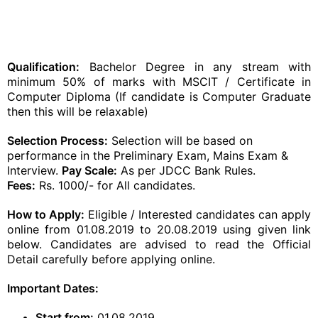
Qualification:
Bachelor Degree in any stream with
minimum 50% of marks with MSCIT / Certificate in
Computer Diploma (If candidate is Computer Graduate
then this will be relaxable)
Selection Process:
Selection will be based on
performance in the Preliminary Exam, Mains Exam &
Interview.
Pay Scale:
As per JDCC Bank Rules.
Fees:
Rs. 1000/- for All candidates.
How to Apply:
Eligible / Interested candidates can apply
online from 01.08.2019 to 20.08.2019 using given link
below. Candidates are advised to read the Official
Detail carefully before applying online.
Important Dates:
Start from:
01.08.2019