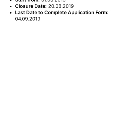
Closure Date:
20.08.2019
Last Date to Complete Application Form:
04.09.2019