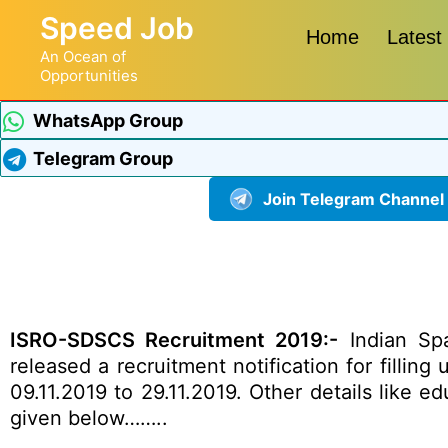
Speed Job
Home
Latest
An Ocean of
Opportunities
WhatsApp Group
Telegram Group
Join Telegram Channel
ISRO-SDSCS Recruitment 2019:-
Indian Sp
released a recruitment notification for fillin
09.11.2019 to 29.11.2019. Other details like e
given below……..