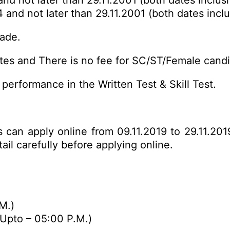
and not later than 29.11.2001 (both dates inclusi
4 and not later than 29.11.2001 (both dates incl
rade.
es and There is no fee for SC/ST/Female candi
performance in the Written Test & Skill Test.
s can apply online from 09.11.2019 to 29.11.201
ail carefully before
applying online
.
M.)
(Upto – 05:00 P.M.)