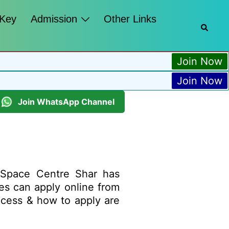
 Key
Admission
Other Links
Join Now
Join Now
Join WhatsApp Channel
 Space Centre Shar has
ates can apply online from
process & how to apply are