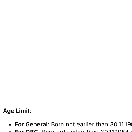
Age Limit:
For General:
Born not earlier than 30.11.19