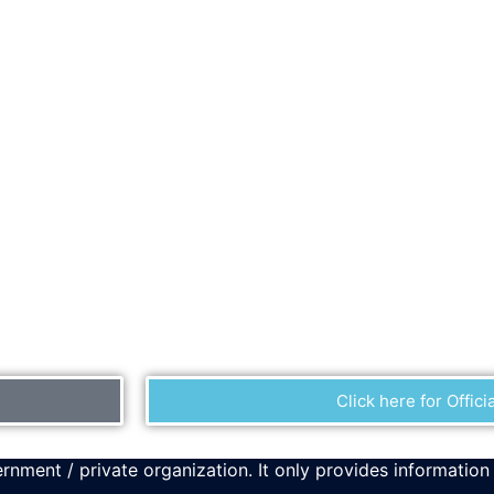
Click here for Officia
rnment / private organization. It only provides information