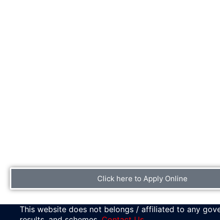
Click here to Apply Online
This website does not belongs / affiliated to any gove
results, and schemes.
Contact Us