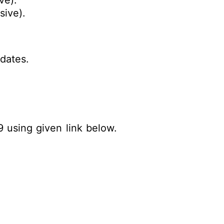
ve).
usive).
dates.
9 using given link below.