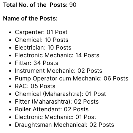
Total No. of the Posts:
90
Name of the Posts:
Carpenter: 01 Post
Chemical: 10 Posts
Electrician: 10 Posts
Electronic Mechanic: 14 Posts
Fitter: 34 Posts
Instrument Mechanic: 02 Posts
Pump Operator cum Mechanic: 06 Posts
RAC: 05 Posts
Chemical (Maharashtra): 01 Post
Fitter (Maharashtra): 02 Posts
Boiler Attendant: 02 Posts
Electronic Mechanic: 01 Post
Draughtsman Mechanical: 02 Posts