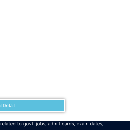
l Detail
 related to govt. jobs, admit cards, exam dates,