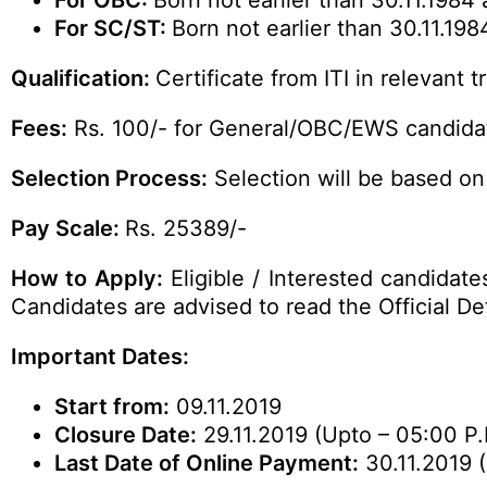
For OBC:
Born not earlier than 30.11.1984 
For SC/ST:
Born not earlier than 30.11.198
Qualification:
Certificate from ITI in relevant t
Fees:
Rs. 100/- for General/OBC/EWS candidat
Selection Process:
Selection will be based on 
Pay Scale:
Rs. 25389/-
How to Apply:
Eligible / Interested candidate
Candidates are advised to read the
Official
Det
Important Dates:
Start from:
09.11.2019
Closure Date:
29.11.2019 (Upto – 05:00 P.
Last Date of Online Payment:
30.11.2019 