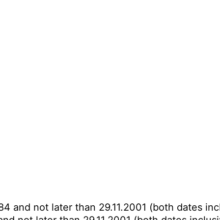
84 and not later than 29.11.2001 (both dates inc