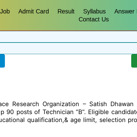
 Job
Admit Card
Result
Syllabus
Answer
Contact Us
ace Research Organization – Satish Dhawan
g up 90 posts of Technician “B”. Eligible candid
ducational qualification,& age limit, selection 