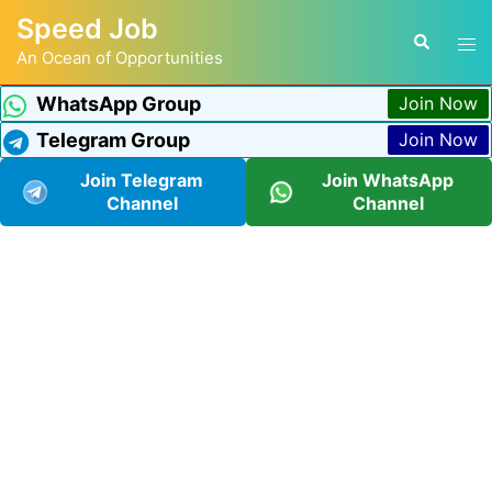
Speed Job
An Ocean of Opportunities
WhatsApp Group
Join Now
Telegram Group
Join Now
Join Telegram
Join WhatsApp
Channel
Channel