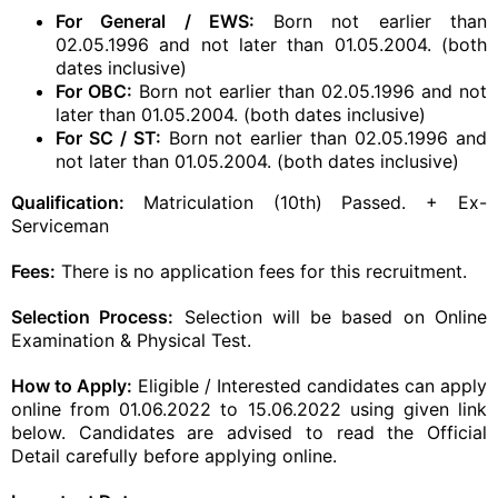
For General / EWS:
Born not earlier than
02.05.1996 and not later than 01.05.2004. (both
dates inclusive)
For OBC:
Born not earlier than 02.05.1996 and not
later than 01.05.2004. (both dates inclusive)
For SC / ST:
Born not earlier than 02.05.1996 and
not later than 01.05.2004. (both dates inclusive)
Qualification:
Matriculation (10th) Passed. + Ex-
Serviceman
Fees:
There is no application fees for this recruitment.
Selection Process:
Selection will be based on Online
Examination & Physical Test.
How to Apply:
Eligible / Interested candidates can apply
online from 01.06.2022 to 15.06.2022 using given link
below. Candidates are advised to read the Official
Detail carefully before applying online.