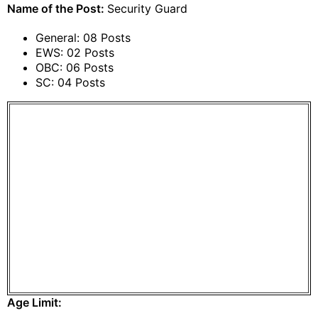
Name of the Post:
Security Guard
General: 08 Posts
EWS: 02 Posts
OBC: 06 Posts
SC: 04 Posts
Age Limit: