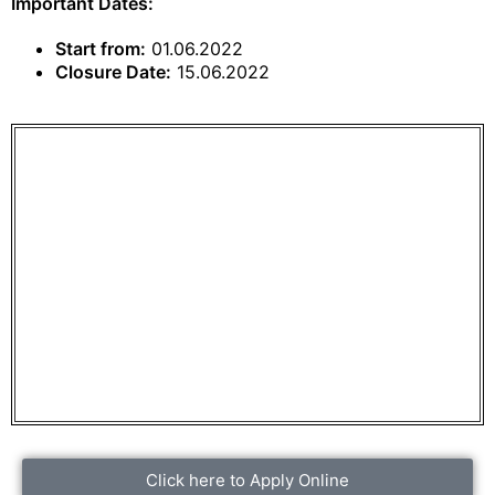
Important Dates:
Start from:
01.06.2022
Closure Date:
15.06.2022
Click here to Apply Online