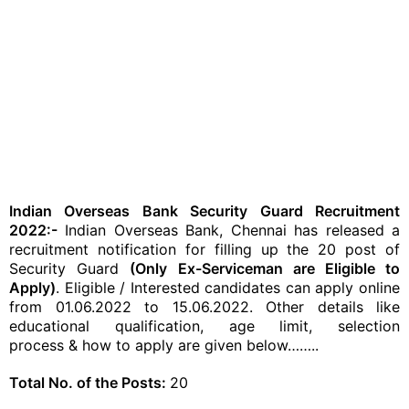
Indian Overseas Bank Security Guard Recruitment
2022:-
Indian Overseas Bank, Chennai has released a
recruitment notification for filling up the 20 post of
Security Guard
(Only Ex-Serviceman are Eligible to
Apply)
. Eligible / Interested candidates can apply online
from 01.06.2022 to 15.06.2022. Other details like
educational qualification, age limit,
selection
process
& how to apply are given below……..
Total No. of the Posts:
20