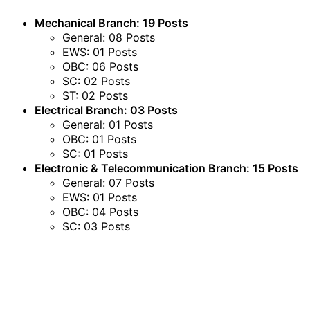
Mechanical Branch: 19 Posts
General: 08 Posts
EWS: 01 Posts
OBC: 06 Posts
SC: 02 Posts
ST: 02 Posts
Electrical Branch: 03 Posts
General: 01 Posts
OBC: 01 Posts
SC: 01 Posts
Electronic & Telecommunication Branch: 15 Posts
General: 07 Posts
EWS: 01 Posts
OBC: 04 Posts
SC: 03 Posts