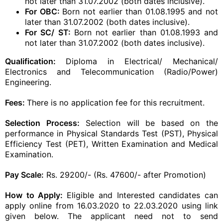
not later than 31.07.2002 (both dates inclusive).
For OBC:
Born not earlier than 01.08.1995 and not
later than 31.07.2002 (both dates inclusive).
For SC/ ST:
Born not earlier than 01.08.1993 and
not later than 31.07.2002 (both dates inclusive).
​Qualification:
Diploma in Electrical/ Mechanical/
Electronics and Telecommunication (Radio/Power)
Engineering.
Fees:
There is no application fee for this recruitment.
Selection Process:
Selection will be based on the
performance in Physical Standards Test (PST), Physical
Efficiency Test (PET), Written Examination and Medical
Examination.
Pay Scale:
Rs. 29200/- (Rs. 47600/- after Promotion)
How to Apply:
Eligible and Interested candidates can
apply online from 16.03.2020 to 22.03.2020 using link
given below. The
applicant
need not to send