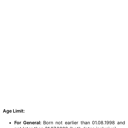
Age Limit:
For General:
Born not earlier than 01.08.1998 and