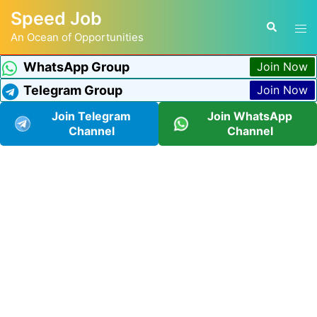
Speed Job
An Ocean of Opportunities
WhatsApp Group
Join Now
Telegram Group
Join Now
Join Telegram
Join WhatsApp
Channel
Channel