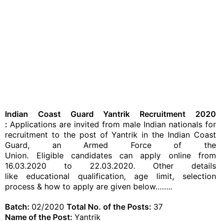
Indian Coast Guard Yantrik Recruitment 2020​​
:
Applications are invited from male Indian nationals for
recruitment to the post of Yantrik in the Indian Coast
Guard, an Armed Force of the
Union.
Eligible
candidates
can apply online from
16.03.2020 to 22.03.2020. Other details
like educational
qualification
, age limit, selection
process &
how to apply
are given below……..
Batch:
02/2020
Total No. of the Posts:
37
Name of the Post:
Yantrik