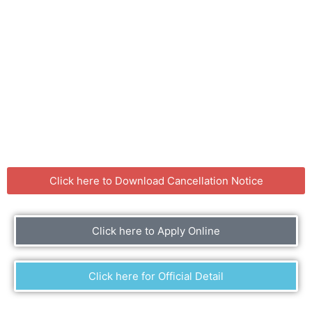
Click here to Download Cancellation Notice
Click here to Apply Online
Click here for Official Detail