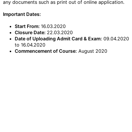
any
documents
such as print out of
online application
.
​Important Dates:
Start From:
16.03.2020
Closure Date:
22.03.2020
Date of Uploading Admit Card & Exam:
09.04.2020
to 16.04.2020
Commencement of Course:
August 2020