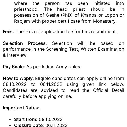
where the person has been initiated into
priesthood. The head priest should be in
possession of Geshe (PhD) of Khanpa or Lopon or
Rabjam with proper certificate from Monastery.
Fees:
There is no application fee for this recruitment.
Selection Process:
Selection will be based on
performance in the Screening Test, Written Examination
& Interview.
Pay Scale:
As per Indian Army Rules.
How to Apply:
Eligible candidates can apply online from
08.10.2022 to 06.11.2022 using given link below.
Candidates are advised to read the Official Detail
carefully before applying online.
Important Dates:
Start from:
08.10.2022
Closure Date:
06.11.2022