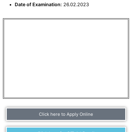
Date of Examination:
26.02.2023
Click here to Apply Online