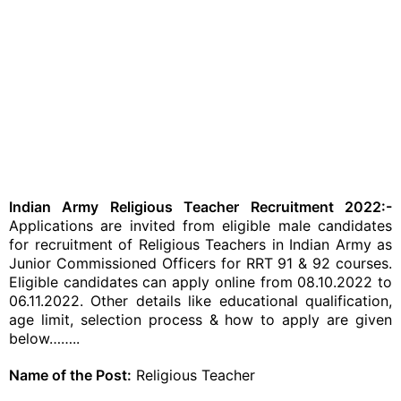
Indian Army Religious Teacher Recruitment 2022:-
Applications are invited from eligible male candidates
for recruitment of Religious Teachers in Indian Army as
Junior Commissioned Officers for RRT 91 & 92 courses.
Eligible candidates can apply online from 08.10.2022 to
06.11.2022. Other details like educational qualification,
age limit, selection process & how to apply are given
below……..
Name of the Post:
Religious Teacher