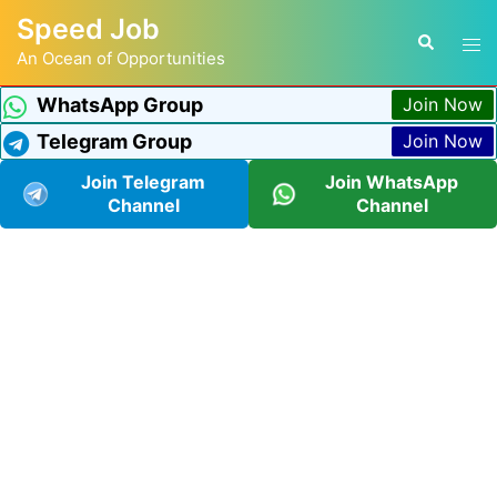
Speed Job
An Ocean of Opportunities
WhatsApp Group
Join Now
Telegram Group
Join Now
Join Telegram
Join WhatsApp
Channel
Channel