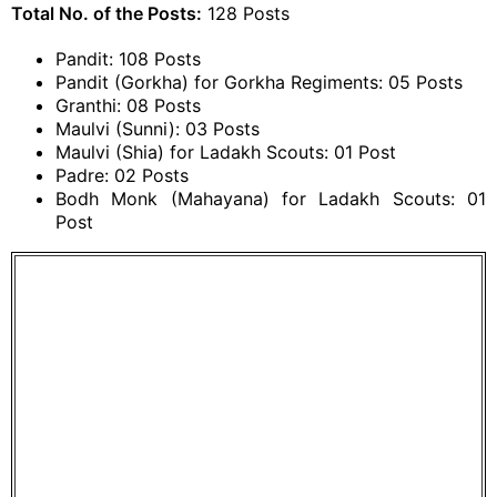
Total No. of the Posts:
128 Posts
Pandit: 108 Posts
Pandit (Gorkha) for Gorkha Regiments: 05 Posts
Granthi: 08 Posts
Maulvi (Sunni): 03 Posts
Maulvi (Shia) for Ladakh Scouts: 01 Post
Padre: 02 Posts
Bodh Monk (Mahayana) for Ladakh Scouts: 01
Post