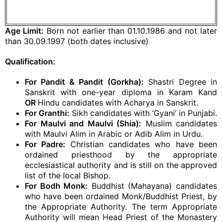
Age Limit:
Born not earlier than 01.10.1986 and not later
than 30.09.1997 (both dates inclusive)
Qualification:
For Pandit & Pandit (Gorkha):
Shastri Degree in
Sanskrit with one-year diploma in Karam Kand
OR
Hindu candidates with Acharya in Sanskrit.
For Granthi:
Sikh candidates with ‘Gyani’ in Punjabi.
For Maulvi and Maulvi (Shia):
Muslim candidates
with Maulvi Alim in Arabic or Adib Alim in Urdu.
For Padre:
Christian candidates who have been
ordained priesthood by the appropriate
ecclesiastical authority and is still on the approved
list of the local Bishop.
For Bodh Monk:
Buddhist (Mahayana) candidates
who have been ordained Monk/Buddhist Priest, by
the Appropriate Authority. The term Appropriate
Authority will mean Head Priest of the Monastery