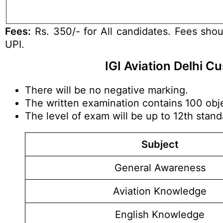
Fees:
Rs. 350/- for All candidates. Fees shou
UPI.
IGI Aviation Delhi 
There will be no negative marking.
The written examination contains 100 obje
The level of exam will be up to 12th stan
Subject
General Awareness
Aviation Knowledge
English Knowledge