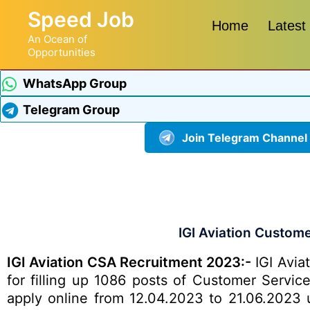
Speed Job
Home
Latest
An Ocean of
Opportunities
WhatsApp Group
Telegram Group
Join Telegram Channel
IGI Aviation Custom
IGI Aviation CSA Recruitment 2023:-
IGI Aviat
for filling up 1086 posts of Customer Servic
apply online from 12.04.2023 to 21.06.2023 us