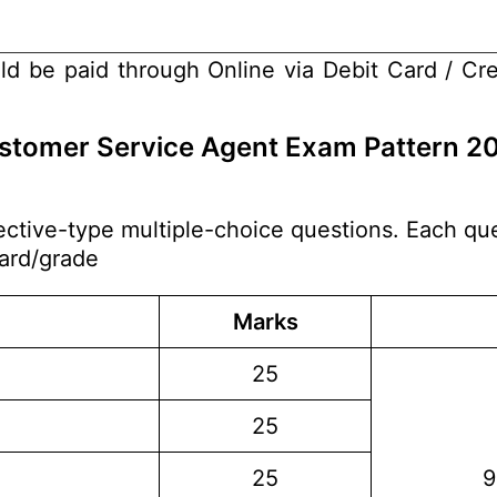
ld be paid through Online via Debit Card / Cre
Customer Service Agent Exam Pattern 2
ctive-type multiple-choice questions. Each que
dard/grade
Marks
25
25
25
9