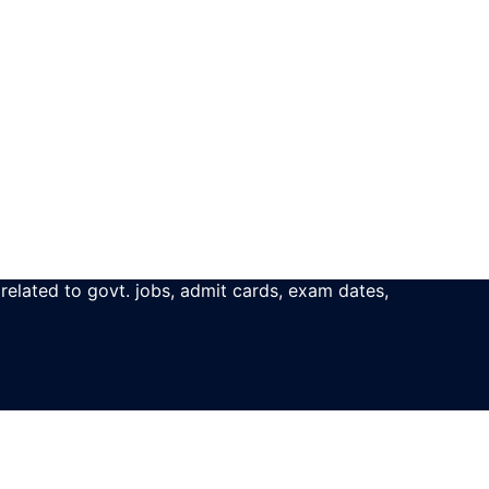
 related to govt. jobs, admit cards, exam dates,