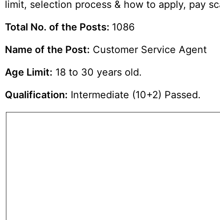
limit, selection process & how to apply, pay 
Total No. of the Posts:
1086
Name of the Post:
Customer Service Agent
Age Limit:
18 to 30 years old.
Qualification:
Intermediate (10+2) Passed.