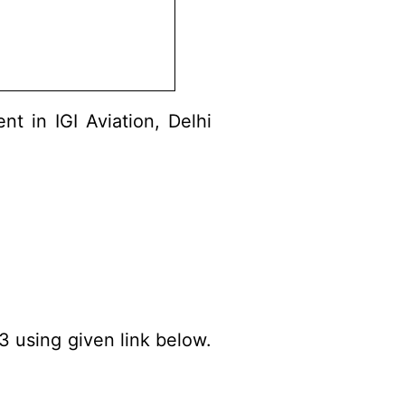
t in IGI Aviation, Delhi
3 using given link below.