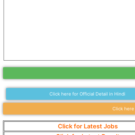
Click here for Official Detail in Hindi
Click here
Click for Latest Jobs