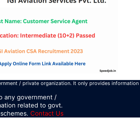
rnment / private organization. It only provides information
 to any government /
mation related to govt.
d schemes.
Contact Us