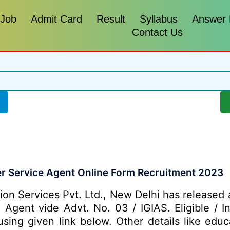
 Job
Admit Card
Result
Syllabus
Answer
Contact Us
er Service Agent Online Form Recruitment 2023
ion Services Pvt. Ltd., New Delhi has released 
e Agent vide Advt. No. 03 / IGIAS. Eligible / 
ing given link below. Other details like educa