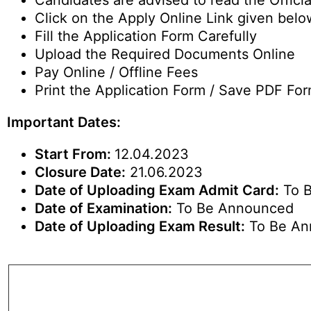
Candidates are advised to read the Official
Click on the Apply Online Link given belo
Fill the Application Form Carefully
Upload the Required Documents Online
Pay Online / Offline Fees
Print the Application Form / Save PDF For
Important Dates:
Start From:
12.04.2023
Closure Date:
21.06.2023
Date of Uploading Exam Admit Card:
To 
Date of Examination:
To Be Announced
Date of Uploading Exam Result:
To Be An