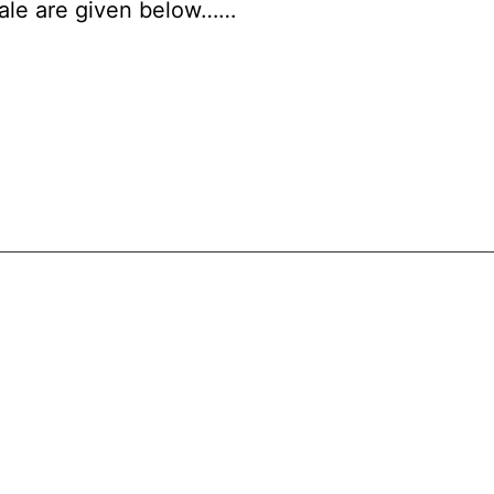
scale are given below……