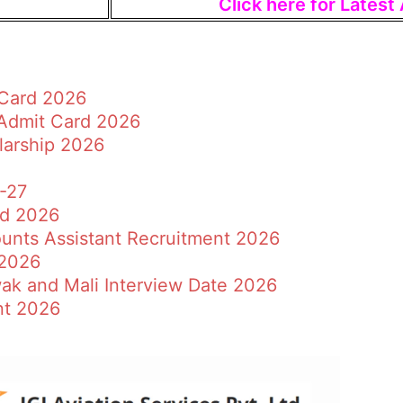
Click here for Lates
 Card 2026
 Admit Card 2026
larship 2026
6-27
rd 2026
ounts Assistant Recruitment 2026
 2026
ak and Mali Interview Date 2026
nt 2026