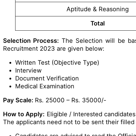
Aptitude & Reasoning
Total
Selection Process:
The Selection will be bas
Recruitment 2023 are given below:
Written Test (Objective Type)
Interview
Document Verification
Medical Examination
Pay Scale:
Rs. 25000 – Rs. 35000/-
How to Apply:
Eligible / Interested candidate
The applicants need not to be sent their fille