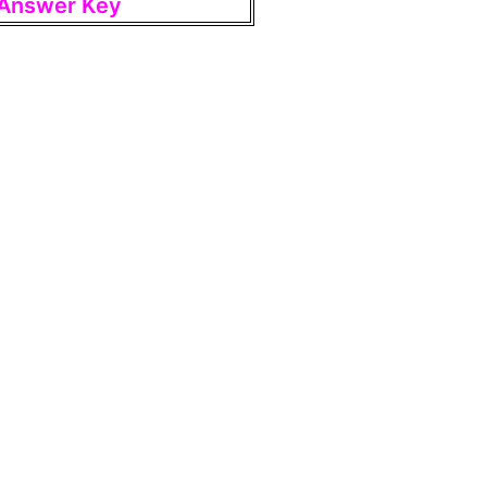
t Answer Key