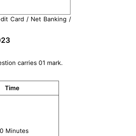
dit Card / Net Banking /
023
stion carries 01 mark.
Time
0 Minutes