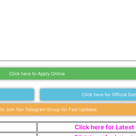
Click here to Apply Online
Click here for Official Det
 to Join Our Telegram Group for Fast Updates
Click here for Lates