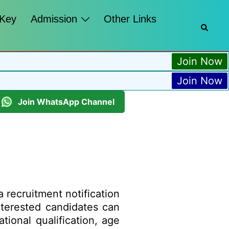
 Key
Admission
Other Links
Join Now
Join Now
Join WhatsApp Channel
a recruitment notification
Interested candidates can
tional qualification, age