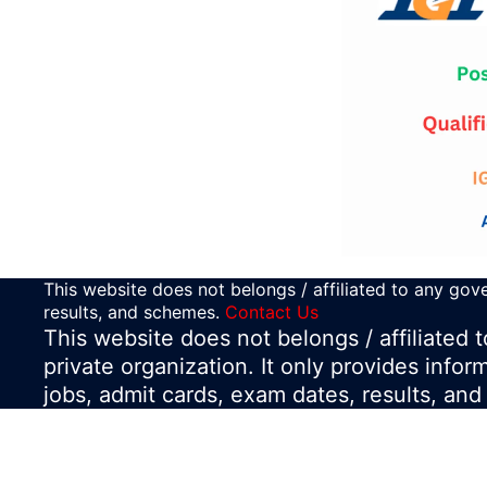
This website does not belongs / affiliated to any gove
results, and schemes.
Contact Us
This website does not belongs / affiliated
private organization. It only provides infor
jobs, admit cards, exam dates, results, an