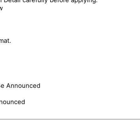
 Detail carefully before applying.
w
mat.
Be Announced
nounced