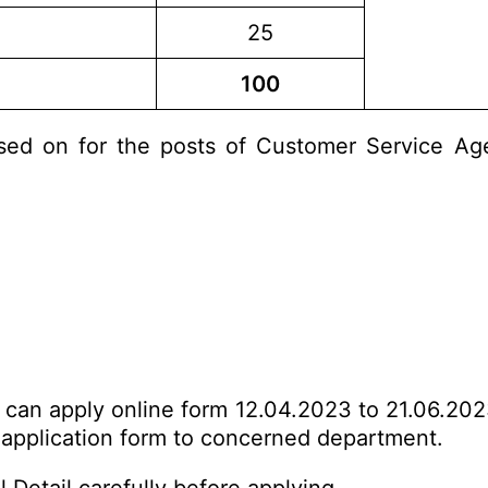
25
100
ed on for the posts of Customer Service Agen
s can apply online form 12.04.2023 to 21.06.202
d application form to concerned department.