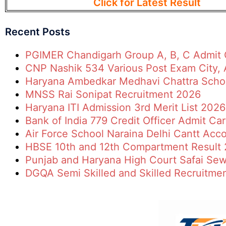
Click for Latest Result
Recent Posts
PGIMER Chandigarh Group A, B, C Admit
CNP Nashik 534 Various Post Exam City,
Haryana Ambedkar Medhavi Chattra Scho
MNSS Rai Sonipat Recruitment 2026
Haryana ITI Admission 3rd Merit List 202
Bank of India 779 Credit Officer Admit Ca
Air Force School Naraina Delhi Cantt Acc
HBSE 10th and 12th Compartment Result
Punjab and Haryana High Court Safai Sew
DGQA Semi Skilled and Skilled Recruitme