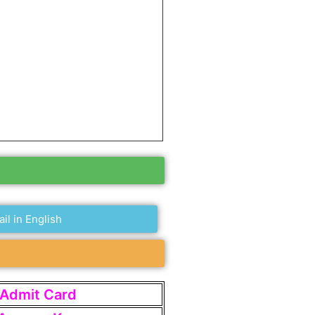
ail in English
t Admit Card