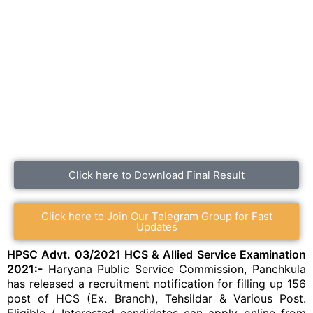
Click here to Download Final Result
Click here to Join Our Telegram Group for Fast
Updates
HPSC Advt. 03/2021 HCS & Allied Service Examination
2021:-
Haryana Public Service Commission, Panchkula
has released a recruitment notification for filling up 156
post of HCS (Ex. Branch), Tehsildar & Various Post.