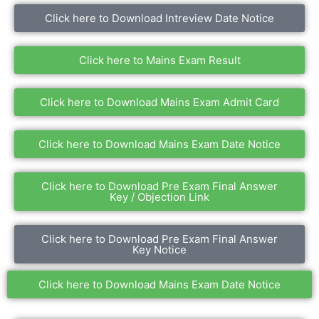
Click here to Download Intreview Date Notice
Click here to Mains Exam Result
Click here to Download Mains Exam Admit Card
Click here to Download Mains Exam Date Notice
Click here to Download Pre Exam Final Answer
Key / Objection Link
Click here to Download Pre Exam Final Answer
Key Notice
Click here to Download Mains Exam Date Notice