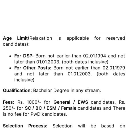
Age Limit
(Relaxation is applicable for reserved
candidates):
For
DSP:
Born not earlier than 02.01.1994 and not
later than 01.01.2003. (both dates inclusive)
For Other Posts:
Born not earlier than 02.01.1979
and not later than 01.01.2003. (both dates
inclusive)
Qualification:
Bachelor Degree in any stream.
Fees:
Rs. 1000/- for
General / EWS
candidates, Rs.
250/- for
SC / BC / ESM / Female
candidates and There
is no fee for PwD candidates.
Selection Process:
Selection will be based on