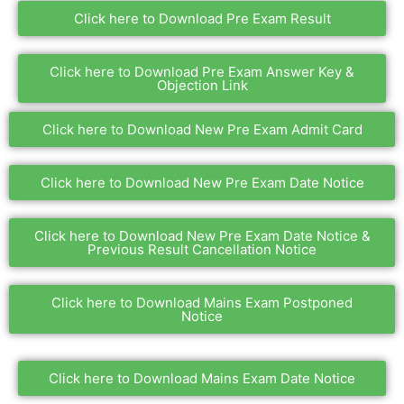
Click here to Download Pre Exam Result
Click here to Download Pre Exam Answer Key &
Objection Link
Click here to Download New Pre Exam Admit Card
Click here to Download New Pre Exam Date Notice
Click here to Download New Pre Exam Date Notice &
Previous Result Cancellation Notice
Click here to Download Mains Exam Postponed
Notice
Click here to Download Mains Exam Date Notice