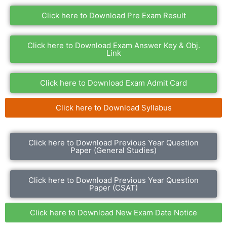
Click here to Download Pre Exam Result
Click here to Download Exam Answer Key & Obj.
Link
Click here to Download Exam Admit Card
Click here to Download Syllabus
Click here to Download Previous Year Question
Paper (General Studies)
Click here to Download Previous Year Question
Paper (CSAT)
Click here to Download New Exam Date Notice