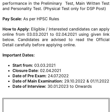
performance in the Preliminary Test, Main Written Test
and Personality Test. (Physical Test only for DSP Post)
Pay Scale:
As per HPSC Rules
How to Apply:
Eligible / Interested candidates can apply
online from 03.03.2021 to 02.04.2021 using given link
below. Candidates are advised to read the Official
Detail carefully before applying online.
Important Dates:
Start from:
03.03.2021
Closure Date:
02.04.2021
Date of Pre Exam:
24.07.2022
Date of Main Examination:
29.10.2022 & 01.11.2022
Date of Interview:
30.01.2023 to Onwards