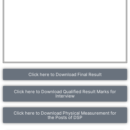
Click here to Download Final Result
Click here to Download Qualified Result Marks for
Interview
Click here to Download Physical Measurement for
the Posts of DSP