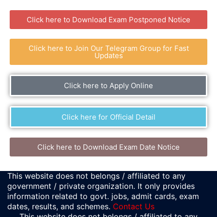
Click here to Download Exam Postponed Notice
Click here to Join Our Telegram Group for Fast
Updates
Click here to Apply Online
Click here for Official Detail
Click here to Download Exam Date Notice
This website does not belongs / affiliated to any
government / private organization. It only provides
information related to govt. jobs, admit cards, exam
dates, results, and schemes.
Contact Us
This website does not belongs / affiliated to any