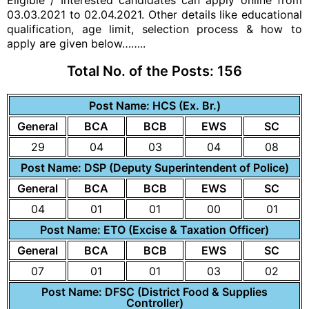
Eligible / Interested candidates can apply online from
03.03.2021 to 02.04.2021. Other details like educational
qualification, age limit,
selection process
& how to
apply are given below……..
Total No. of the Posts:
156
Post Name: HCS (Ex. Br.)
General
BCA
BCB
EWS
SC
29
04
03
04
08
Post Name: DSP (Deputy Superintendent of Police)
General
BCA
BCB
EWS
SC
04
01
01
00
01
Post Name: ETO (Excise & Taxation Officer)
General
BCA
BCB
EWS
SC
07
01
01
03
02
Post Name: DFSC (District Food & Supplies
Controller)