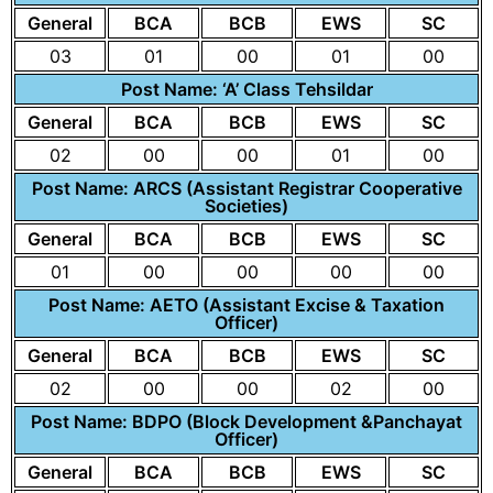
General
BCA
BCB
EWS
SC
03
01
00
01
00
Post Name: ‘A’ Class Tehsildar
General
BCA
BCB
EWS
SC
02
00
00
01
00
Post Name: ARCS (Assistant Registrar Cooperative
Societies)
General
BCA
BCB
EWS
SC
01
00
00
00
00
Post Name: AETO (Assistant Excise & Taxation
Officer)
General
BCA
BCB
EWS
SC
02
00
00
02
00
Post Name: BDPO (Block Development &Panchayat
Officer)
General
BCA
BCB
EWS
SC