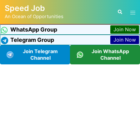
Speed Job
An Ocean of Opportunities
WhatsApp Group
Join Now
Telegram Group
Join Now
Join Telegram
Join WhatsApp
Channel
Channel