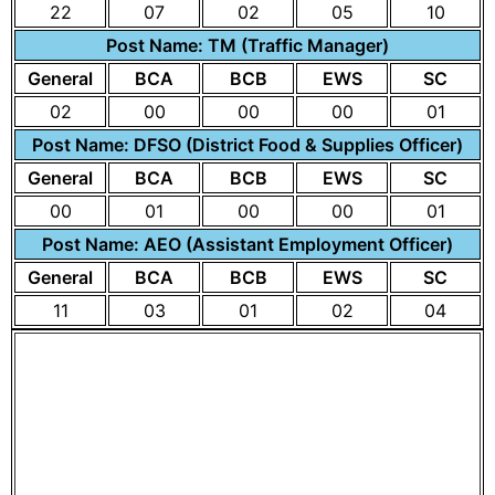
22
07
02
05
10
Post Name: TM (Traffic Manager)
General
BCA
BCB
EWS
SC
02
00
00
00
01
Post Name: DFSO (District Food & Supplies Officer)
General
BCA
BCB
EWS
SC
00
01
00
00
01
Post Name: AEO (Assistant Employment Officer)
General
BCA
BCB
EWS
SC
11
03
01
02
04