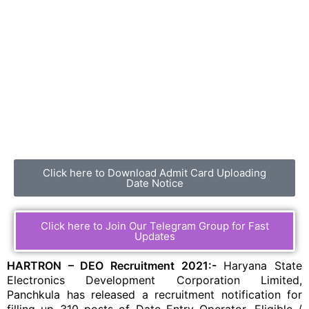
Click here to Download Admit Card Uploading
Date Notice
Click here to Join Our Telegram Group for Fast
Updates
HARTRON – DEO Recruitment 2021:-
Haryana State
Electronics Development Corporation Limited,
Panchkula has released a recruitment notification for