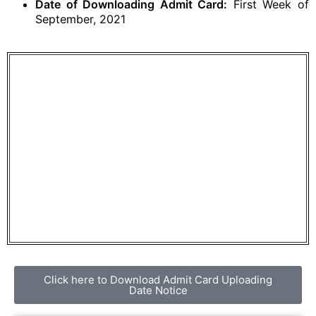
Date of Downloading Admit Card:
First Week of
September, 2021
Click here to Download Admit Card Uploading
Date Notice