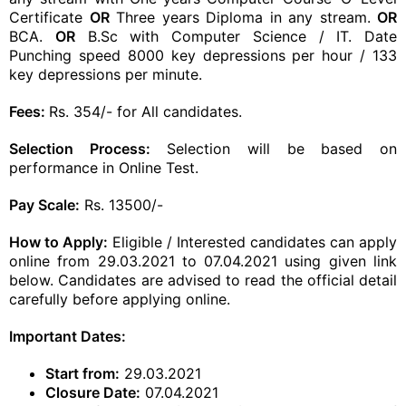
Certificate
OR
Three years Diploma in any stream.
OR
BCA.
OR
B.Sc with Computer Science / IT. Date
Punching speed 8000 key depressions per hour / 133
key depressions per minute.
Fees:
Rs. 354/- for All candidates.
Selection Process:
Selection will be based on
performance in Online Test.
Pay Scale:
Rs. 13500/-
How to Apply:
Eligible / Interested candidates can apply
online from 29.03.2021 to 07.04.2021 using given link
below. Candidates are advised to read the official detail
carefully before applying online.
Important Dates:
Start from:
29.03.2021
Closure Date:
07.04.2021