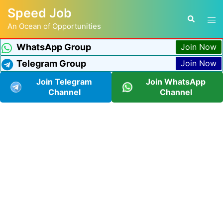
Speed Job
An Ocean of Opportunities
WhatsApp Group
Join Now
Telegram Group
Join Now
Join Telegram
Join WhatsApp
Channel
Channel