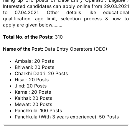
filling up 310 posts of Date Entry Operator. Eligible /
Interested candidates can apply online from 29.03.2021
to 07.04.2021. Other details like educational
qualification, age limit, selection process & how to
apply are given below……..
Total No. of the Posts:
310
Name of the Post:
Data Entry Operators (DEO)
Ambala: 20 Posts
Bhiwani: 20 Posts
Charkhi Dadri: 20 Posts
Hisar: 20 Posts
Jind: 20 Posts
Karnal: 20 Posts
Kaithal: 20 Posts
Mewat: 20 Posts
Panchkula: 100 Posts
Panchkula (With 3 years experience): 50 Posts