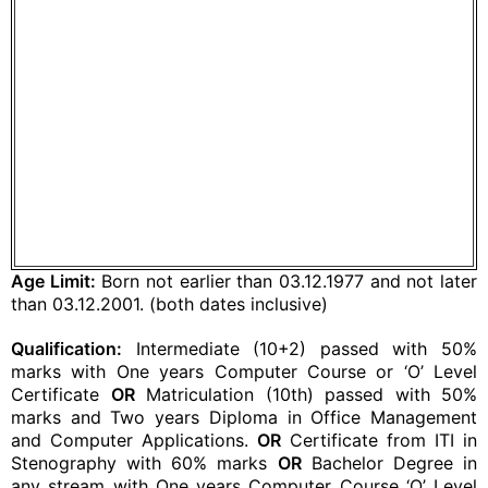
Age Limit:
Born not earlier than 03.12.1977 and not later
than 03.12.2001. (both dates inclusive)
Qualification:
Intermediate (10+2) passed with 50%
marks with One years Computer Course or ‘O’ Level
Certificate
OR
Matriculation (10th) passed with 50%
marks and Two years Diploma in Office Management
and Computer Applications.
OR
Certificate from ITI in
Stenography with 60% marks
OR
Bachelor Degree in
any stream with One years Computer Course ‘O’ Level