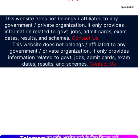
This website does not belongs / affiliated to any
government / private organization. It only provides
information related to govt. jobs, admit cards, exam
dates, results, and schemes.
Contact Us
This website does not belongs / affiliated to any
government / private organization. It only provides
information related to govt. jobs, admit cards, exam
dates, results, and schemes.
Contact Us