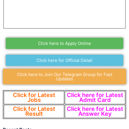
Click here to Apply Online
Click here for Official Detail
Click here to Join Our Telegram Group for Fast
Updates
Click for Latest
Click here for Latest
Jobs
Admit Card
Click for Latest
Click here for Latest
Result
Answer Key