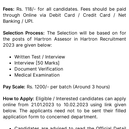
Fees:
Rs. 118/- for all candidates. Fees should be paid
through Online via Debit Card / Credit Card / Net
Banking / UPI.
Selection Process:
The Selection will be based on for
the posts of Hartron Assesor in Hartron Recruitment
2023 are given below:
Written Test / Interview
Interview [50 Marks]
Document Verification
Medical Examination
Pay Scale:
Rs. 1200/- per batch (Around 3 hours)
How to Apply:
Eligible / Interested candidates can apply
online from 21.01.2023 to 10.02.2023 using link given
below. The applicants need not to be sent their filled
application form to concerned department.
Candidates are advised to read the Official Detail