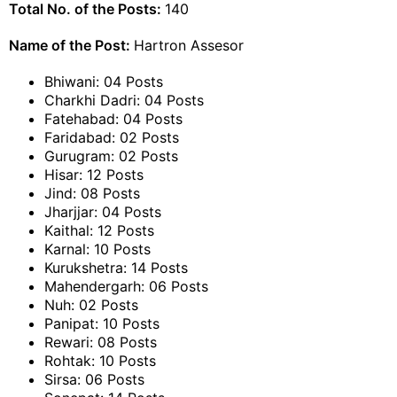
Total No. of the Posts:
140
Name of the Post:
Hartron Assesor
Bhiwani: 04 Posts
Charkhi Dadri: 04 Posts
Fatehabad: 04 Posts
Faridabad: 02 Posts
Gurugram: 02 Posts
Hisar: 12 Posts
Jind: 08 Posts
Jharjjar: 04 Posts
Kaithal: 12 Posts
Karnal: 10 Posts
Kurukshetra: 14 Posts
Mahendergarh: 06 Posts
Nuh: 02 Posts
Panipat: 10 Posts
Rewari: 08 Posts
Rohtak: 10 Posts
Sirsa: 06 Posts