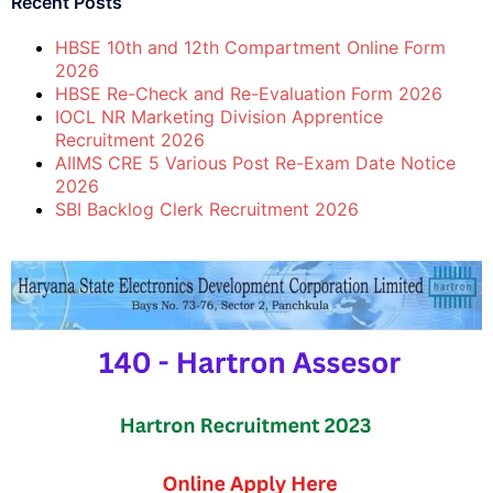
Recent Posts
HBSE 10th and 12th Compartment Online Form
2026
HBSE Re-Check and Re-Evaluation Form 2026
IOCL NR Marketing Division Apprentice
Recruitment 2026
AIIMS CRE 5 Various Post Re-Exam Date Notice
2026
SBI Backlog Clerk Recruitment 2026