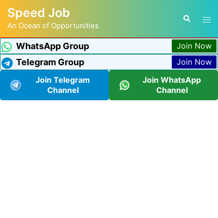
Speed Job
An Ocean of Opportunities
WhatsApp Group
Join Now
Telegram Group
Join Now
Join Telegram
Join WhatsApp
Channel
Channel