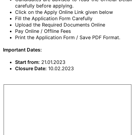
carefully before applying.
Click on the Apply Online Link given below
Fill the Application Form Carefully
Upload the Required Documents Online
Pay Online / Offline Fees
Print the Application Form / Save PDF Format.
Important Dates:
Start from:
21.01.2023
Closure Date:
10.02.2023