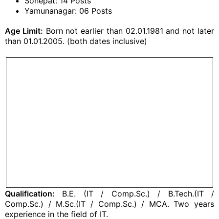
Sonepat: 14 Posts
Yamunanagar: 06 Posts
Age Limit:
Born not earlier than 02.01.1981 and not later
than 01.01.2005. (both dates inclusive)
Qualification:
B.E. (IT / Comp.Sc.) / B.Tech.(IT /
Comp.Sc.) / M.Sc.(IT / Comp.Sc.) / MCA. Two years
experience in the field of IT.