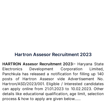
Hartron Assesor Recruitment 2023
HARTRON Assesor Recruitment 2023:-
Haryana State
Electronics Development Corporation Limited,
Panchkula has released a notification for filling up 140
posts of Hartron Assesor vide Advertisement No.
Hartron/ASD/2023/001. Eligible / Interested candidates
can apply online from 21.01.2023 to 10.02.2023. Other
details like educational qualification, age limit, selection
process & how to apply are given below……