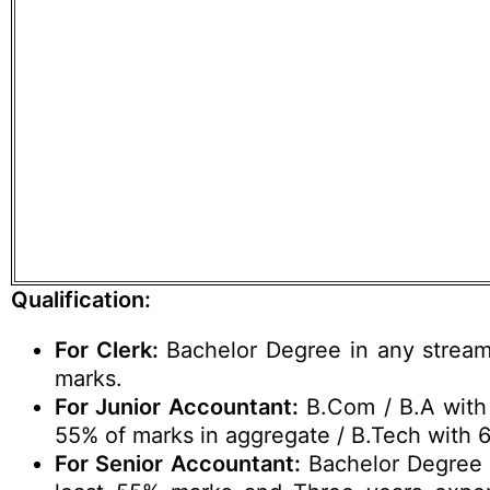
Qualification:
For Clerk:
Bachelor Degree in any strea
marks.
For Junior Accountant:
B.Com / B.A with 
55% of marks in aggregate / B.Tech with 
For Senior Accountant:
Bachelor Degree 