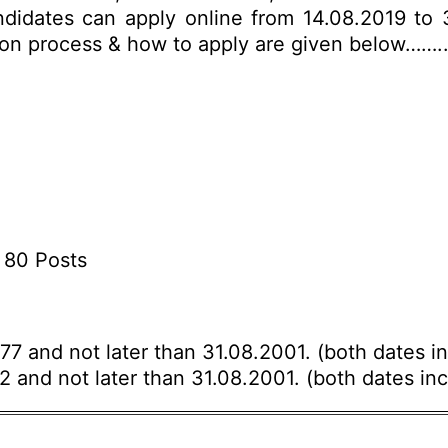
andidates can apply online from 14.08.2019 to 
ection process & how to apply are given below…….
 80 Posts
77 and not later than 31.08.2001. (both dates in
72 and not later than 31.08.2001. (both dates inc