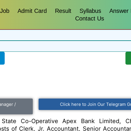
 Job
Admit Card
Result
Syllabus
Answer
Contact Us
anager /
Click here to Join Our Telegram G
tate Co-Operative Apex Bank Limited, Ch
 posts of Clerk, Jr. Accountant, Senior Account