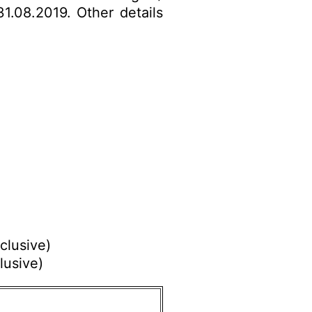
31.08.2019. Other details
.
clusive)
lusive)