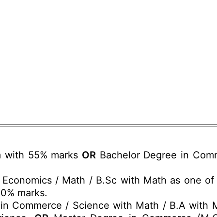
m with 55% marks
OR
Bachelor Degree in Com
Economics / Math / B.Sc with Math as one of t
60% marks.
in Commerce / Science with Math / B.A with M