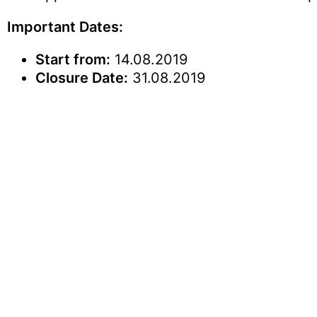
Important Dates:
Start from:
14.08.2019
Closure Date:
31.08.2019