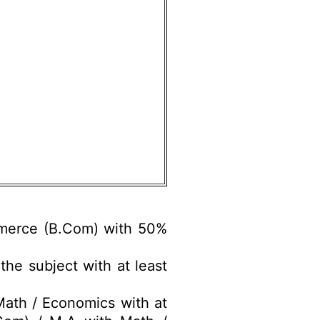
merce (B.Com) with 50%
he subject with at least
ath / Economics with at