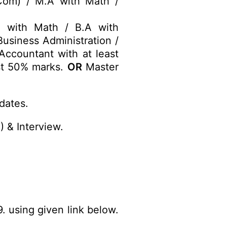
om) / M.A with Math /
) with Math / B.A with
usiness Administration /
Accountant with at least
st 50% marks.
OR
Master
dates.
 & Interview.
. using given link below.