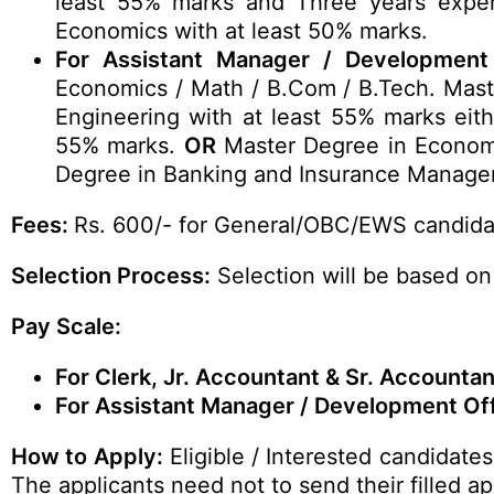
least 55% marks and Three years expe
Economics with at least 50% marks.
For Assistant Manager / Development 
Economics / Math / B.Com / B.Tech. Mast
Engineering with at least 55% marks eith
55% marks.
OR
Master Degree in Economi
Degree in Banking and Insurance Manage
Fees:
Rs. 600/- for General/OBC/EWS candida
Selection Process:
Selection will be based on
Pay Scale:
For Clerk, Jr. Accountant & Sr. Accountan
For Assistant Manager / Development Off
How to Apply:
Eligible / Interested candidate
The applicants need not to send their filled 