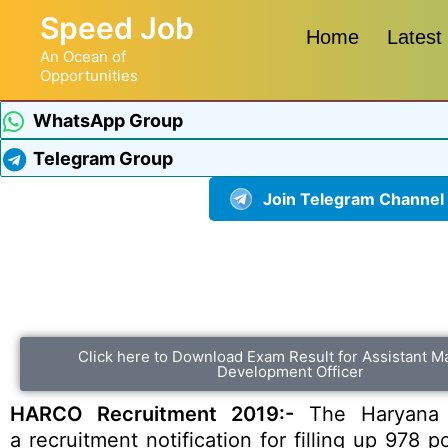
Speed Job
Home
Latest
An Ocean of
Opportunities
WhatsApp Group
Telegram Group
Join Telegram Channel
Click here to Download Exam Result for Assistant M
Development Officer
HARCO Recruitment 2019:-
The Haryana S
a recruitment notification for filling up 978