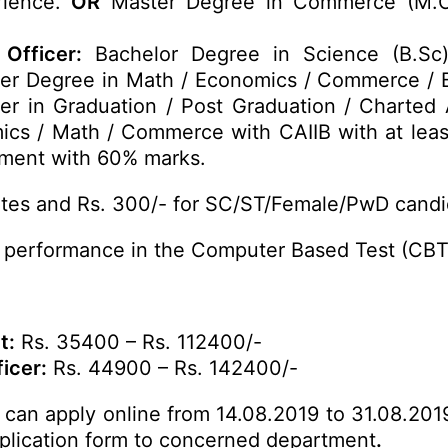
rience.
OR
Master Degree in Commerce (M.C
Officer:
Bachelor Degree in Science (B.Sc
er Degree in Math / Economics / Commerce / B
er in Graduation / Post Graduation / Charted 
cs / Math / Commerce with CAIIB with at lea
ment with 60% marks.
tes and Rs. 300/- for SC/ST/Female/PwD candi
 performance in the Computer Based Test (CBT)
t:
Rs. 35400 – Rs. 112400/-
icer:
Rs. 44900 – Rs. 142400/-
s can apply online from 14.08.2019 to 31.08.2019
application form to concerned department
.