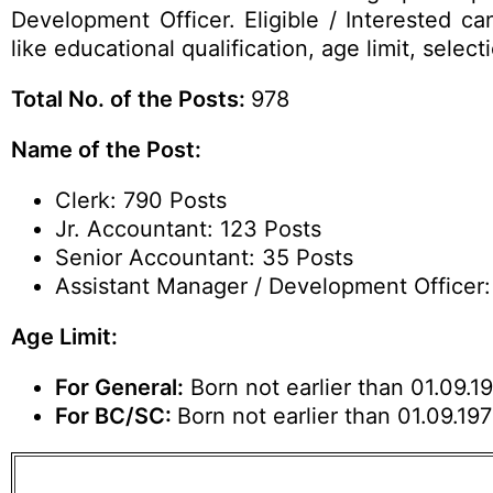
Development Officer. Eligible / Interested c
like educational qualification, age limit, sel
Total No. of the Posts:
978
Name of the Post:
Clerk: 790 Posts
Jr. Accountant: 123 Posts
Senior Accountant: 35 Posts
Assistant Manager / Development Officer:
Age Limit:
For General:
Born not earlier than 01.09.19
For BC/SC:
Born not earlier than 01.09.19