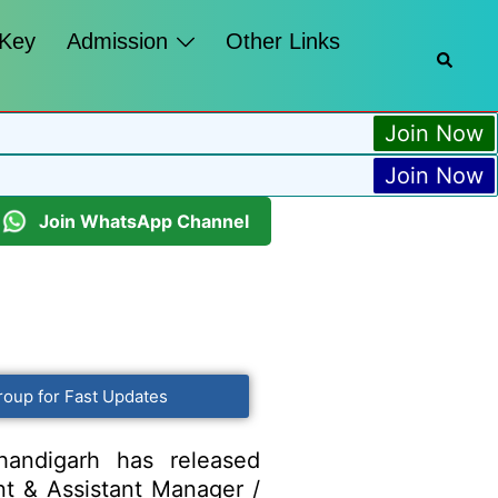
 Key
Admission
Other Links
Join Now
Join Now
Join WhatsApp Channel
roup for Fast Updates
andigarh has released
ant & Assistant Manager /