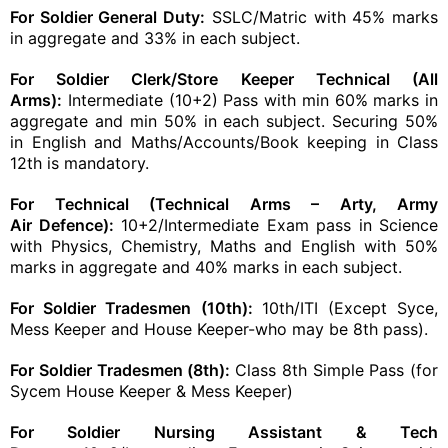
For Soldier General Duty:
SSLC/Matric with 45% marks
in aggregate and 33% in each subject.
For Soldier Clerk/Store Keeper Technical (All
Arms):
Intermediate (10+2) Pass with min 60% marks in
aggregate and min 50% in each subject. Securing 50%
in English and Maths/Accounts/
Book
keeping in Class
12th is mandatory.
For Technical (Technical Arms –
Arty
,
Army
Air
Defence):
10+2/Intermediate Exam pass in Science
with Physics, Chemistry, Maths and English with 50%
marks in aggregate and 40% marks in each subject.
For Soldier
Tradesmen
(10th):
10th/ITI (Except Syce,
Mess Keeper and House Keeper-who may be 8th pass).
For Soldier
Tradesmen
(8th):
Class 8th Simple Pass (for
Sycem House Keeper & Mess Keeper)
For Soldier Nursing Assistant & Tech