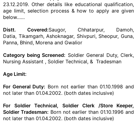
23.12.2019. Other details like educational qualification,
age limit, selection process & how to apply are given
below……
Distt. Covered:
Saugor, Chhatarpur, Damoh,
Datia, Tikamgarh, Ashoknagar, Shivpuri, Sheopur, Guna,
Panna, Bhind, Morena and Gwalior
Category being Screened:
Soldier General Duty, Clerk,
Nursing Assistant , Soldier Technical, & Tradesman
Age Limit:
For General Duty:
Born not earlier than 01.10.1998 and
not later than 01.04.2002. (both dates inclusive)
For Soldier Technical, Soldier Clerk /Store Keeper,
Soldier Tradesman:
Born not earlier than 01.10.1996 and
not later than 01.04.2002. (both dates inclusive)