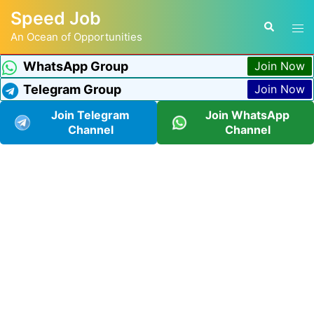
Speed Job
An Ocean of Opportunities
WhatsApp Group
Join Now
Telegram Group
Join Now
Join Telegram
Join WhatsApp
Channel
Channel