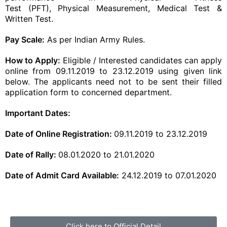
Test
(PFT),
Physical
Measurement, Medical Test &
Written Test.
Pay Scale:
As per Indian Army Rules.
How to Apply:
Eligible / Interested candidates can apply
online from 09.11.2019 to 23.12.2019 using given link
below. The applicants need not to be sent their filled
application form to concerned department.
Important Dates:
Date of
Online Registration
:
09.11.2019 to 23.12.2019
Date of Rally:
08.01.2020 to 21.01.2020
Date of Admit Card Available:
24.12.2019 to 07.01.2020
Click here to Official Detail