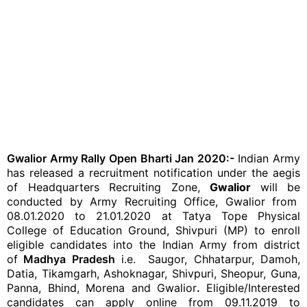
Gwalior Army Rally Open Bharti Jan 2020:-
Indian Army
has released a recruitment notification under the aegis
of Headquarters Recruiting Zone,
Gwalior
will be
conducted by Army Recruiting Office, Gwalior from
08.01.2020 to 21.01.2020 at Tatya Tope Physical
College of Education Ground, Shivpuri (MP) to enroll
eligible candidates into the Indian Army from district
of
Madhya Pradesh
i.e. Saugor, Chhatarpur, Damoh,
Datia, Tikamgarh, Ashoknagar, Shivpuri, Sheopur, Guna,
Panna, Bhind, Morena and Gwalior
.
Eligible/Interested
candidates can apply online from 09.11.2019 to