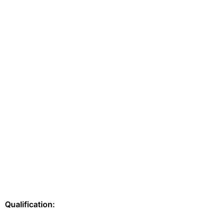
Qualification: