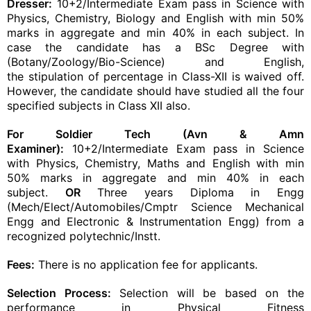
Dresser:
10+2/Intermediate Exam pass in Science with
Physics, Chemistry, Biology and English with min 50%
marks in aggregate and min 40% in each subject. In
case the candidate has a BSc Degree with
(Botany/Zoology/Bio-Science) and English,
the
stipulation
of percentage in Class-XII is waived off.
However, the candidate should have
studied
all the four
specified subjects in Class XII also.
For Soldier Tech (Avn & Amn
Examiner):
10+2/Intermediate Exam pass in Science
with Physics, Chemistry, Maths and English with min
50% marks in aggregate and min 40% in each
subject.
OR
Three years Diploma in Engg
(Mech/Elect/Automobiles/Cmptr Science Mechanical
Engg and Electronic & Instrumentation Engg) from a
recognized polytechnic/Instt.
Fees:
There is no application fee for applicants.
Selection Process:
Selection will be based on the
performance in
Physical Fitness