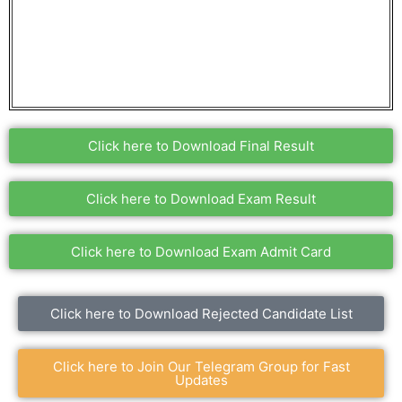
Click here to Download Final Result
Click here to Download Exam Result
Click here to Download Exam Admit Card
Click here to Download Rejected Candidate List
Click here to Join Our Telegram Group for Fast
Updates