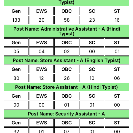
Typist)
Gen
EWS
OBC
SC
ST
133
20
58
23
16
Post Name: Administrative Assistant - A (Hindi
Typist)
Gen
EWS
OBC
SC
ST
05
04
02
00
01
Post Name: Store Assistant - A (English Typist)
Gen
EWS
OBC
SC
ST
80
12
26
10
06
Post Name: Store Assistant - A (Hindi Typist)
Gen
EWS
OBC
SC
ST
00
00
01
01
00
Post Name: Security Assistant - A
Gen
EWS
OBC
SC
ST
32
01
07
01
00