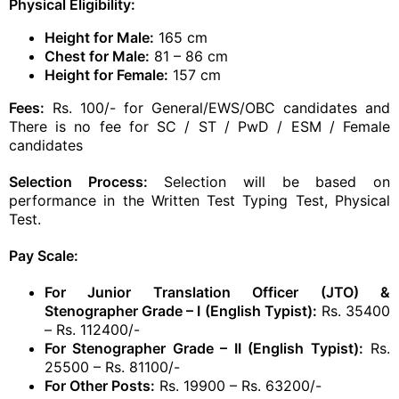
Physical Eligibility:
Height for Male:
165 cm
Chest for Male:
81 – 86 cm
Height for Female:
157 cm
Fees:
Rs. 100/- for General/EWS/OBC candidates and
There is no fee for SC / ST / PwD / ESM / Female
candidates
Selection Process:
Selection will be based on
performance in the Written Test Typing Test, Physical
Test.
Pay Scale:
For Junior Translation Officer (JTO) &
Stenographer Grade – I (English Typist):
Rs. 35400
– Rs. 112400/-
For Stenographer Grade – II (English Typist):
Rs.
25500 – Rs. 81100/-
For Other Posts:
Rs. 19900 – Rs. 63200/-