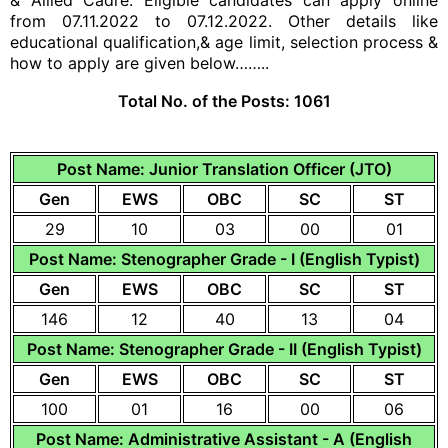
& Allied Cadre. Eligible candidates can apply online
from 07.11.2022 to 07.12.2022. Other details like
educational qualification,& age limit, selection process &
how to apply are given below……..
Total No. of the Posts:
1061
Post Name: Junior Translation Officer (JTO)
Gen
EWS
OBC
SC
ST
29
10
03
00
01
Post Name: Stenographer Grade - I (English Typist)
Gen
EWS
OBC
SC
ST
146
12
40
13
04
Post Name: Stenographer Grade - II (English Typist)
Gen
EWS
OBC
SC
ST
100
01
16
00
06
Post Name: Administrative Assistant - A (English