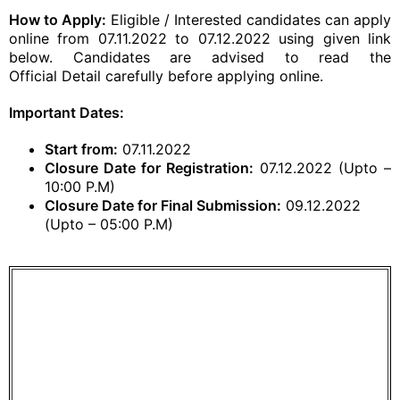
How to Apply:
Eligible / Interested candidates can apply
online from 07.11.2022 to 07.12.2022 using given link
below. Candidates are advised to read the
Official
Detail carefully before
applying online
.
Important Dates:
Start from:
07.11.2022
Closure Date for Registration:
07.12.2022 (Upto –
10:00 P.M)
Closure Date for Final Submission:
09.12.2022
(Upto – 05:00 P.M)