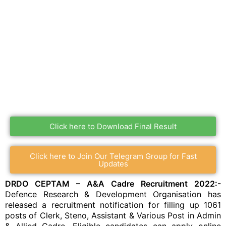
Click here to Download Final Result
Click here to Join Our Telegram Group for Fast
Updates
DRDO CEPTAM – A&A Cadre Recruitment 2022:-
Defence Research & Development Organisation has
released a recruitment notification for filling up 1061
posts of Clerk, Steno, Assistant & Various Post in Admin