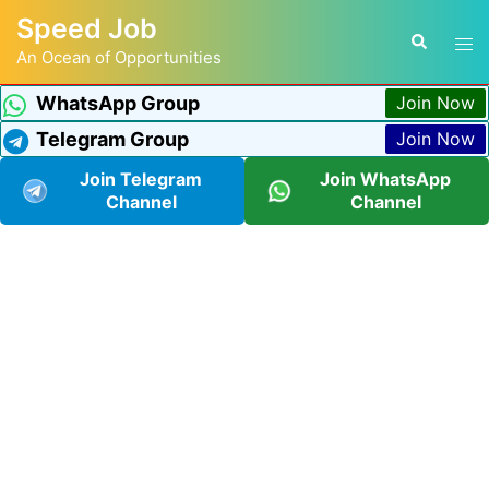
Speed Job
An Ocean of Opportunities
WhatsApp Group
Join Now
Telegram Group
Join Now
Join Telegram
Join WhatsApp
Channel
Channel