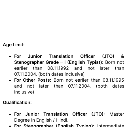
Age Limit:
For Junior Translation Officer (JTO) &
Stenographer Grade – I (English Typist):
Born not
earlier than 08.11.1992 and not later than
07.11.2004. (both dates inclusive)
For Other Posts:
Born not earlier than 08.11.1995
and not later than 07.11.2004. (both dates
inclusive)
Qualification:
For Junior Translation Officer (JTO):
Master
Degree in English / Hindi.
For Stenographer (English Typing):
Intermediate