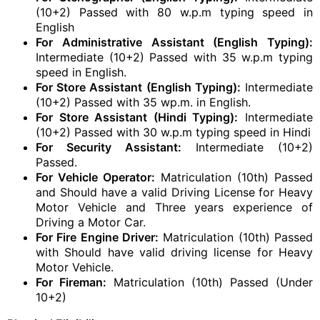
(10+2) Passed with 80 w.p.m typing speed in
English
For Administrative Assistant (English Typing):
Intermediate (10+2) Passed with 35 w.p.m typing
speed in English.
For Store Assistant (English Typing):
Intermediate
(10+2) Passed with 35 wp.m. in English.
For Store Assistant (Hindi Typing):
Intermediate
(10+2) Passed with 30 w.p.m typing speed in Hindi
For Security Assistant:
Intermediate (10+2)
Passed.
For Vehicle Operator:
Matriculation (10th) Passed
and Should have a valid Driving License for Heavy
Motor Vehicle and Three years experience of
Driving a Motor Car.
For Fire Engine Driver:
Matriculation (10th) Passed
with Should have valid driving license for Heavy
Motor Vehicle.
For Fireman:
Matriculation (10th) Passed (Under
10+2)