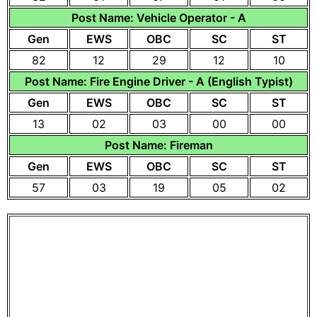
Post Name: Vehicle Operator - A
Gen
EWS
OBC
SC
ST
82
12
29
12
10
Post Name: Fire Engine Driver - A (English Typist)
Gen
EWS
OBC
SC
ST
13
02
03
00
00
Post Name: Fireman
Gen
EWS
OBC
SC
ST
57
03
19
05
02