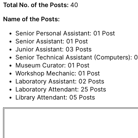
Total No. of the Posts:
40
Name of the Posts:
Senior Personal Assistant: 01 Post
Senior Assistant: 01 Post
Junior Assistant: 03 Posts
Senior Technical Assistant (Computers): 0
Museum Curator: 01 Post
Workshop Mechanic: 01 Post
Laboratory Assistant: 02 Posts
Laboratory Attendant: 25 Posts
Library Attendant: 05 Posts