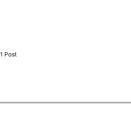
1 Post