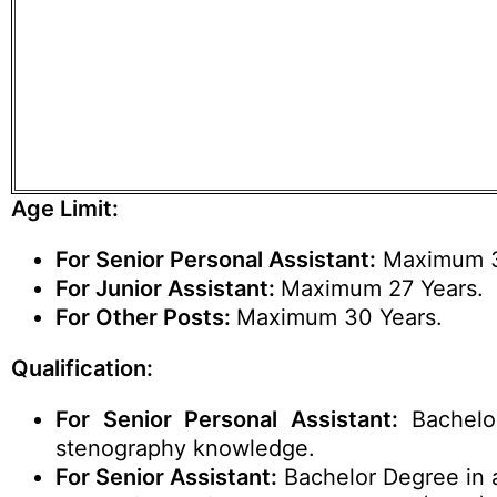
Age Limit:
For Senior Personal Assistant:
Maximum 3
For Junior Assistant:
Maximum 27 Years.
For Other Posts:
Maximum 30 Years.
Qualification:
For Senior Personal Assistant:
Bachelo
stenography knowledge.
For Senior Assistant:
Bachelor Degree in 