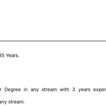
5 Years.
r Degree in any stream with 3 years exper
any stream.