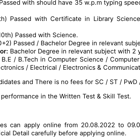
Passed with should have 35 w.p.m typing speed 
th) Passed with Certificate in Library Science
10th) Passed with Science.
0+2) Passed / Bachelor Degree in relevant subje
or:
Bachelor Degree in relevant subject with 2 
B.E / B.Tech in Computer Science / Computer
ctronics / Electrical / Electronics & Communicat
idates and There is no fees for SC / ST / PwD 
performance in the Written Test & Skill Test.
ates can apply online from 20.08.2022 to 09.
ial Detail carefully before applying online.