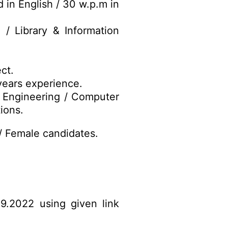
in English / 30 w.p.m in
 / Library & Information
ct.
years experience.
 Engineering / Computer
ions.
/ Female candidates.
09.2022 using given link