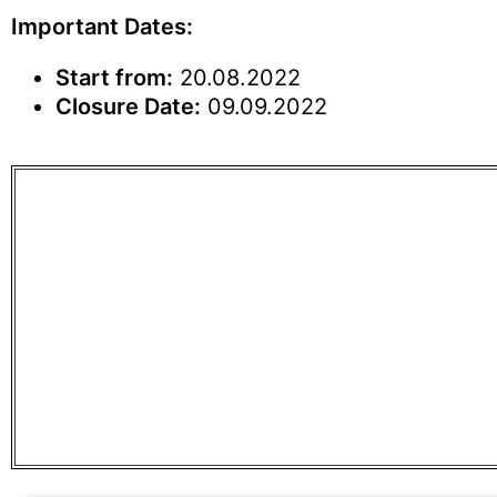
Important Dates:
Start from:
20.08.2022
Closure Date:
09.09.2022