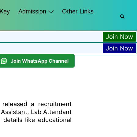
 Key
Admission
Other Links
Join Now
Join Now
Join WhatsApp Channel
released a recruitment
l Assistant, Lab Attendant
details like educational