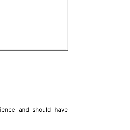
ience and should have