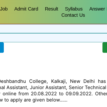
 Job
Admit Card
Result
Syllabus
Answer
Contact Us
shbandhu College, Kalkaji, New Delhi has 
onal Assistant, Junior Assistant, Senior Technica
y online from 20.08.2022 to 09.09.2022. Other 
how to apply are given below……