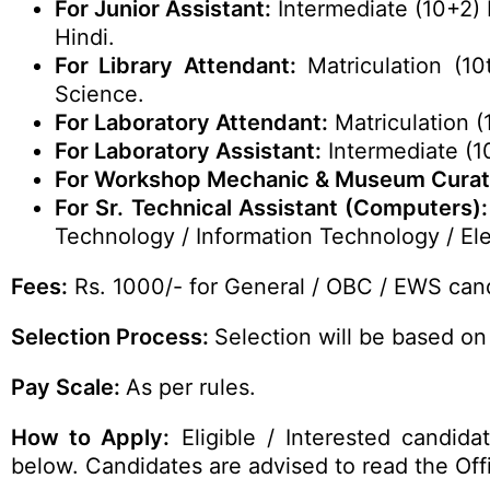
For Junior Assistant:
Intermediate (10+2) 
Hindi.
For Library Attendant:
Matriculation (10
Science.
For Laboratory Attendant:
Matriculation (
For Laboratory Assistant:
Intermediate (1
For Workshop Mechanic & Museum Curat
For Sr. Technical Assistant (Computers):
Technology / Information Technology / Ele
Fees:
Rs. 1000/- for General / OBC / EWS cand
Selection Process:
Selection will be based on 
Pay Scale:
As per rules.
How to Apply:
Eligible / Interested candid
below. Candidates are advised to read the Offic