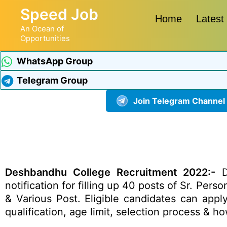
Speed Job
Home
Latest
An Ocean of
Opportunities
WhatsApp Group
Telegram Group
Join Telegram Channel
Deshbandhu College Recruitment 2022:-
De
notification for filling up 40 posts of Sr. Pers
& Various Post. Eligible candidates can appl
qualification, age limit, selection process & 