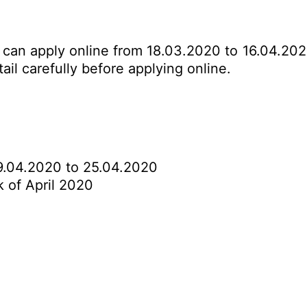
s can apply online from 18.03.2020 to 16.04.202
ail carefully before applying online.
.04.2020 to 25.04.2020
 of April 2020