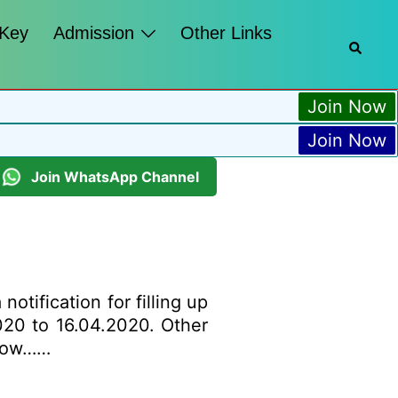
 Key
Admission
Other Links
Join Now
Join Now
Join WhatsApp Channel
tification for filling up
2020 to 16.04.2020. Other
below……