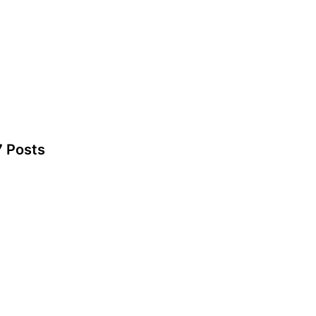
7 Posts