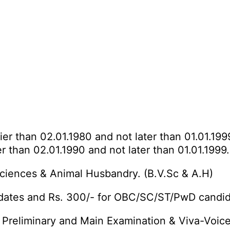
ier than 02.01.1980 and not later than 01.01.1999
r than 02.01.1990 and not later than 01.01.1999.
ciences & Animal Husbandry. (B.V.Sc & A.H)
idates and Rs. 300/- for OBC/SC/ST/PwD candid
 Preliminary and Main Examination & Viva-Voice