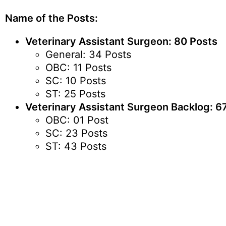
Name of the Posts:
Veterinary Assistant Surgeon: 80 Posts
General: 34 Posts
OBC: 11 Posts
SC: 10 Posts
ST: 25 Posts
Veterinary Assistant Surgeon Backlog: 6
OBC: 01 Post
SC: 23 Posts
ST: 43 Posts