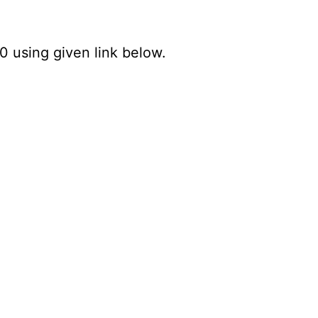
0 using given link below.