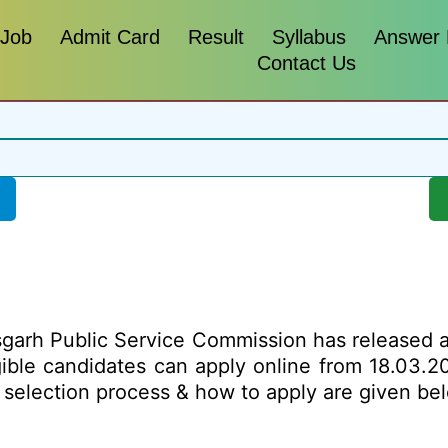
 Job
Admit Card
Result
Syllabus
Answer
Contact Us
garh Public Service Commission has released a no
igible candidates can apply online from 18.03.
mit, selection process & how to apply are given 