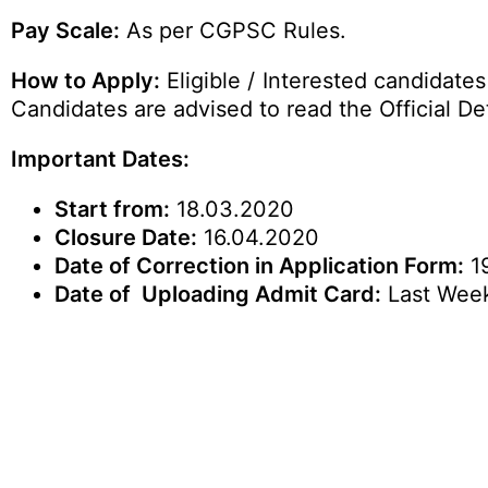
Pay Scale:
As per CGPSC Rules.
How to Apply:
Eligible / Interested candidate
Candidates are advised to read the Official Det
Important Dates:
Start from:
18.03.2020
Closure Date:
16.04.2020
Date of Correction in Application Form:
19
Date of Uploading Admit Card:
Last Week