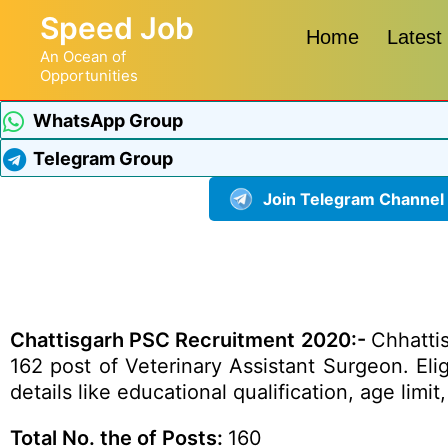
Speed Job
Home
Latest
An Ocean of
Opportunities
WhatsApp Group
Telegram Group
Join Telegram Channel
Chattisgarh PSC Recruitment 2020:-
Chhattis
162 post of Veterinary Assistant Surgeon. El
details like educational qualification, age li
Total No. the of Posts:
160