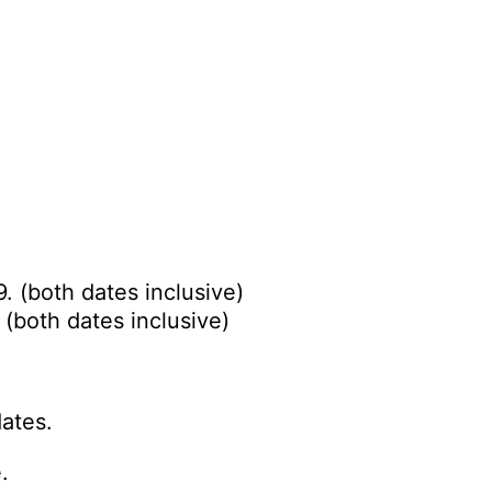
. (both dates inclusive)
 (both dates inclusive)
ates.
.