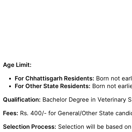
Age Limit:
For Chhattisgarh Residents:
Born not earl
For Other State Residents:
Born not earlie
Qualification:
Bachelor Degree in Veterinary S
Fees:
Rs. 400/- for General/Other State cand
Selection Process:
Selection will be based on