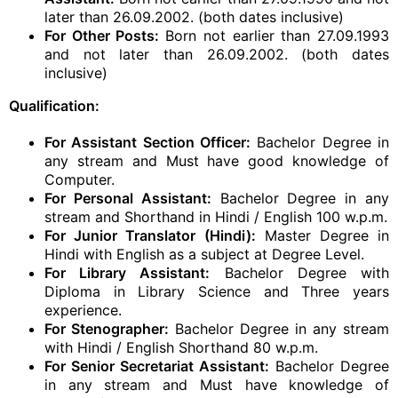
later than 26.09.2002. (both dates inclusive)
For Other Posts:
Born not earlier than 27.09.1993
and not later than 26.09.2002. (both dates
inclusive)
Qualification:
For Assistant Section Officer:
Bachelor Degree in
any stream and Must have good knowledge of
Computer.
For Personal Assistant:
Bachelor Degree in any
stream and Shorthand in Hindi / English 100 w.p.m.
For Junior Translator (Hindi):
Master Degree in
Hindi with English as a subject at Degree Level.
For Library Assistant:
Bachelor Degree with
Diploma in Library Science and Three years
experience.
For Stenographer:
Bachelor Degree in any stream
with Hindi / English Shorthand 80 w.p.m.
For Senior Secretariat Assistant:
Bachelor Degree
in any stream and Must have knowledge of