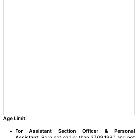
Age Limit:
For Assistant Section Officer & Personal
Assistant:
Born not earlier than 27.09.1990 and not