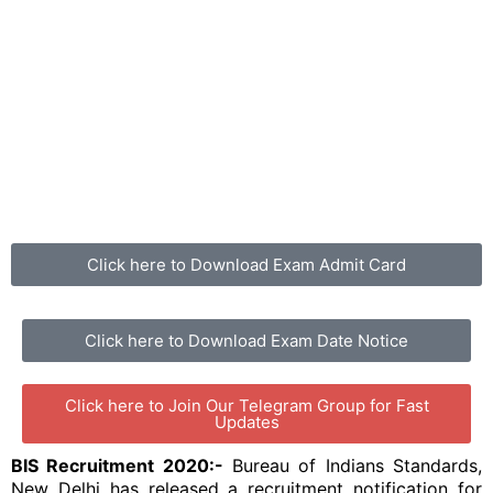
Click here to Download Exam Admit Card
Click here to Download Exam Date Notice
Click here to Join Our Telegram Group for Fast
Updates
BIS Recruitment 2020:-
Bureau of Indians Standards,
New Delhi has released a recruitment notification for