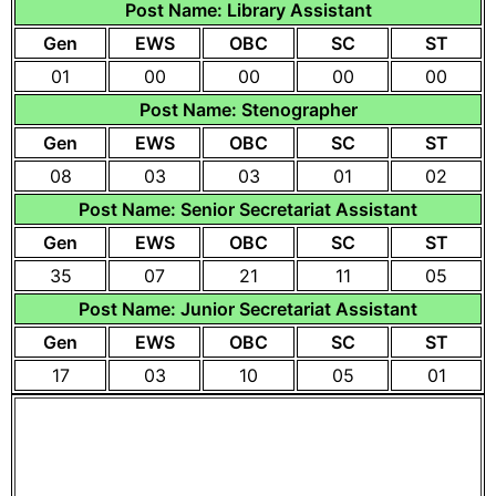
Post Name: Library Assistant
Gen
EWS
OBC
SC
ST
01
00
00
00
00
Post Name: Stenographer
Gen
EWS
OBC
SC
ST
08
03
03
01
02
Post Name: Senior Secretariat Assistant
Gen
EWS
OBC
SC
ST
35
07
21
11
05
Post Name: Junior Secretariat Assistant
Gen
EWS
OBC
SC
ST
17
03
10
05
01