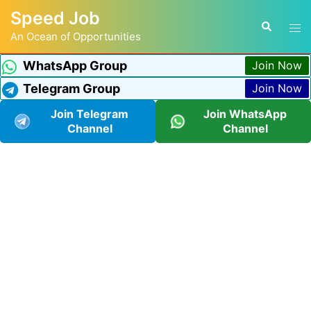
Speed Job
An Ocean of Opportunities
WhatsApp Group
Join Now
Telegram Group
Join Now
Join Telegram
Join WhatsApp
Channel
Channel