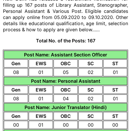
filling up 167 posts of Library Assistant, Stenographer,
Personal Assistant & Various Post. Eligible candidates
can apply online from 05.09.2020 to 09.10.2020. Other
details like educational qualification, age limit, selection
process & how to apply are given below……
Total No. of the Posts:
167
Post Name: Assistant Section Officer
Gen
EWS
OBC
SC
ST
08
01
05
02
01
Post Name: Personal Assistant
Gen
EWS
OBC
SC
ST
08
01
04
02
01
Post Name: Junior Translator (Hindi)
Gen
EWS
OBC
SC
ST
00
01
00
00
00