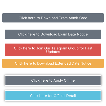
Click here to Download Exam Admit Card
Click here to Download Exam Date Notice
Click here to Join Our Telegram Group for Fast
Updates
Click here to Download Extended Date Notice
Click here to Apply Online
Click here for Official Detail