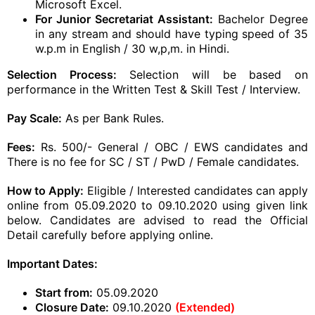
Microsoft Excel.
For Junior Secretariat Assistant:
Bachelor Degree
in any stream and should have typing speed of 35
w.p.m in English / 30 w,p,m. in Hindi.
Selection Process:
Selection will be based on
performance in the Written Test & Skill Test / Interview.
Pay Scale:
As per Bank Rules.
Fees:
Rs. 500/- General / OBC / EWS candidates and
There is no fee for SC / ST / PwD / Female candidates.
How to Apply:
Eligible / Interested candidates can apply
online from 05.09.2020 to 09.10.2020 using given link
below. Candidates are advised to read the Official
Detail carefully before applying online.
Important Dates:
Start from:
05.09.2020
Closure Date:
09.10.2020
(Extended)