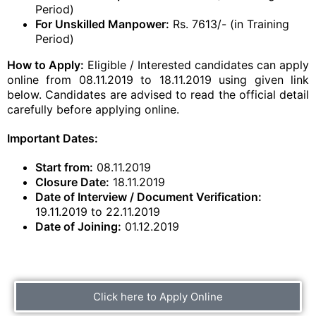
Period)
For Unskilled Manpower:
Rs. 7613/- (in Training
Period)
How to Apply:
Eligible / Interested candidates can apply
online from 08.11.2019 to 18.11.2019 using given link
below. Candidates are advised to read the official detail
carefully before applying online.
Important Dates:
Start from:
08.11.2019
Closure Date:
18.11.2019
Date of Interview / Document Verification:
19.11.2019 to 22.11.2019
Date of Joining:
01.12.2019
Click here to Apply Online