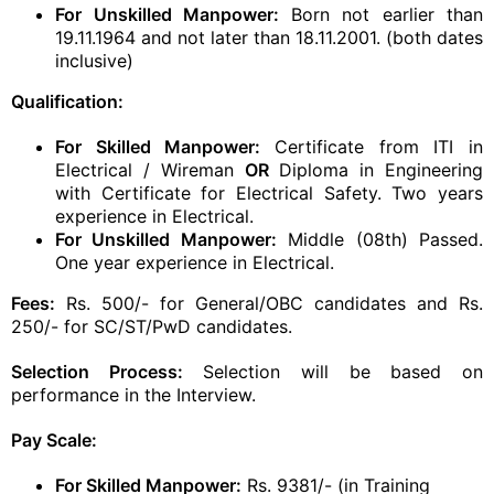
For Unskilled Manpower:
Born not earlier than
19.11.1964 and not later than 18.11.2001. (both dates
inclusive)
Qualification:
For Skilled Manpower:
Certificate from ITI in
Electrical / Wireman
OR
Diploma in Engineering
with Certificate for Electrical Safety. Two years
experience in Electrical.
For Unskilled Manpower:
Middle (08th) Passed.
One year experience in Electrical.
Fees:
Rs. 500/- for General/OBC candidates and Rs.
250/- for SC/ST/PwD candidates.
Selection Process:
Selection will be based on
performance in the Interview.
Pay Scale:
For Skilled Manpower:
Rs. 9381/- (in Training