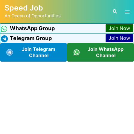
Speed Job
An Ocean of Opportunities
WhatsApp Group
Join Now
Telegram Group
Join Now
Join Telegram
Join WhatsApp
Channel
Channel