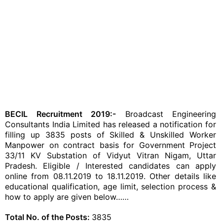
BECIL Recruitment 2019:-
Broadcast Engineering
Consultants India Limited has released a notification for
filling up 3835 posts of Skilled & Unskilled Worker
Manpower on contract basis for Government Project
33/11 KV Substation of Vidyut Vitran Nigam, Uttar
Pradesh. Eligible / Interested candidates can apply
online from 08.11.2019 to 18.11.2019. Other details like
educational qualification, age limit, selection process &
how to apply are given below……
Total No. of the Posts:
3835