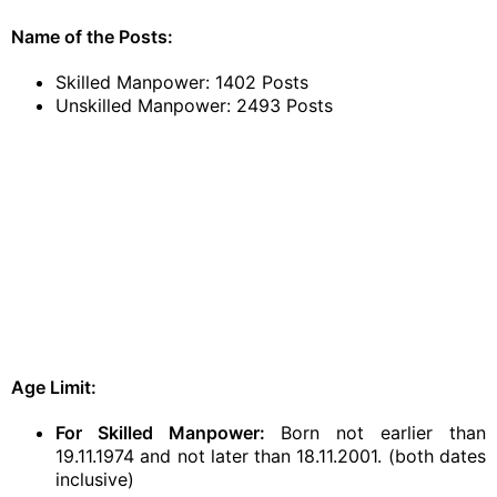
Name of the Posts:
Skilled Manpower: 1402 Posts
Unskilled Manpower: 2493 Posts
Age Limit:
For Skilled Manpower:
Born not earlier than
19.11.1974 and not later than 18.11.2001. (both dates
inclusive)