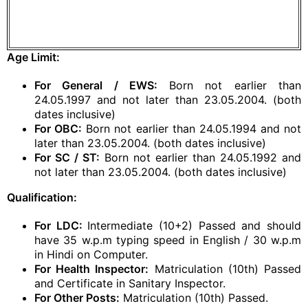
Age Limit:
For General / EWS:
Born not earlier than
24.05.1997 and not later than 23.05.2004. (both
dates inclusive)
For OBC:
Born not earlier than 24.05.1994 and not
later than 23.05.2004. (both dates inclusive)
For SC / ST:
Born not earlier than 24.05.1992 and
not later than 23.05.2004. (both dates inclusive)
Qualification:
For LDC:
Intermediate (10+2) Passed and should
have 35 w.p.m typing speed in English / 30 w.p.m
in Hindi on Computer.
For Health Inspector:
Matriculation (10th) Passed
and Certificate in Sanitary Inspector.
For Other Posts:
Matriculation (10th) Passed.