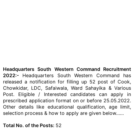
Headquarters South Western Command Recruitment
2022:-
Headquarters South Western Command has
released a notification for filling up 52 post of Cook,
Chowkidar, LDC, Safaiwala, Ward Sahayika & Various
Post. Eligible / Interested candidates can apply in
prescribed application format on or before 25.05.2022.
Other details like educational qualification, age limit,
selection process & how to apply are given below……
Total No. of the Posts:
52