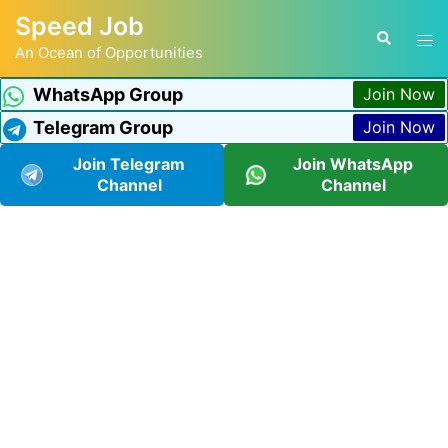
Speed Job
An Ocean of Opportunities
WhatsApp Group
Join Now
Telegram Group
Join Now
Join Telegram
Join WhatsApp
Channel
Channel