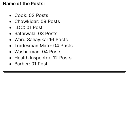
Name of the Posts:
Cook: 02 Posts
Chowkidar: 09 Posts
LDC: 01 Post
Safaiwala: 03 Posts
Ward Sahayika: 16 Posts
Tradesman Mate: 04 Posts
Washerman: 04 Posts
Health Inspector: 12 Posts
Barber: 01 Post