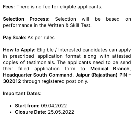
Fees:
There is no fee for eligible applicants.
Selection Process:
Selection will be based on
performance in the Written & Skill Test.
Pay Scale:
As per rules.
How to Apply:
Eligible / Interested candidates can apply
in prescribed application format along with attested
copies of testimonials. The applicants need to be send
their filled application form to
Medical Branch,
Headquarter South Command, Jaipur (Rajasthan) PIN –
302012
through registered post only.
Important Dates:
Start from:
09.04.2022
Closure Date:
25.05.2022