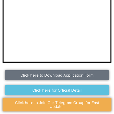
Click here to Download Application Form
Click here for Official Detail
Click here to Join Our Telegram Group for Fast
Updates