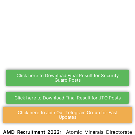
Click here to Download Final Result for Security
Guard Posts
Click here to Download Final Result for JTO Posts
Click here to Join Our Telegram Group for Fast
Updates
AMD Recruitment 2022:-
Atomic Minerals Directorate