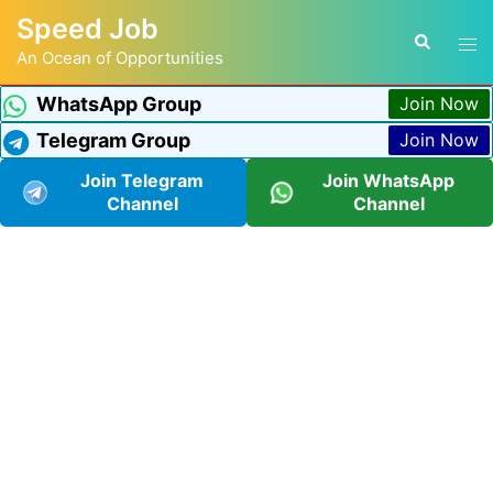
Speed Job
An Ocean of Opportunities
WhatsApp Group
Join Now
Telegram Group
Join Now
Join Telegram
Join WhatsApp
Channel
Channel