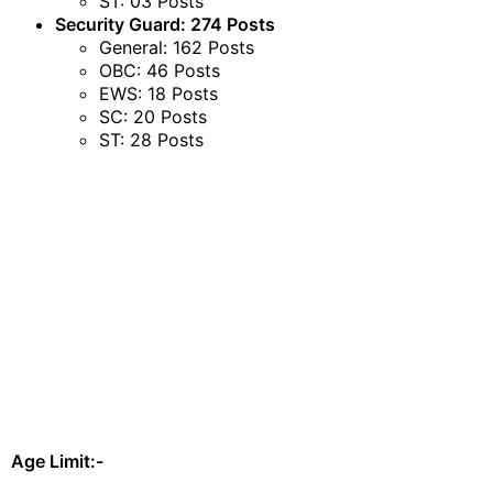
ST: 03 Posts
Security Guard: 274 Posts
General: 162 Posts
OBC: 46 Posts
EWS: 18 Posts
SC: 20 Posts
ST: 28 Posts
Age Limit:-