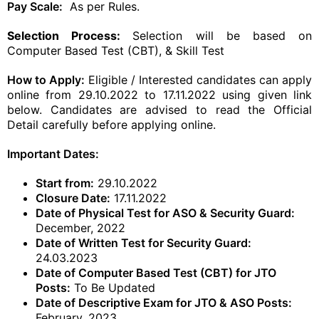
Pay Scale:
As per Rules.
Selection Process:
Selection will be based on
Computer Based Test (CBT), & Skill Test
How to Apply:
Eligible / Interested candidates can apply
online from 29.10.2022 to 17.11.2022 using given link
below. Candidates are advised to read the Official
Detail carefully before applying online.
Important Dates:
Start from:
29.10.2022
Closure Date:
17.11.2022
Date of Physical Test for ASO & Security Guard:
December, 2022
Date of Written Test for Security Guard:
24.03.2023
Date of Computer Based Test (CBT) for JTO
Posts:
To Be Updated
Date of Descriptive Exam for JTO & ASO Posts:
February, 2023