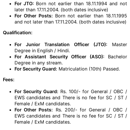
For JTO:
Born not earlier than 18.11.1994 and not
later than 17.11.2004. (both dates inclusive)
For Other Posts:
Born not earlier than 18.11.1995
and not later than 17.11.2004. (both dates inclusive)
Qualification:
For Junior Translation Officer (JTO):
Master
Degree in English / Hindi.
For Assistant Security Officer (ASO):
Bachelor
Degree in any stream.
For Security Guard:
Matriculation (10th) Passed.
Fees:
For Security Guard:
Rs. 100/- for General / OBC /
EWS candidates and There is no fee for SC / ST /
Female / ExM candidates.
For Other Posts:
Rs. 200/- for General / OBC /
EWS candidates and There is no fee for SC / ST /
Female / ExM candidates.