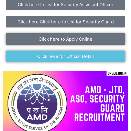
Click here to List for Security Assistant Officer
Click here Click here to List for Security Guard
Click here to Apply Online
Click here for Official Detail