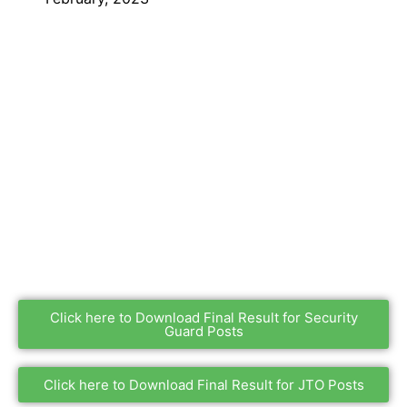
Click here to Download Final Result for Security
Guard Posts
Click here to Download Final Result for JTO Posts