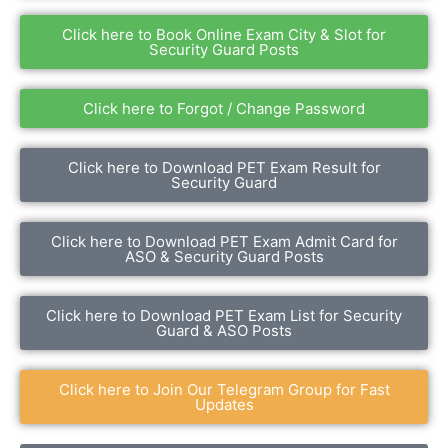
Click here to Book Online Exam City & Slot for
Security Guard Posts
Click here to Forgot / Change Password
Click here to Download PET Exam Result for
Security Guard
Click here to Download PET Exam Admit Card for
ASO & Security Guard Posts
Click here to Download PET Exam List for Security
Guard & ASO Posts
Click here to Join Our Telegram Group for Fast
Updates