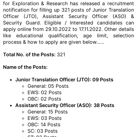
for Exploration & Research has released a recruitment
notification for filling up 321 posts of Junior Translation
Officer (JTO), Assistant Security Officer (ASO) &
Security Guard. Eligible / Interested candidates can
apply online from 29.10.2022 to 17.11.2022. Other details
like educational qualification, age limit, selection
process & how to apply are given below……
Total No. of the Posts:
321
Name of the Posts:
Junior Translation Officer (JTO): 09 Posts
General: 05 Posts
EWS: 02 Posts
OBC: 02 Posts
Assistant Security Officer (ASO): 38 Posts
General: 15 Posts
EWS: 03 Posts
OBC: 14 Posts
SC: 03 Posts